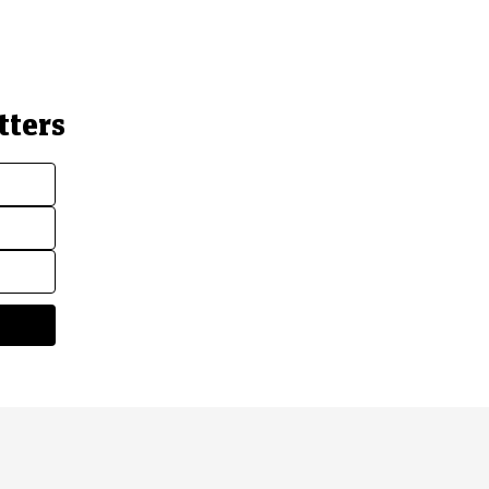
tters