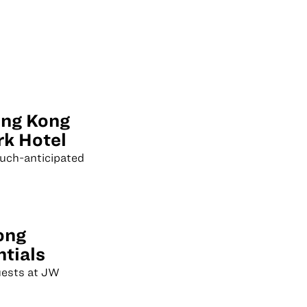
ong Kong
k Hotel
much-anticipated
ong
ntials
guests at JW