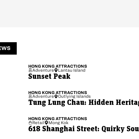
EWS
HONG KONG
ATTRACTIONS
Adventure
Lantau Island
Sunset Peak
HONG KONG
ATTRACTIONS
Adventure
Outlying Islands
Tung Lung Chau: Hidden Herita
HONG KONG
ATTRACTIONS
Retail
Mong Kok
618 Shanghai Street: Quirky So