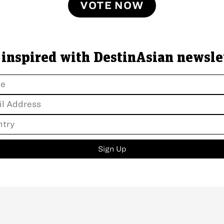
VOTE NOW
 inspired with DestinAsian newsle
Sign Up