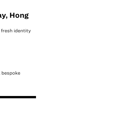
ay, Hong
fresh identity
a bespoke