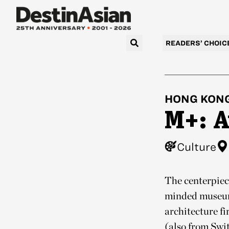
READERS’ CHOIC
HONG KON
M+: A
Culture
The centerpiec
minded museum 
architecture f
(also from Swi