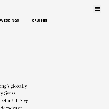
WEDDINGS
CRUISES
ng’s globally
by Swiss
ector Uli Sigg
 decades of