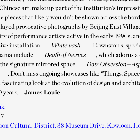
inese art, make up part of the institution’s impressi
 pieces that likely wouldn’t be shown across the bord
played provocative photographs by Beijing East Village
y of performance artists active in the early 1990s, a
ive installation
Whitewash
. Downstairs, spec
sama include
Death of Nerves
, which adorns a 
s the signature mirrored space
Dots Obsession—Asp
. Don’t miss ongoing showcases like “Things, Space
a fascinating look at the evolution of design and archit
0 years.
—James Louie
hk
17
on Cultural District, 38 Museum Drive, Kowloon, H