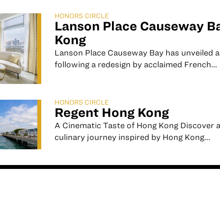
HONORS CIRCLE
Lanson Place Causeway B
Kong
Lanson Place Causeway Bay has unveiled a 
following a redesign by acclaimed French...
HONORS CIRCLE
Regent Hong Kong
A Cinematic Taste of Hong Kong ⁠⁠Discover 
culinary journey inspired by Hong Kong...