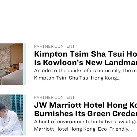
PARTNER CONTENT
Kimpton Tsim Sha Tsui H
Is Kowloon’s New Landmar
An ode to the quirks of its home city, the 
Kimpton Tsim Sha Tsui Hong Kong...
PARTNER CONTENT
JW Marriott Hotel Hong K
Burnishes Its Green Crede
A host of environmental initiatives await 
Marriott Hotel Hong Kong. Eco-Friendly...