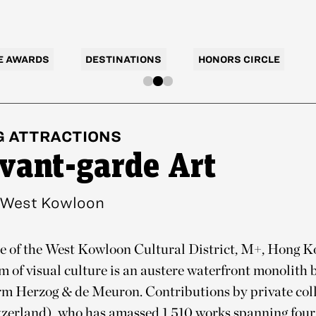
E AWARDS
DESTINATIONS
HONORS CIRCLE
G
ATTRACTIONS
vant-garde Art
West Kowloon
e of the West Kowloon Cultural District, M+, Hong Ko
of visual culture is an austere waterfront monolith 
irm Herzog & de Meuron. Contributions by private coll
tzerland), who has amassed 1,510 works spanning four