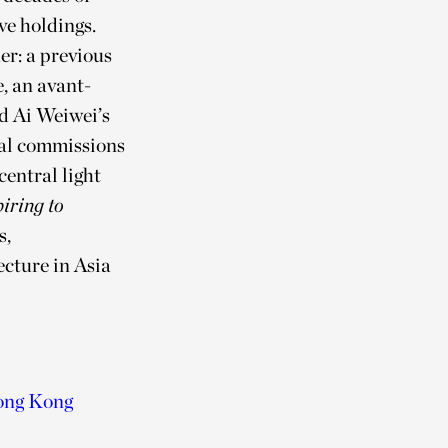
ve holdings.
er: a previous
, an avant-
nd Ai Weiwei’s
ial commissions
central light
iring to
s,
ecture in Asia
ong Kong