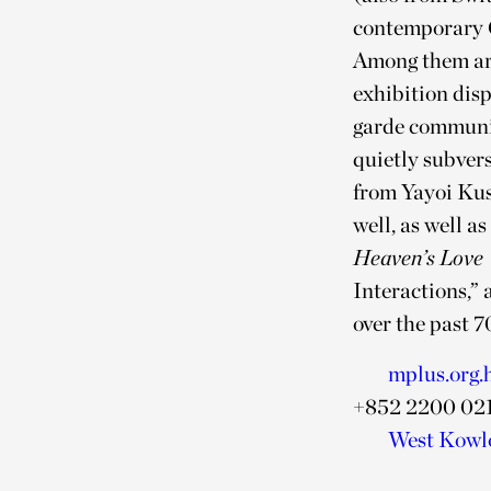
contemporary Ch
Among them are
exhibition dis
garde communit
quietly subvers
from Yayoi Ku
well, as well a
Heaven’s Love
Interactions,” 
over the past 7
mplus.org.
+852 2200 02
West Kowlo