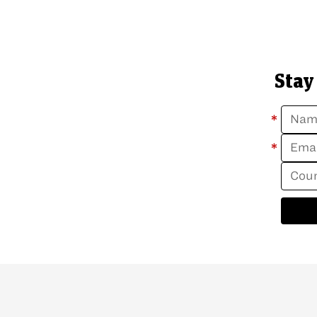
Stay
*
*