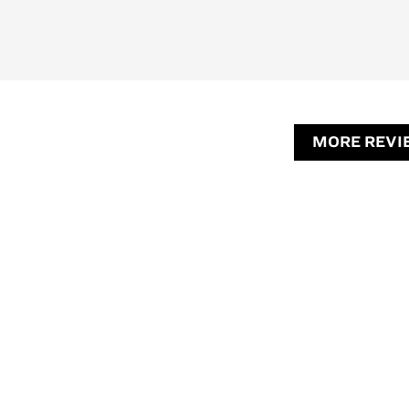
MORE REVI