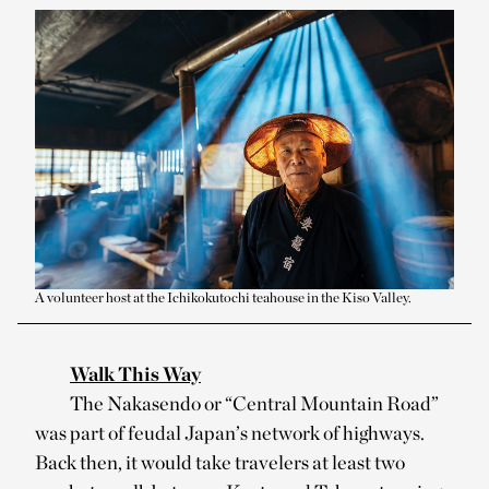
A volunteer host at the Ichikokutochi teahouse in the Kiso Valley.
Walk This Way
The Nakasendo or “Central Mountain Road”
was part of feudal Japan’s network of highways.
Back then, it would take travelers at least two