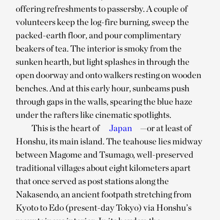
offering refreshments to passersby. A couple of
volunteers keep the log-fire burning, sweep the
packed-earth floor, and pour complimentary
beakers of tea. The interior is smoky from the
sunken hearth, but light splashes in through the
open doorway and onto walkers resting on wooden
benches. And at this early hour, sunbeams push
through gaps in the walls, spearing the blue haze
under the rafters like cinematic spotlights.
This is the heart of
Japan
—or at least of
Honshu, its main island. The teahouse lies midway
between Magome and Tsumago, well-preserved
traditional villages about eight kilometers apart
that once served as post stations along the
Nakasendo, an ancient footpath stretching from
Kyoto to Edo (present-day Tokyo) via Honshu’s