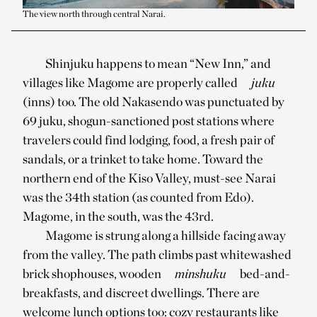
The view north through central Narai.
Shinjuku happens to mean “New Inn,” and
villages like Magome are properly called
juku
(inns) too. The old Nakasendo was punctuated by
69 juku, shogun-sanctioned post stations where
travelers could find lodging, food, a fresh pair of
sandals, or a trinket to take home. Toward the
northern end of the Kiso Valley, must-see Narai
was the 34th station (as counted from Edo).
Magome, in the south, was the 43rd.
Magome is strung along a hillside facing away
from the valley. The path climbs past whitewashed
brick shophouses, wooden
minshuku
bed-and-
breakfasts, and discreet dwellings. There are
welcome lunch options too: cozy restaurants like