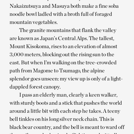
Nakaizutsuya and Masuya both make a fine soba
noodle bowl ladled with a broth full of foraged
mountain vegetables.
The granite mountains that flank the valley
are known as Japan’s Central Alps. The tallest,
Mount Kisokoma, rises to an elevation of almost
3,000 meters, blocking out the rising sun to the
east. But when I’m walking on the tree-crowded
path from Magome to Tsumago, the alpine
splendor goes unseen: my view up is only of a light-
dappled forest canopy.
I pass an elderly man, clearly a keen walker,
with sturdy boots and a stick that pushes the world
around a little bit with each step he takes. A teeny
bell tinkles on his long silver neck chain. This is
black bear country, and the bell is meant to ward off