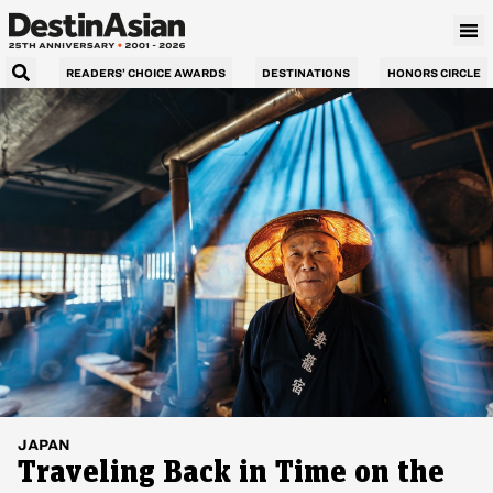
READERS’ CHOICE AWARDS
DESTINATIONS
HONORS CIRCLE
JAPAN
Traveling Back in Time on the