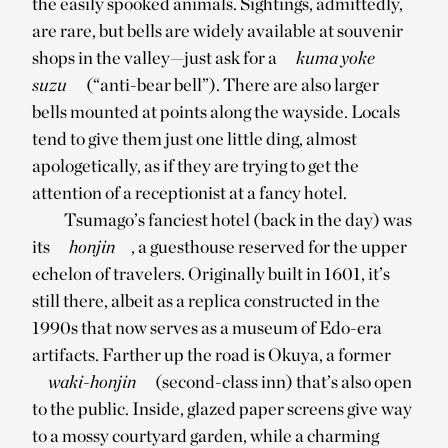
the easily spooked animals. Sightings, admittedly,
are rare, but bells are widely available at souvenir
shops in the valley—just ask for a
kuma yoke
suzu
(“anti-bear bell”). There are also larger
bells mounted at points along the wayside. Locals
tend to give them just one little ding, almost
apologetically, as if they are trying to get the
attention of a receptionist at a fancy hotel.
Tsumago’s fanciest hotel (back in the day) was
its
honjin
, a guesthouse reserved for the upper
echelon of travelers. Originally built in 1601, it’s
still there, albeit as a replica constructed in the
1990s that now serves as a museum of Edo-era
artifacts. Farther up the road is Okuya, a former
waki-honjin
(second-class inn) that’s also open
to the public. Inside, glazed paper screens give way
to a mossy courtyard garden, while a charming