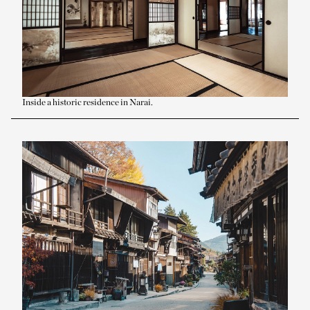
Inside a historic residence in Narai.