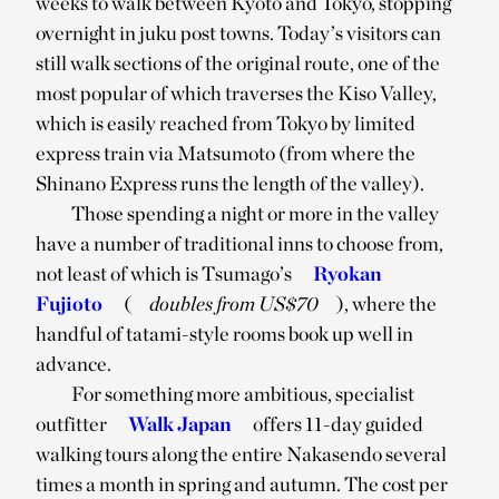
weeks to walk between Kyoto and Tokyo, stopping
overnight in juku post towns. Today’s visitors can
still walk sections of the original route, one of the
most popular of which traverses the Kiso Valley,
which is easily reached from Tokyo by limited
express train via Matsumoto (from where the
Shinano Express runs the length of the valley).
Those spending a night or more in the valley
have a number of traditional inns to choose from,
not least of which is Tsumago’s
Ryokan
Fujioto
(
doubles from US$70
), where the
handful of tatami-style rooms book up well in
advance.
For something more ambitious, specialist
outfitter
Walk Japan
offers 11-day guided
walking tours along the entire Nakasendo several
times a month in spring and autumn. The cost per