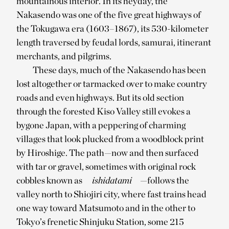
mountainous interior. In its heyday, the
Nakasendo was one of the five great highways of
the Tokugawa era (1603–1867), its 530-kilometer
length traversed by feudal lords, samurai, itinerant
merchants, and pilgrims.
These days, much of the Nakasendo has been
lost altogether or tarmacked over to make country
roads and even highways. But its old section
through the forested Kiso Valley still evokes a
bygone Japan, with a peppering of charming
villages that look plucked from a woodblock print
by Hiroshige. The path—now and then surfaced
with tar or gravel, sometimes with original rock
cobbles known as
ishidatami
—follows the
valley north to Shiojiri city, where fast trains head
one way toward Matsumoto and in the other to
Tokyo’s frenetic Shinjuku Station, some 215