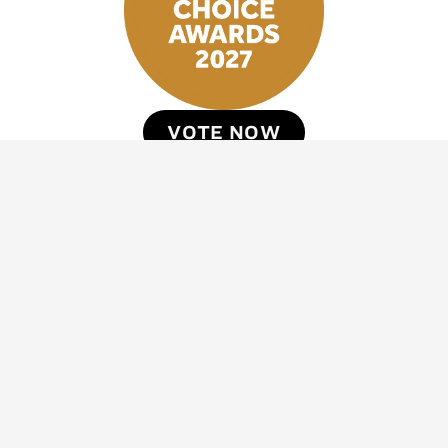
VOTE NOW
Stay inspired with DestinAsian newsletters
*
*
Sign Up