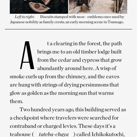
Left to right:
Biscuits stamped with mon—emblems once used by
Japanese nobility as family crests; an early morning scene in Tsumago.
A
t a clearing in the forest, the path
brings me to an old timber lodge built
from the cedar and cypress that grow
abundantly around here. A wisp of
smoke curls up from the chimney, and the eaves
are hung with strings of drying persimmons that
glow as golden as the morning sun that warms
them.
Two hundred years ago, this building served as
a checkpoint where travelers were searched for
contraband or charged levies. These days it’s a
teahouse (
tateba-chaya
) called Ichikokutochi,