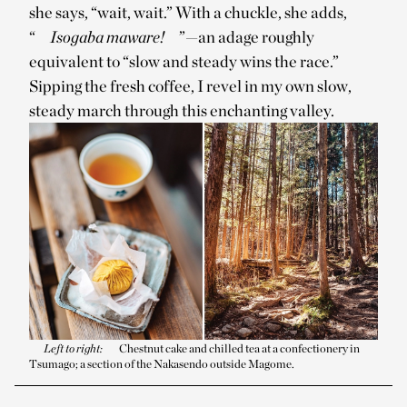
she says, “wait, wait.” With a chuckle, she adds,
“
Isogaba maware!
”—an adage roughly
equivalent to “slow and steady wins the race.”
Sipping the fresh coffee, I revel in my own slow,
steady march through this enchanting valley.
Left to right:
Chestnut cake and chilled tea at a confectionery in
Tsumago; a section of the Nakasendo outside Magome.