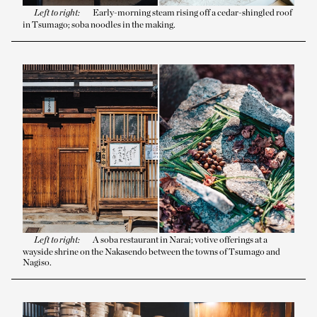
Left to right:
Early-morning steam rising off a cedar-shingled roof
in Tsumago; soba noodles in the making.
Left to right:
A soba restaurant in Narai; votive offerings at a
wayside shrine on the Nakasendo between the towns of Tsumago and
Nagiso.