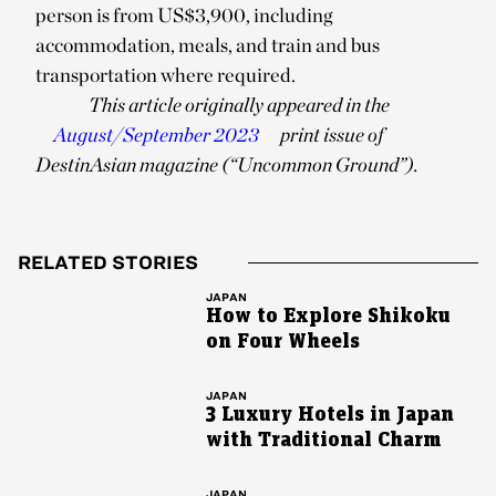
person is from US$3,900, including
accommodation, meals, and train and bus
transportation where required.
This article originally appeared in the
August/September 2023
print issue of
DestinAsian magazine (“Uncommon Ground”).
RELATED STORIES
JAPAN
How to Explore Shikoku
on Four Wheels
JAPAN
3 Luxury Hotels in Japan
with Traditional Charm
JAPAN