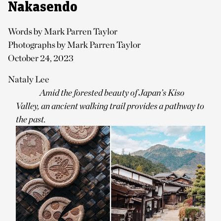
Nakasendo
Words by Mark Parren Taylor
Photographs by Mark Parren Taylor
October 24, 2023
Nataly Lee
Amid the forested beauty of Japan’s Kiso
Valley, an ancient walking trail provides a pathway to
the past.