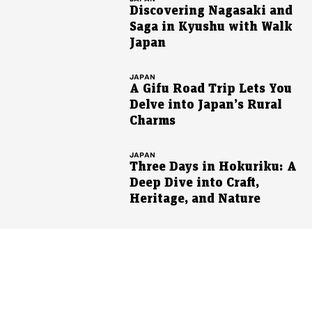
Discovering Nagasaki and
Saga in Kyushu with Walk
Japan
JAPAN
A Gifu Road Trip Lets You
Delve into Japan’s Rural
Charms
JAPAN
Three Days in Hokuriku: A
Deep Dive into Craft,
Heritage, and Nature