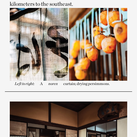
kilometers to the southeast.
Left to right:
A
noren
curtain; drying persimmons.