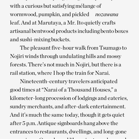
with a curious but satisfying mélange of
wormwood, pumpkin, and pickled
nozawana
leaf. And at Marutaya, a Mr. Ito quietly crafts
artisanal bentwood products including bento boxes
and sushi-mixing buckets.
The pleasant five-hour walk from Tsumago to
Nojiri winds through undulating hills and mossy
forests. There’s not much in Nojiri, but there is a
rail station, where I hop the train for Narai.
Nineteenth-century travelers anticipated
good times at “Narai of a Thousand Houses,” a
kilometer-long procession of lodgings and eateries,
sundry merchants, and after-dark entertainment.
And it’s much the same today, though it gets quiet
after 5 p.m. Antique signboards hang above the
entrances to restaurants, dwellings, and long-gone