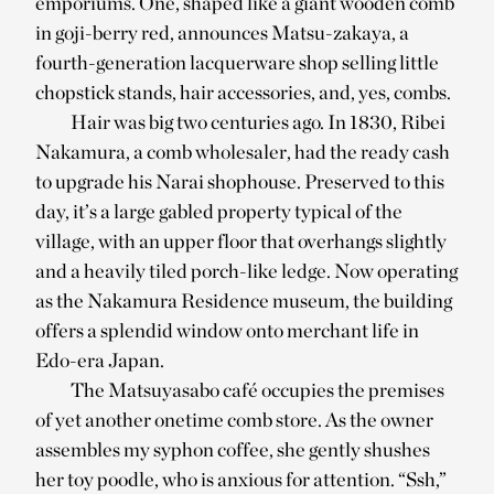
emporiums. One, shaped like a giant wooden comb
in goji-berry red, announces Matsu-zakaya, a
fourth-generation lacquerware shop selling little
chopstick stands, hair accessories, and, yes, combs.
Hair was big two centuries ago. In 1830, Ribei
Nakamura, a comb wholesaler, had the ready cash
to upgrade his Narai shophouse. Preserved to this
day, it’s a large gabled property typical of the
village, with an upper floor that overhangs slightly
and a heavily tiled porch-like ledge. Now operating
as the Nakamura Residence museum, the building
offers a splendid window onto merchant life in
Edo-era Japan.
The Matsuyasabo café occupies the premises
of yet another onetime comb store. As the owner
assembles my syphon coffee, she gently shushes
her toy poodle, who is anxious for attention. “Ssh,”