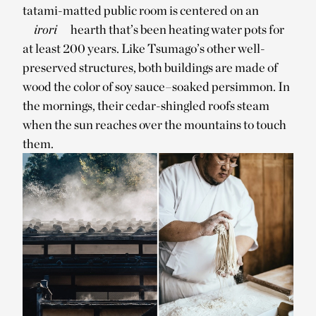
tatami-matted public room is centered on an
irori
hearth that’s been heating water pots for
at least 200 years. Like Tsumago’s other well-
preserved structures, both buildings are made of
wood the color of soy sauce–soaked persimmon. In
the mornings, their cedar-shingled roofs steam
when the sun reaches over the mountains to touch
them.