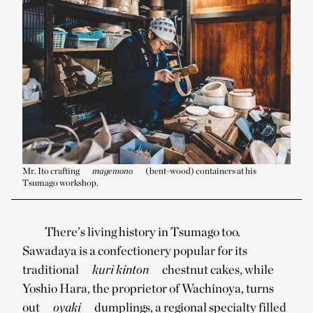
Mr. Ito crafting
magemono
(bent-wood) containers at his
Tsumago workshop.
There’s living history in Tsumago too.
Sawadaya is a confectionery popular for its
traditional
kuri kinton
chestnut cakes, while
Yoshio Hara, the proprietor of Wachinoya, turns
out
oyaki
dumplings, a regional specialty filled