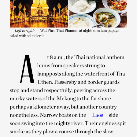
Left to right:
Wat Phra That Phanom at night; som tam papaya
salad with salted crab.
A
t 8 a.m., the Thai national anthem
hums from speakers strung to
lampposts along the waterfront of Tha
Uthen. Passersby and border guards
stop and stand respectfully, peering across the
murky waters of the Mekong to the far shore—
perhaps a kilometer away, but another country
nonetheless. Narrow boats on the
Laos
side
soon swing into the mighty river. Their engines spit
smoke as they plow a course through the slow,