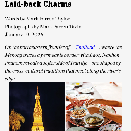
Laid-back Charms
Words by Mark Parren Taylor
Photographs by Mark Parren Taylor
January 19, 2026
On the northeastern frontier of
Thailand
, where the
Mekong traces a permeable border with Laos, Nakhon
Phanom reveals a softer side of Isan life—one shaped by
the cross-cultural traditions that meet along the river’s
edge.