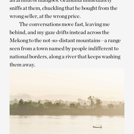
sniffs at them, chuckling that he bought from the
wrong seller, at the wrong price.
The conversations move fast, leaving me
behind, and my gaze drifts instead across the
Mekong to the not-so-distant mountains—a range
seen from a town named by people indifferent to
national borders, along a river that keeps washing
them away.