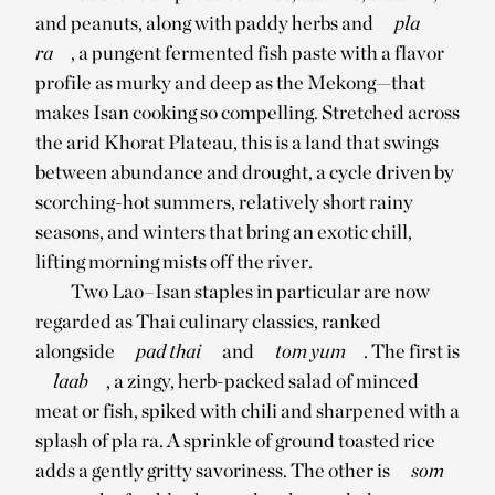
and peanuts, along with paddy herbs and
pla
ra
, a pungent fermented fish paste with a flavor
profile as murky and deep as the Mekong—that
makes Isan cooking so compelling. Stretched across
the arid Khorat Plateau, this is a land that swings
between abundance and drought, a cycle driven by
scorching-hot summers, relatively short rainy
seasons, and winters that bring an exotic chill,
lifting morning mists off the river.
Two Lao–Isan staples in particular are now
regarded as Thai culinary classics, ranked
alongside
pad thai
and
tom yum
. The first is
laab
, a zingy, herb-packed salad of minced
meat or fish, spiked with chili and sharpened with a
splash of pla ra. A sprinkle of ground toasted rice
adds a gently gritty savoriness. The other is
som