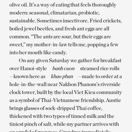
olive oil. It’s a way of eating that feels thoroughly
modern: seasonal, climatarian, probiotic,
sustainable. Sometimes insectivore. Fried crickets,
boiled jewel beetles, and fresh ant eggs are all
common. “The ants are sour, but their eggs are
sweet,” my mother-in-law tells me, popping a few
into her mouth like candy.
On any given Saturday we gather for breakfast
over Hanoi-style
banh cuon
steamed rice rolls
—known here as
khao phan
—made to order at a
hole-in-the-wall near Nakhon Phanom’s riverside
clock tower, built by the local Viet Kieu community
as a symbol of Thai-Vietnamese friendship. Auntie
brings glasses of sock-dripped Thai coffee,
thickened with two types of tinned milk and the
tiniest pinch of salt, while my partner arrives with
an armful of mangoes. Grandma immediately