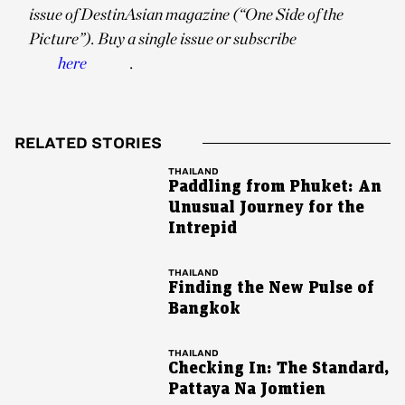
issue of DestinAsian magazine (“One Side of the
Picture”). Buy a single issue or subscribe
here
.
RELATED STORIES
THAILAND
Paddling from Phuket: An
Unusual Journey for the
Intrepid
THAILAND
Finding the New Pulse of
Bangkok
THAILAND
Checking In: The Standard,
Pattaya Na Jomtien