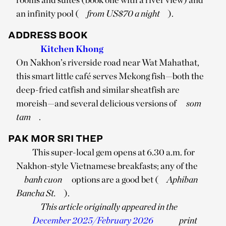
an infinity pool (
from US$70 a night
).
ADDRESS BOOK
Kitchen Khong
On Nakhon’s riverside road near Wat Mahathat,
this smart little café serves Mekong fish—both the
deep-fried catfish and similar sheatfish are
moreish—and several delicious versions of
som
tam
.
PAK MOR SRI THEP
This super-local gem opens at 6.30 a.m. for
Nakhon-style Vietnamese breakfasts; any of the
banh cuon
options are a good bet (
Aphiban
Bancha St.
).
This article originally appeared in the
December 2025/February 2026
print