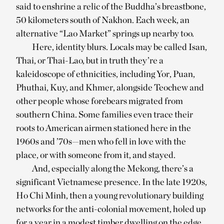
said to enshrine a relic of the Buddha’s breastbone,
50 kilometers south of Nakhon. Each week, an
alternative “Lao Market” springs up nearby too.
Here, identity blurs. Locals may be called Isan,
Thai, or Thai-Lao, but in truth they’re a
kaleidoscope of ethnicities, including Yor, Puan,
Phuthai, Kuy, and Khmer, alongside Teochew and
other people whose forebears migrated from
southern China. Some families even trace their
roots to American airmen stationed here in the
1960s and ’70s—men who fell in love with the
place, or with someone from it, and stayed.
And, especially along the Mekong, there’s a
significant Vietnamese presence. In the late 1920s,
Ho Chi Minh, then a young revolutionary building
networks for the anti-colonial movement, holed up
for a year in a modest timber dwelling on the edge