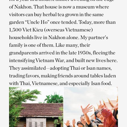
of Nakhon. That house is now a museum where
visitors can buy herbal tea grown in the same
garden “Uncle Ho” once tended. Today, more than
1,500 Viet Kieu (overseas Vietnamese)
households live in Nakhon alone. My partner’s
family is one of them. Like many, their
grandparents arrived in the late 1950s, fleeing the
intensifying Vietnam War, and built new lives here.
They assimilated—adopting Thai or Isan names,
trading favors, making friends around tables laden
with Thai, Vietnamese, and especially Isan food.