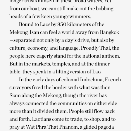
longer trusts himself in these broad waters. Yet
from our boat, we can still make out the bobbing
heads of a few keen young swimmers.
Bound to Laos by 850 kilometers of the
Mekong, Isan can feel a world away from Bangkok
—separated not only by a day’s drive, but also by
culture, economy, and language. Proudly Thai, the
people here eagerly stand for the national anthem.
But in the markets, temples, and at the dinner
table, they speak in a lilting version of Lao.
In the early days of colonial Indochina, French
surveyors fixed the border with what was then
Siam along the Mekong, though the river has
always connected the communities on either side
more than it divided them. People still flow back
and forth. Laotians come to trade, to shop, and to
pray at Wat Phra That Phanom, a gilded pagoda