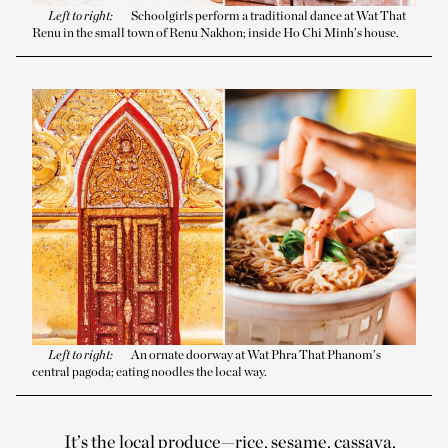
Left to right:
Schoolgirls perform a traditional dance at Wat That
Renu in the small town of Renu Nakhon; inside Ho Chi Minh’s house.
Left to right:
An ornate doorway at Wat Phra That Phanom’s
central pagoda; eating noodles the local way.
It’s the local produce—rice, sesame, cassava,