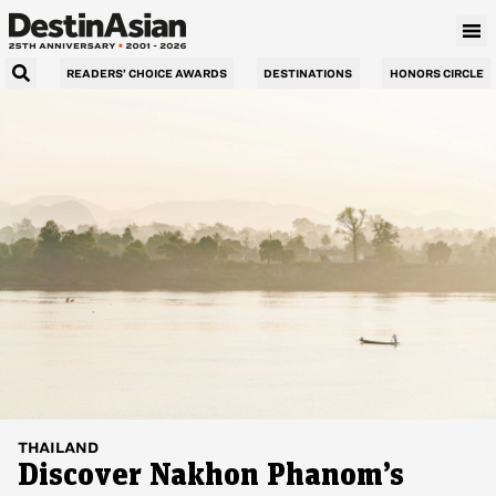
READERS’ CHOICE AWARDS
DESTINATIONS
HONORS CIRCLE
THAILAND
Discover Nakhon Phanom’s