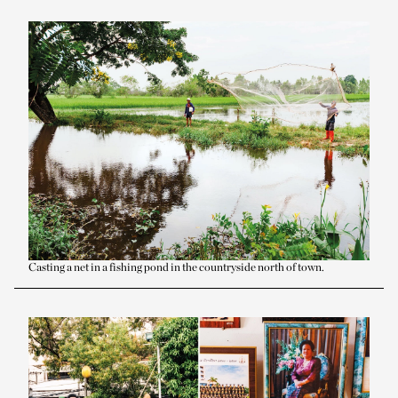
Casting a net in a fishing pond in the countryside north of town.