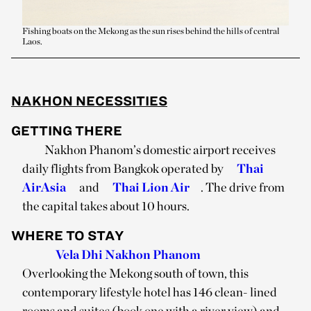
Fishing boats on the Mekong as the sun rises behind the hills of central
Laos.
NAKHON NECESSITIES
GETTING THERE
Nakhon Phanom’s domestic airport receives
daily flights from Bangkok operated by
Thai
AirAsia
and
Thai Lion Air
. The drive from
the capital takes about 10 hours.
WHERE TO STAY
Vela Dhi Nakhon Phanom
Overlooking the Mekong south of town, this
contemporary lifestyle hotel has 146 clean- lined
rooms and suites (book one with a river view) and