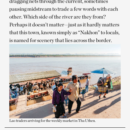
dragging nets through the current, sometimes
pausing midstream to trade a few words with each
other. Which side of the river are they from?
Perhaps it doesn’t matter—just as it hardly matters
that this town, known simply as “Nakhon” to locals,
is named for scenery that lies across the border.
Lao traders arriving for the weekly market in Tha Uthen.