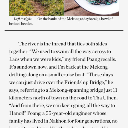
Left to right:
On the banks of the Mekong at daybreak; a bowl of
braised beetles.
The river is the thread that ties both sides
together. “We used to swim all the way across to
Laos when we were kids,” my friend Poang recalls.
It’s sundown now, and I’m back at the Mekong,
drifting along on a small cruise boat. “These days
we can just drive over the Friendship Bridge,” he
says, referring to a Mekong-spanning bridge just 11
kilometers north of town on the road to Tha Uthen.
“And from there, we can keep going, all the way to
Hanoi!” Poang, a 55-year-old engineer whose
family has lived in Nakhon for four generations, no