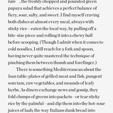
tam
, the freshly chopped and pounded green
papaya salad that achieves a perfect balance of
fiery, sour, salty, and sweet. I find myself craving
both dishes at almost every meal, always with
sticky rice—eaten the local way, by pulling off a
bite-size piece and rolling it into a chewy ball
before scooping. (Though I admit when it comes to
cold noodles, I still reach for a fork and spoon,
having never quite mastered the technique of
pinching them between thumb and forefinger.)
There is something Mediterranean about the
Isan table: plates of grilled meat and fish, pungent
som tam, raw vegetables, and mounds of leafy
herbs. As diners exchange news and gossip, they
fold clumps of greens into packets—or tear sticky
rice by the palmful—and dip them into the hot-sour
juices of laab, the way Italians dunk bread into