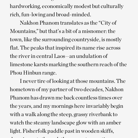
hardworking, economically modest but culturally
rich, fun-loving and broad-minded.
Nakhon Phanom translates as the “City of
Mountains,” but that’s a bit of a misnomer: the
town, like the surrounding countryside, is mostly
flat. The peaks that inspired its name rise across
the river in central Laos—an undulation of
limestone karsts marking the southern reach of the
Phou Hinbun range.
I never tire of looking at those mountains. The
hometown of my partner of two decades, Nakhon
Phanom has drawn me back countless times over
the years, and my mornings here invariably begin
with a walk along the steep, grassy riverbank to
watch the steamy landscape glow with an amber
light. Fisherfolk paddle past in wooden skiffs,