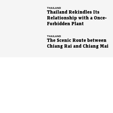
THAILAND
Thailand Rekindles Its
Relationship with a Once-
Forbidden Plant
THAILAND
The Scenic Route between
Chiang Rai and Chiang Mai