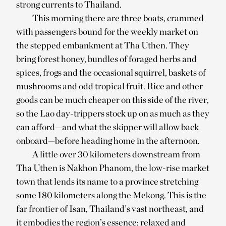
strong currents to Thailand.
This morning there are three boats, crammed
with passengers bound for the weekly market on
the stepped embankment at Tha Uthen. They
bring forest honey, bundles of foraged herbs and
spices, frogs and the occasional squirrel, baskets of
mushrooms and odd tropical fruit. Rice and other
goods can be much cheaper on this side of the river,
so the Lao day-trippers stock up on as much as they
can afford—and what the skipper will allow back
onboard—before heading home in the afternoon.
A little over 30 kilometers downstream from
Tha Uthen is Nakhon Phanom, the low-rise market
town that lends its name to a province stretching
some 180 kilometers along the Mekong. This is the
far frontier of Isan, Thailand’s vast northeast, and
it embodies the region’s essence: relaxed and