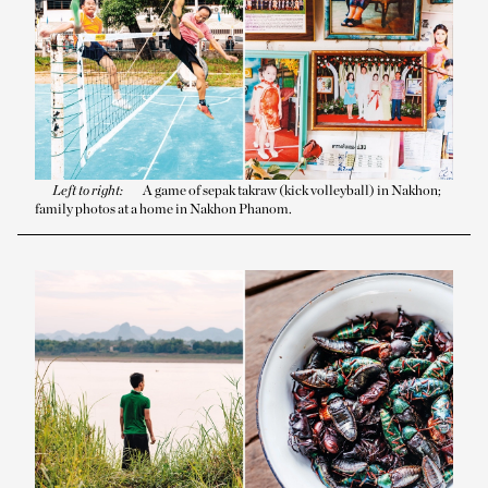
Left to right:
A game of sepak takraw (kick volleyball) in Nakhon;
family photos at a home in Nakhon Phanom.