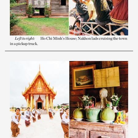
Left to right:
Ho Chi Minh’s House; Nakhon lads cruising the town
in a pickup truck.