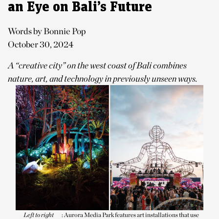
an Eye on Bali’s Future
Words by Bonnie Pop
October 30, 2024
A “creative city” on the west coast of Bali combines
nature, art, and technology in previously unseen ways.
Left to right
: Aurora Media Park features art installations that use