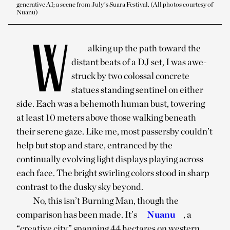
generative AI; a scene from July’s Suara Festival. (All photos courtesy of
Nuanu)
W
alking up the path toward the
distant beats of a DJ set, I was awe-
struck by two colossal concrete
statues standing sentinel on either
side. Each was a behemoth human bust, towering
at least 10 meters above those walking beneath
their serene gaze. Like me, most passersby couldn’t
help but stop and stare, entranced by the
continually evolving light displays playing across
each face. The bright swirling colors stood in sharp
contrast to the dusky sky beyond.
No, this isn’t Burning Man, though the
comparison has been made. It’s
Nuanu
, a
“creative city” spanning 44 hectares on western