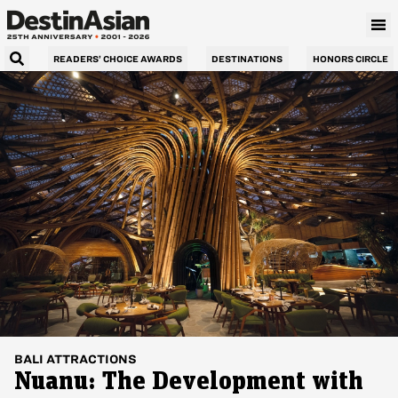
READERS’ CHOICE AWARDS
DESTINATIONS
HONORS CIRCLE
BALI
ATTRACTIONS
Nuanu: The Development with