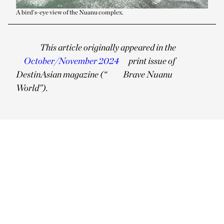
A bird’s-eye view of the Nuanu complex.
This article originally appeared in the
October/November 2024
print issue of
DestinAsian magazine (“
Brave Nuanu
World”).