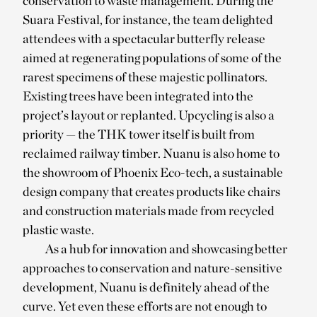
conservation to waste management. During the
Suara Festival, for instance, the team delighted
attendees with a spectacular butterfly release
aimed at regenerating populations of some of the
rarest specimens of these majestic pollinators.
Existing trees have been integrated into the
project’s layout or replanted. Upcycling is also a
priority — the THK tower itself is built from
reclaimed railway timber. Nuanu is also home to
the showroom of Phoenix Eco-tech, a sustainable
design company that creates products like chairs
and construction materials made from recycled
plastic waste.
As a hub for innovation and showcasing better
approaches to conservation and nature-sensitive
development, Nuanu is definitely ahead of the
curve. Yet even these efforts are not enough to