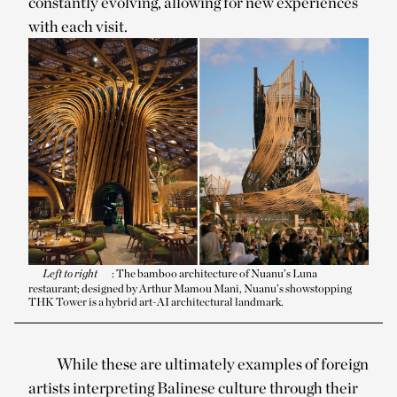
constantly evolving, allowing for new experiences
with each visit.
Left to right
: The bamboo architecture of Nuanu’s Luna
restaurant; designed by Arthur Mamou Mani, Nuanu’s showstopping
THK Tower is a hybrid art-AI architectural landmark.
While these are ultimately examples of foreign
artists interpreting Balinese culture through their