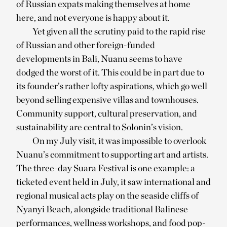
of Russian expats making themselves at home
here, and not everyone is happy about it.
Yet given all the scrutiny paid to the rapid rise
of Russian and other foreign-funded
developments in Bali, Nuanu seems to have
dodged the worst of it. This could be in part due to
its founder’s rather lofty aspirations, which go well
beyond selling expensive villas and townhouses.
Community support, cultural preservation, and
sustainability are central to Solonin’s vision.
On my July visit, it was impossible to overlook
Nuanu’s commitment to supporting art and artists.
The three-day Suara Festival is one example: a
ticketed event held in July, it saw international and
regional musical acts play on the seaside cliffs of
Nyanyi Beach, alongside traditional Balinese
performances, wellness workshops, and food pop-