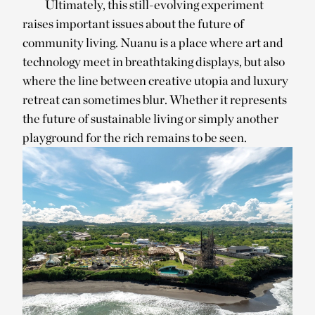
Ultimately, this still-evolving experiment
raises important issues about the future of
community living. Nuanu is a place where art and
technology meet in breathtaking displays, but also
where the line between creative utopia and luxury
retreat can sometimes blur. Whether it represents
the future of sustainable living or simply another
playground for the rich remains to be seen.