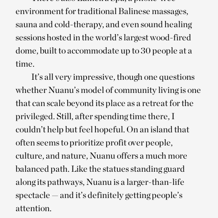
environment for traditional Balinese massages,
sauna and cold-therapy, and even sound healing
sessions hosted in the world’s largest wood-fired
dome, built to accommodate up to 30 people at a
time.
It’s all very impressive, though one questions
whether Nuanu’s model of community living is one
that can scale beyond its place as a retreat for the
privileged. Still, after spending time there, I
couldn’t help but feel hopeful. On an island that
often seems to prioritize profit over people,
culture, and nature, Nuanu offers a much more
balanced path. Like the statues standing guard
along its pathways, Nuanu is a larger-than-life
spectacle — and it’s definitely getting people’s
attention.