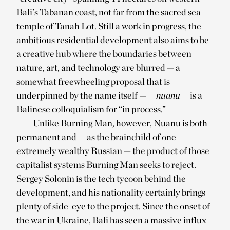
Bali’s Tabanan coast, not far from the sacred sea
temple of Tanah Lot. Still a work in progress, the
ambitious residential development also aims to be
a creative hub where the boundaries between
nature, art, and technology are blurred — a
somewhat freewheeling proposal that is
underpinned by the name itself —
nuanu
is a
Balinese colloquialism for “in process.”
Unlike Burning Man, however, Nuanu is both
permanent and — as the brainchild of one
extremely wealthy Russian — the product of those
capitalist systems Burning Man seeks to reject.
Sergey Solonin is the tech tycoon behind the
development, and his nationality certainly brings
plenty of side-eye to the project. Since the onset of
the war in Ukraine, Bali has seen a massive influx