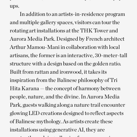
ups.
In addition to an artists-in-residence program
and multiple gallery spaces, visitors can tour the
rotating art installations at the THK Tower and
Aurora Media Park. Designed by French architect
Arthur Mamou-Mani in collaboration with local
artisans, the former is an interactive, 30-meter-tall
structure with a design based on the golden ratio.
Built from rattan and ironwood, it takes its
inspiration from the Balinese philosophy of Tri
Hita Karana — the concept of harmony between
people, nature, and the divine. In Aurora Media
Park, guests walking along a nature trail encounter
glowing LED creations designed to reflect aspects
of Balinese mythology. As artists create these
installations using generative AI, they are