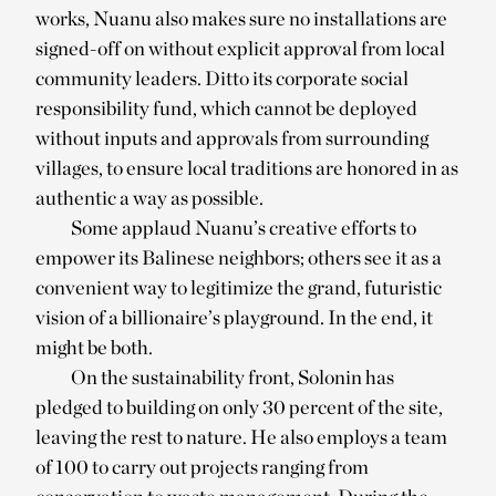
works, Nuanu also makes sure no installations are
signed-off on without explicit approval from local
community leaders. Ditto its corporate social
responsibility fund, which cannot be deployed
without inputs and approvals from surrounding
villages, to ensure local traditions are honored in as
authentic a way as possible.
Some applaud Nuanu’s creative efforts to
empower its Balinese neighbors; others see it as a
convenient way to legitimize the grand, futuristic
vision of a billionaire’s playground. In the end, it
might be both.
On the sustainability front, Solonin has
pledged to building on only 30 percent of the site,
leaving the rest to nature. He also employs a team
of 100 to carry out projects ranging from