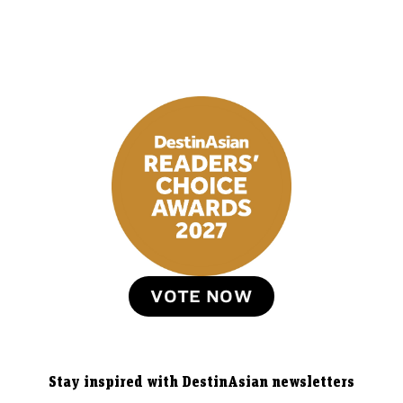
VOTE NOW
Stay inspired with DestinAsian newsletters