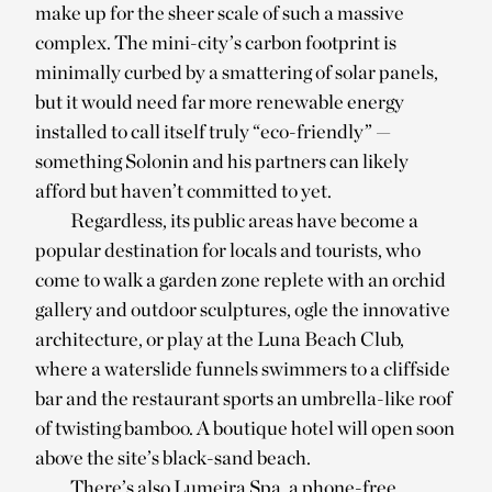
make up for the sheer scale of such a massive
complex. The mini-city’s carbon footprint is
minimally curbed by a smattering of solar panels,
but it would need far more renewable energy
installed to call itself truly “eco-friendly” —
something Solonin and his partners can likely
afford but haven’t committed to yet.
Regardless, its public areas have become a
popular destination for locals and tourists, who
come to walk a garden zone replete with an orchid
gallery and outdoor sculptures, ogle the innovative
architecture, or play at the Luna Beach Club,
where a waterslide funnels swimmers to a cliffside
bar and the restaurant sports an umbrella-like roof
of twisting bamboo. A boutique hotel will open soon
above the site’s black-sand beach.
There’s also Lumeira Spa, a phone-free