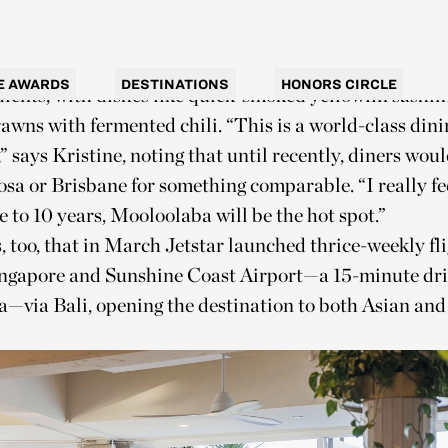
n upmarket surf-and-turf spot. The Spit has long been a
cking into generous servings of shelled prawns and fis
use, however, the menu leans into Asian flavors and 
E AWARDS
DESTINATIONS
HONORS CIRCLE
dients, with dishes like quick-smoked yellowfin sashi
wns with fermented chili. “This is a world-class dini
” says Kristine, noting that until recently, diners wou
osa or Brisbane for something comparable. “I really fee
ve to 10 years, Mooloolaba will be the hot spot.”
s, too, that in March Jetstar launched thrice-weekly fl
ngapore and Sunshine Coast Airport—a 15-minute dri
—via Bali, opening the destination to both Asian an