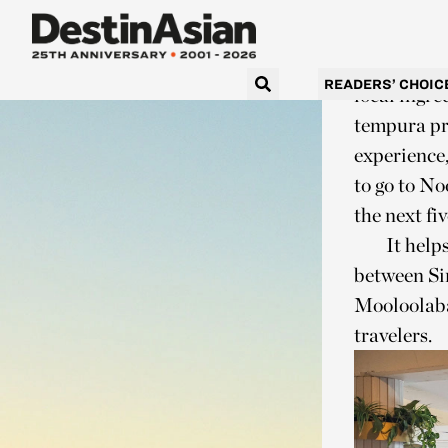
& Grill
, a
families tu
At Fish Ho
READERS’ CHOIC
local ingre
tempura pra
experience,
to go to No
the next fi
It help
between Si
Mooloolaba
travelers.