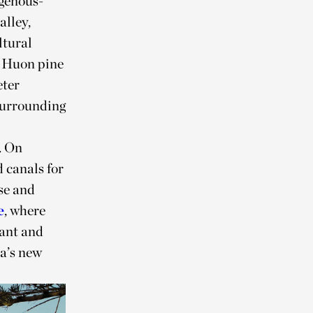
igenous-
alley,
ltural
d Huon pine
eter
 surrounding
. On
d canals for
se and
e
, where
ant and
ba’s new