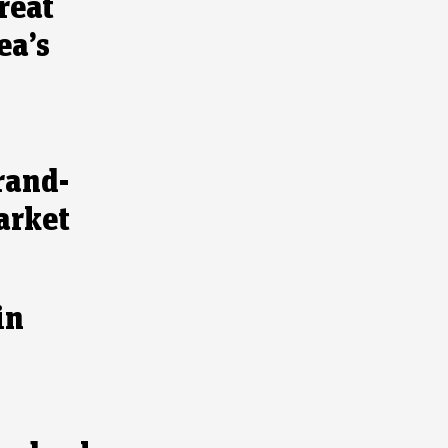
reat
ea’s
rand-
arket
in