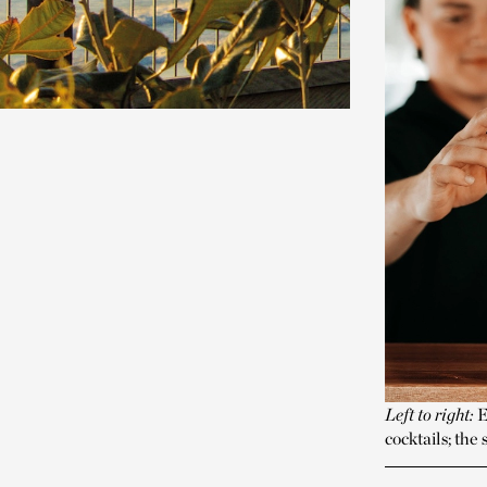
Left to right:
E
cocktails; th