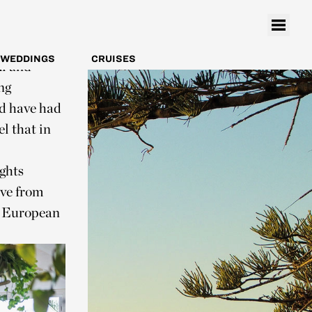
 hub for
h and chips.
premium
WEDDINGS
CRUISES
mi and
ng
ld have had
l that in
ights
ve from
d European