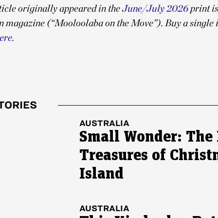
ticle originally appeared in the
June/July 2026
print i
n magazine (“Mooloolaba on the Move”). Buy a single i
ere
.
TORIES
AUSTRALIA
Small Wonder: The 
Treasures of Chris
Island
AUSTRALIA