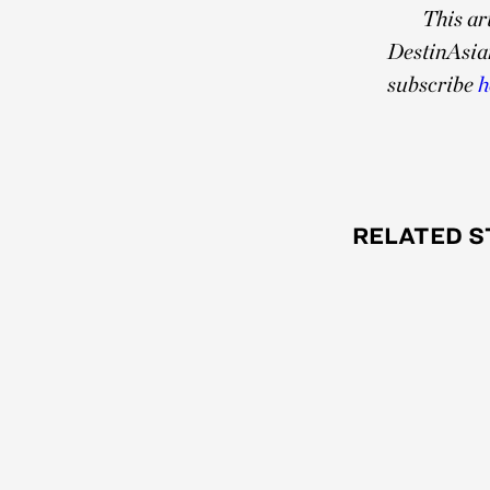
This ar
DestinAsia
subscribe
h
RELATED S