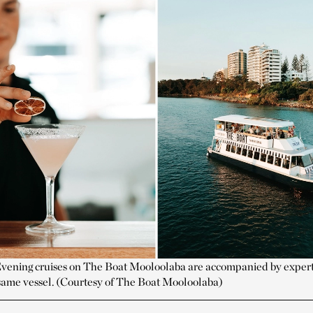
vening cruises on The Boat Mooloolaba are accompanied by expert
e same vessel. (Courtesy of The Boat Mooloolaba)