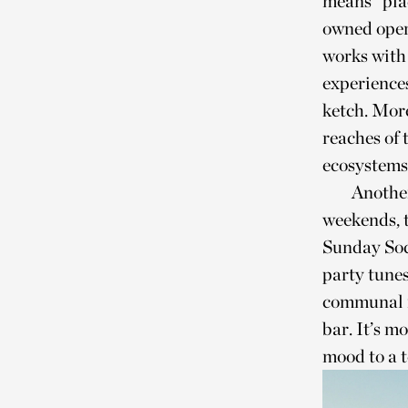
means “plac
owned oper
works with 
experience
ketch. More
reaches of 
ecosystems
Another
weekends, t
Sunday Soci
party tunes
communal m
bar. It’s m
mood to a t