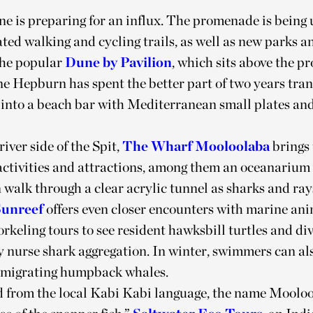
e is preparing for an influx. The promenade is being
ted walking and cycling trails, as well as new parks a
the popular
Dune by Pavilion
, which sits above the 
e Hepburn has spent the better part of two years tra
p into a beach bar with Mediterranean small plates an
river side of the Spit,
The Wharf Mooloolaba
brings 
ctivities and attractions, among them an oceanarium
n walk through a clear acrylic tunnel as sharks and ra
Sunreef
offers even closer encounters with marine ani
rkeling tours to see resident hawksbill turtles and div
 nurse shark aggregation. In winter, swimmers can als
 migrating humpback whales.
 from the local Kabi Kabi language, the name Moolo