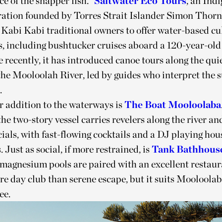
e of the snapper fish.”
Saltwater Eco Tours
, an Ind
ation founded by Torres Strait Islander Simon Thorn
Kabi Kabi traditional owners to offer water-based cu
s, including bushtucker cruises aboard a 120-year-ol
 recently, it has introduced canoe tours along the qui
the Mooloolah River, led by guides who interpret the
.
 addition to the waterways is
The Boat Mooloolaba
he two-story vessel carries revelers along the river an
als, with fast-flowing cocktails and a DJ playing hou
. Just as social, if more restrained, is
Tank Bathhous
agnesium pools are paired with an excellent restaur
ore day club than serene escape, but it suits Mooloola
ee.