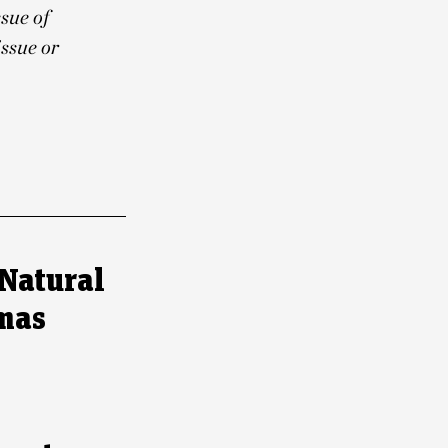
ssue of
ssue or
Natural
tmas