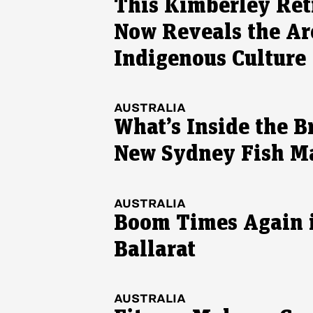
This Kimberley Ret
Now Reveals the Ar
Indigenous Culture
AUSTRALIA
What’s Inside the B
New Sydney Fish M
AUSTRALIA
Boom Times Again 
Ballarat
AUSTRALIA