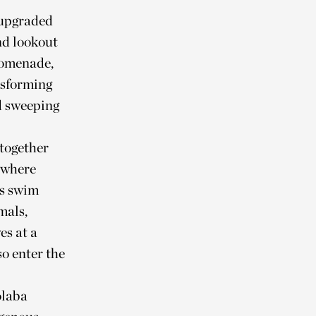
 upgraded
nd lookout
promenade,
nsforming
d sweeping
together
 where
ys swim
mals,
es at a
o enter the
olaba