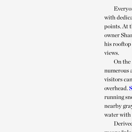
Everyon
with dedica
points. At 
owner Shan
his roofto
views.
On the 
numerous a
visitors ca
overhead.
running sno
nearby gray
water with
Derived