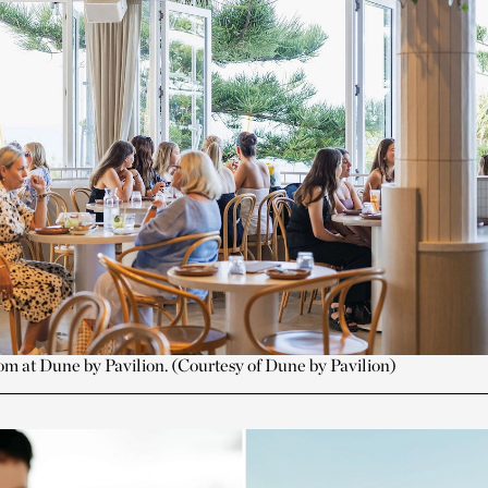
om at Dune by Pavilion. (Courtesy of Dune by Pavilion)