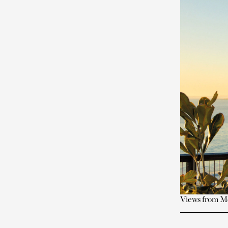
Views from Mo