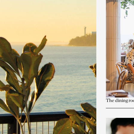
The dining ro