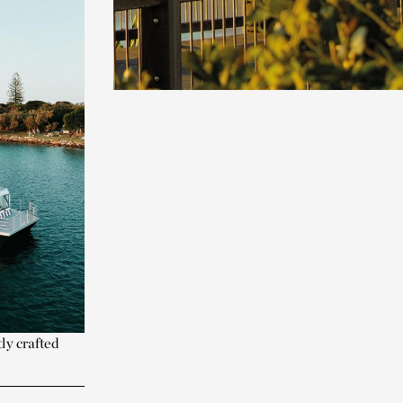
ly crafted