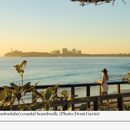
oloolaba’s coastal boardwalk. (Photo: Demi Gavin)