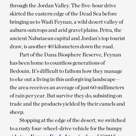
through the Jordan Valley. The five-hour drive
skirted the eastern edge of the Dead Sea before
bringing us to Wadi Feynan, a wild desert valley of
auburn outcrops and arid gravel plains. Petra, the
ancient Nabataean capital and Jordan’s top tourist
draw, is another 40 kilometers down the road.
Part of the Dana Biosphere Reserve, Feynan
has been home to countless generations of
Bedouin. It’s difficult to fathom how they manage
to eke out a living in this unforgiving landscape—
the area receives an average of just 60 millimeters
of rain per year. But survive they do, subsisting on
trade and the products yielded by their camels and
sheep.
Stopping at the edge of the desert, we switched
to a rusty four-wheel-drive vehicle for the bumpy