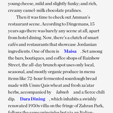
young cheese, mild and slightly funky; and rich,
creamy camel-milk chocolate pralines.
Then it was time to check out Amman’s
restaurant scene. According to Dingemans, 15
years ago there was barely any scene at all, apart
from hotel dining. Now, there’s a clutch of smart
cafés and restaurants that showcase Jordanian
ingredients. One of them is
Maisa
. Set among
the bars, boutiques, and coffee shops of Rainbow
Street, the all-day brunch spot uses only local,
seasonal, and mostly organic produce in menu
items like 72-hour fermented sourdough bread
made with Umm Qais wheat and fresh za’atar
herbs, accompanied by
labneh
and a fierce chili
dip.
Dara Dining
, which inhabits a swishly
renovated 1950s villa on the fringe of Zahran Park,
follows the same principles but via an Italian-