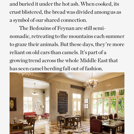
and buried it under the hot ash. When cooked, its
crust blistered, the bread was divided among us as
a symbol of our shared connection.
The Bedouins of Feynan are still semi-
nomadic, retreating to the mountains each summer
to graze their animals. But these days, they’re more
reliant on old cars than camels. It’s part of a
growing trend across the whole Middle East that
has seen camel herding fall out of fashion.