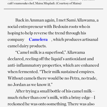
café’s namesake chef, Maisa Miqdadi. (Courtesy of Maisa)
Back in Amman again, I met Sami Allawama, a
social entrepreneur with Bedouin roots who is
hoping to help reverse the trend through his
company
Camelera
, which produces artisanal
camel dairy products.
“Camel milk is a superfood,” Allawama
declared, reeling off the liquid’s antioxidant and
anti-inflammatory properties, which are enhanced
when fermented. “Their milk sustained empires.
Without camels there would be no Petra, no trade,
no Jordan as we know it.”
After trying a small bottle of his camel milk—
much richer than cow’s milk, with a briny edge—I
reckoned he was onto something. There was also