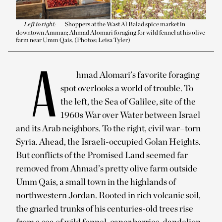
Left to right:
Shoppers at the Wast Al Balad spice market in
downtown Amman; Ahmad Alomari foraging for wild fennel at his olive
farm near Umm Qais. (Photos: Leisa Tyler)
A
hmad Alomari’s favorite foraging
spot overlooks a world of trouble. To
the left, the Sea of Galilee, site of the
1960s War over Water between Israel
and its Arab neighbors. To the right, civil war–torn
Syria. Ahead, the Israeli-occupied Golan Heights.
But conflicts of the Promised Land seemed far
removed from Ahmad’s pretty olive farm outside
Umm Qais, a small town in the highlands of
northwestern Jordan. Rooted in rich volcanic soil,
the gnarled trunks of his centuries-old trees rise
from a sea of wild fennel, caper berries, dandelion,