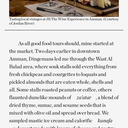
Tasting local vintages at JR The Wine Experience in Amman. (Courtesy
of Jordan River)
As all good food tours should, mine started at
the market. Two days earlier in downtown
Amman, Dingemans led me through the Wast Al
Balad area, where souk stalls sold everything from
fresh chickpeas and courgettes to loquats and
pickled almonds that are eaten whole, shells and
all. Some stalls roasted peanuts or coffee, others
flaunted dunelike mounds of
za’atar
, a blend of
dried thyme, sumac, and sesame seeds that is
mixed with olive oil and spread over bread. We
sampled mastic ice cream and calorific
kunafa