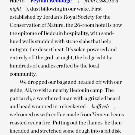
ride to
Feynan Ecolodge
(
from US$215 a
night
), dust billowing in our wake. First
established by Jordan’s Royal Society for the
Conservation of Nature, the 26-room hotel is now
the epitome of Bedouin hospitality, with sand-
hued walls studded with stone slabs that help
mitigate the desert heat. It’s solar-powered and
entirely off the grid; at night, the lodge is lit by
hundreds of candles crafted by the local
community.
We dropped our bags and headed off with our
guide, Ali, to visit a nearby Bedouin camp. The
patriarch, a weathered man with a grizzled beard
and head wrapped in a checkered
keffiyeh
,
welcomed us with coffee made from Yemeni beans
roasted over a fire. Putting out the flames, he then
kneaded and stretched some dough into a fat disk