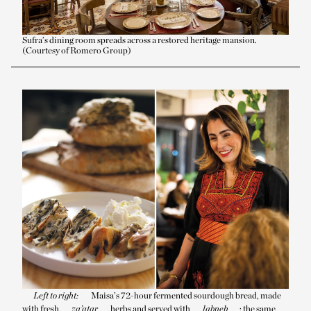
Sufra’s dining room spreads across a restored heritage mansion.
(Courtesy of Romero Group)
Left to right:
Maisa’s 72-hour fermented sourdough bread, made
with fresh
za’atar
herbs and served with
labneh
; the same