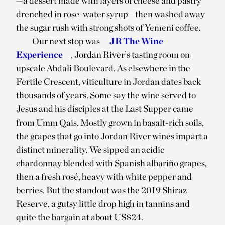
—a dessert made with layers of cheese and pastry
drenched in rose-water syrup—then washed away
the sugar rush with strong shots of Yemeni coffee.
Our next stop was
JR The Wine
Experience
, Jordan River’s tasting room on
upscale Abdali Boulevard. As elsewhere in the
Fertile Crescent, viticulture in Jordan dates back
thousands of years. Some say the wine served to
Jesus and his disciples at the Last Supper came
from Umm Qais. Mostly grown in basalt-rich soils,
the grapes that go into Jordan River wines impart a
distinct minerality. We sipped an acidic
chardonnay blended with Spanish albariño grapes,
then a fresh rosé, heavy with white pepper and
berries. But the standout was the 2019 Shiraz
Reserve, a gutsy little drop high in tannins and
quite the bargain at about US$24.