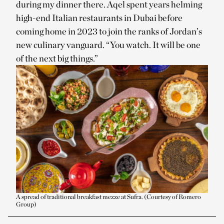
during my dinner there. Aqel spent years helming
high-end Italian restaurants in Dubai before
coming home in 2023 to join the ranks of Jordan’s
new culinary vanguard. “You watch. It will be one
of the next big things.”
A spread of traditional breakfast mezze at Sufra. (Courtesy of Romero
Group)