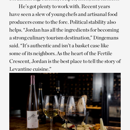
He’s got plenty to work with. Recent years
have seen a slew of young chefs and artisanal food
producers come to the fore. Political stability also
helps. “Jordan has all the ingredients for becoming
a strong culinary tourism destination,” Dingemans
said. “It’s authentic and isn’t a basket case like
some of its neighbors. As the heart of the Fertile
Crescent, Jordan is the best place to tell the story of
Levantine cuisine.”