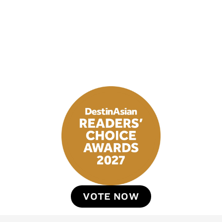
VOTE NOW