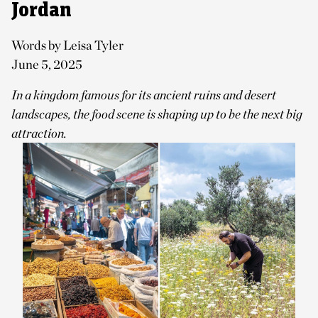
Jordan
Words by Leisa Tyler
June 5, 2025
In a kingdom famous for its ancient ruins and desert
landscapes, the food scene is shaping up to be the next big
attraction.