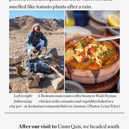
smelled like tomato plants after a rain.
Left to right:
A Bedouin man roasts coffee beans in Wadi Feynan;
fukharat jaj
—chicken with coriander and vegetables baked in a
clay pot—at Jordanian restaurant Sufra in Amman. (Photos: Leisa Tyler)
After our visit to
Umm Qais, we headed south