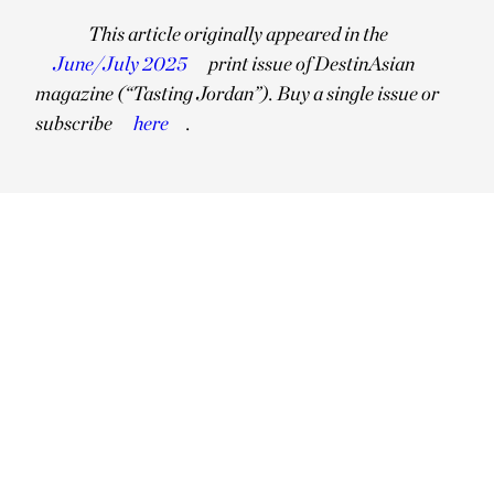
This article originally appeared in the
June/July 2025
print issue of DestinAsian
magazine (“Tasting Jordan”). Buy a single issue or
subscribe
here
.