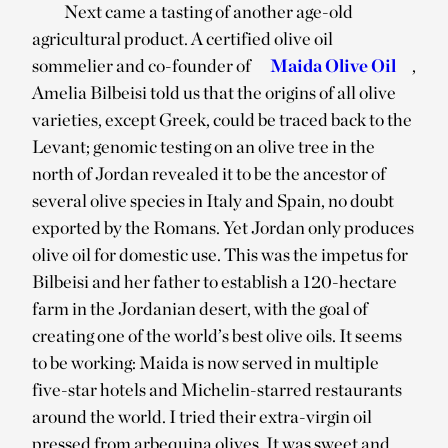
Next came a tasting of another age-old
agricultural product. A certified olive oil
sommelier and co-founder of
Maida Olive Oil
,
Amelia Bilbeisi told us that the origins of all olive
varieties, except Greek, could be traced back to the
Levant; genomic testing on an olive tree in the
north of Jordan revealed it to be the ancestor of
several olive species in Italy and Spain, no doubt
exported by the Romans. Yet Jordan only produces
olive oil for domestic use. This was the impetus for
Bilbeisi and her father to establish a 120-hectare
farm in the Jordanian desert, with the goal of
creating one of the world’s best olive oils. It seems
to be working: Maida is now served in multiple
five-star hotels and Michelin-starred restaurants
around the world. I tried their extra-virgin oil
pressed from arbequina olives. It was sweet and