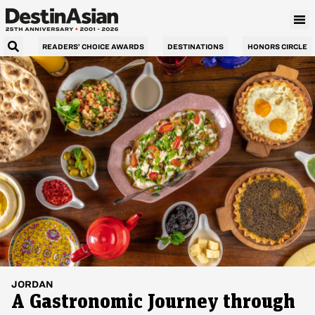
READERS’ CHOICE AWARDS
DESTINATIONS
HONORS CIRCLE
JORDAN
A Gastronomic Journey through