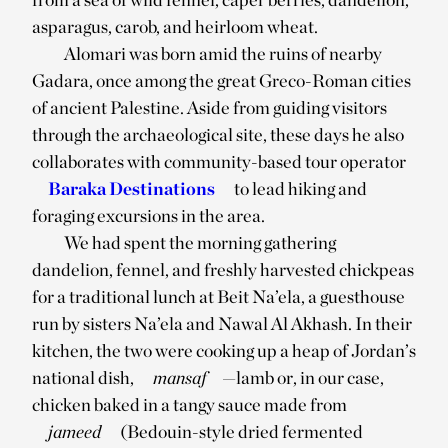
asparagus, carob, and heirloom wheat.
Alomari was born amid the ruins of nearby
Gadara, once among the great Greco-Roman cities
of ancient Palestine. Aside from guiding visitors
through the archaeological site, these days he also
collaborates with community-based tour operator
Baraka Destinations
to lead hiking and
foraging excursions in the area.
We had spent the morning gathering
dandelion, fennel, and freshly harvested chickpeas
for a traditional lunch at Beit Na’ela, a guesthouse
run by sisters Na’ela and Nawal Al Akhash. In their
kitchen, the two were cooking up a heap of Jordan’s
national dish,
mansaf
—lamb or, in our case,
chicken baked in a tangy sauce made from
jameed
(Bedouin-style dried fermented