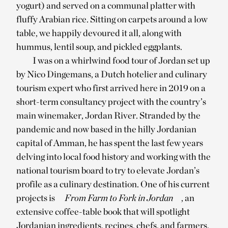
yogurt) and served on a communal platter with
fluffy Arabian rice. Sitting on carpets around a low
table, we happily devoured it all, along with
hummus, lentil soup, and pickled eggplants.
I was on a whirlwind food tour of Jordan set up
by Nico Dingemans, a Dutch hotelier and culinary
tourism expert who first arrived here in 2019 on a
short-term consultancy project with the country’s
main winemaker, Jordan River. Stranded by the
pandemic and now based in the hilly Jordanian
capital of Amman, he has spent the last few years
delving into local food history and working with the
national tourism board to try to elevate Jordan’s
profile as a culinary destination. One of his current
projects is
From Farm to Fork in Jordan
, an
extensive coffee-table book that will spotlight
Jordanian ingredients, recipes, chefs, and farmers.