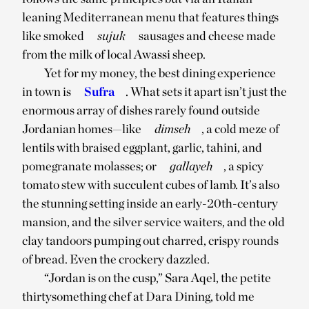
leaning Mediterranean menu that features things
like smoked
sujuk
sausages and cheese made
from the milk of local Awassi sheep.
Yet for my money, the best dining experience
in town is
Sufra
. What sets it apart isn’t just the
enormous array of dishes rarely found outside
Jordanian homes—like
dimseh
, a cold meze of
lentils with braised eggplant, garlic, tahini, and
pomegranate molasses; or
gallayeh
, a spicy
tomato stew with succulent cubes of lamb. It’s also
the stunning setting inside an early-20th-century
mansion, and the silver service waiters, and the old
clay tandoors pumping out charred, crispy rounds
of bread. Even the crockery dazzled.
“Jordan is on the cusp,” Sara Aqel, the petite
thirtysomething chef at Dara Dining, told me