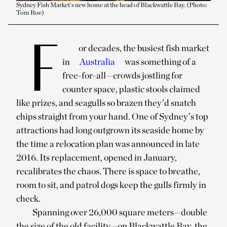
Sydney Fish Market’s new home at the head of Blackwattle Bay. (Photo:
Tom Roe)
F
or decades, the busiest fish market
in
Australia
was something of a
free-for-all—crowds jostling for
counter space, plastic stools claimed
like prizes, and seagulls so brazen they’d snatch
chips straight from your hand. One of Sydney’s top
attractions had long outgrown its seaside home by
the time a relocation plan was announced in late
2016. Its replacement, opened in January,
recalibrates the chaos. There is space to breathe,
room to sit, and patrol dogs keep the gulls firmly in
check.
Spanning over 26,000 square meters—double
the size of the old facility—on Blackwattle Bay, the