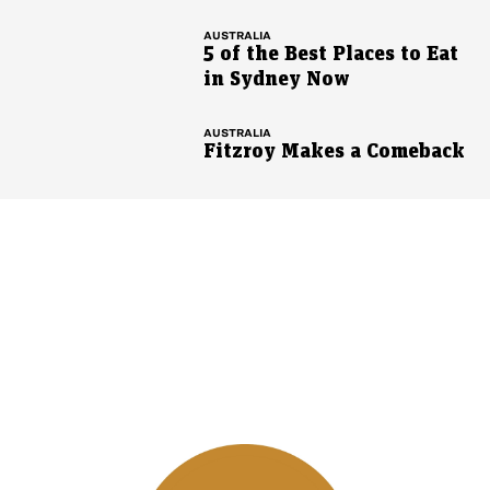
AUSTRALIA
5 of the Best Places to Eat
in Sydney Now
AUSTRALIA
Fitzroy Makes a Comeback