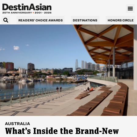
READERS’ CHOICE AWARDS
DESTINATIONS
HONORS CIRCLE
AUSTRALIA
What’s Inside the Brand-New