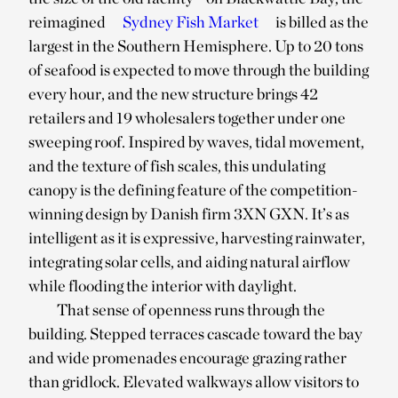
reimagined
Sydney Fish Market
is billed as the
largest in the Southern Hemisphere. Up to 20 tons
of seafood is expected to move through the building
every hour, and the new structure brings 42
retailers and 19 wholesalers together under one
sweeping roof. Inspired by waves, tidal movement,
and the texture of fish scales, this undulating
canopy is the defining feature of the competition-
winning design by Danish firm 3XN GXN. It’s as
intelligent as it is expressive, harvesting rainwater,
integrating solar cells, and aiding natural airflow
while flooding the interior with daylight.
That sense of openness runs through the
building. Stepped terraces cascade toward the bay
and wide promenades encourage grazing rather
than gridlock. Elevated walkways allow visitors to