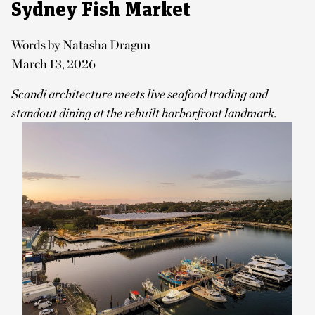
Sydney Fish Market
Words by Natasha Dragun
March 13, 2026
Scandi architecture meets live seafood trading and
standout dining at the rebuilt harborfront landmark.