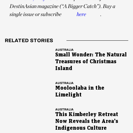
DestinAsian magazine (“A Bigger Catch”). Buy a
single issue or subscribe
here
.
RELATED STORIES
AUSTRALIA
Small Wonder: The Natural
Treasures of Christmas
Island
AUSTRALIA
Mooloolaba in the
Limelight
AUSTRALIA
This Kimberley Retreat
Now Reveals the Area’s
Indigenous Culture