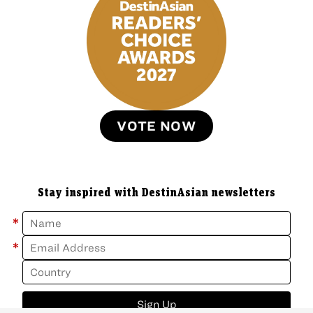
VOTE NOW
Stay inspired with DestinAsian newsletters
*
*
Sign Up