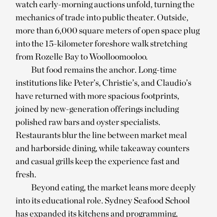
watch early-morning auctions unfold, turning the
mechanics of trade into public theater. Outside,
more than 6,000 square meters of open space plug
into the 15-kilometer foreshore walk stretching
from Rozelle Bay to Woolloomooloo.
But food remains the anchor. Long-time
institutions like Peter’s, Christie’s, and Claudio’s
have returned with more spacious footprints,
joined by new-generation offerings including
polished raw bars and oyster specialists.
Restaurants blur the line between market meal
and harborside dining, while takeaway counters
and casual grills keep the experience fast and
fresh.
Beyond eating, the market leans more deeply
into its educational role. Sydney Seafood School
has expanded its kitchens and programming,