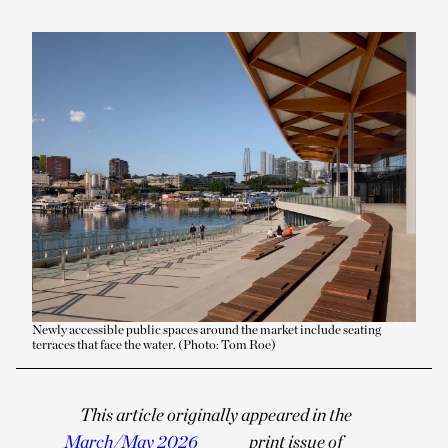
Newly accessible public spaces around the market include seating
terraces that face the water. (Photo: Tom Roe)
This article originally appeared in the
March/May 2026
print issue of