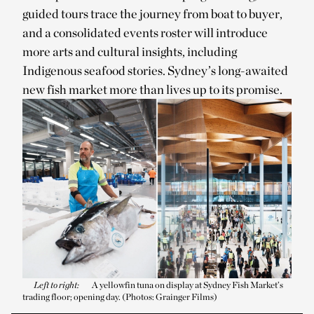
guided tours trace the journey from boat to buyer,
and a consolidated events roster will introduce
more arts and cultural insights, including
Indigenous seafood stories. Sydney’s long-awaited
new fish market more than lives up to its promise.
Left to right:
A yellowfin tuna on display at Sydney Fish Market’s
trading floor; opening day. (Photos: Grainger Films)