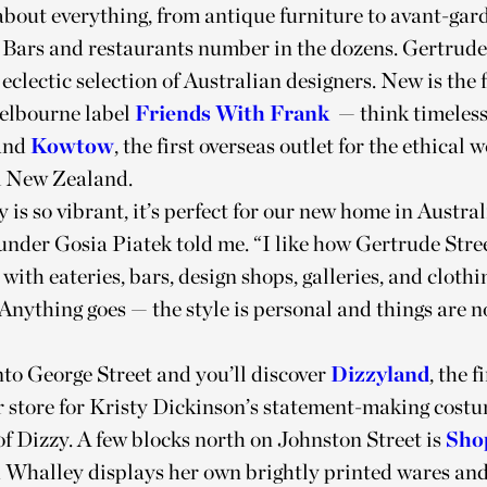
 about everything, from antique furniture to avant-gar
 Bars and restaurants number in the dozens. Gertrude 
eclectic selection of Australian designers. New is the 
Melbourne label
Friends With Frank
— think timeless
and
Kowtow
, the first overseas outlet for the ethica
 New Zealand.
y is so vibrant, it’s perfect for our new home in Austral
der Gosia Piatek told me. “I like how Gertrude Stree
with eateries, bars, design shops, galleries, and clothi
Anything goes — the style is personal and things are n
to George Street and you’ll discover
Dizzyland
, the f
 store for Kristy Dickinson’s statement-making costu
of Dizzy. A few blocks north on Johnston Street is
Sho
 Whalley displays her own brightly printed wares and