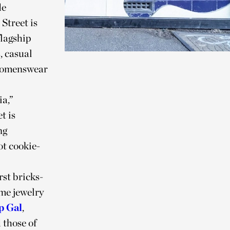
de
Street is
flagship
, casual
l womenswear
ia,”
t is
ng
ot cookie-
irst bricks-
me jewelry
p Gal
,
 those of