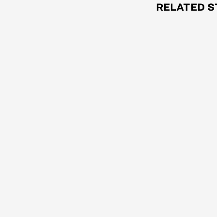
RELATED S