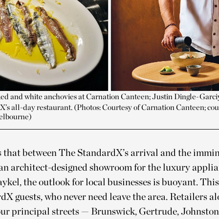
Red and white anchovies at Carnation Canteen; Justin Dingle-Garc
’s all-day restaurant. (Photos: Courtesy of Carnation Canteen; cou
elbourne)
 that between The StandardX’s arrival and the immi
 an architect-designed showroom for the luxury appli
ykel, the outlook for local businesses is buoyant. Thi
dX guests, who never need leave the area. Retailers a
four principal streets — Brunswick, Gertrude, Johnsto