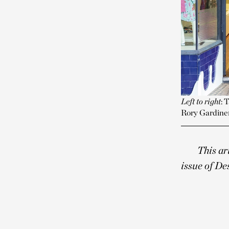
Left to right
: 
Rory Gardine
This ar
issue of De