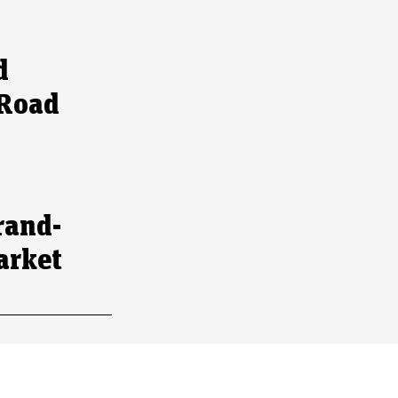
d
 Road
rand-
arket