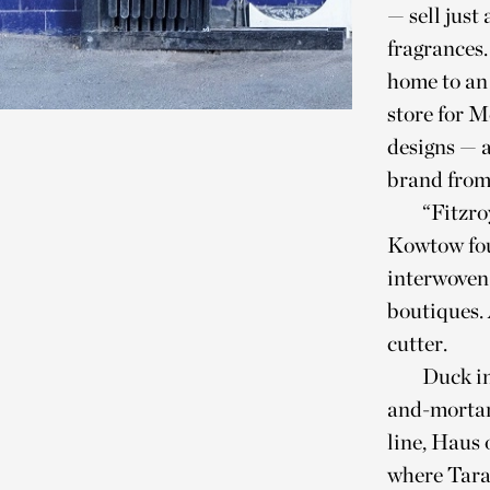
— sell just
fragrances.
home to an 
store for 
designs — 
brand from
“Fitzro
Kowtow foun
interwoven 
boutiques. 
cutter.
Duck in
and-mortar
line, Haus 
where Tara