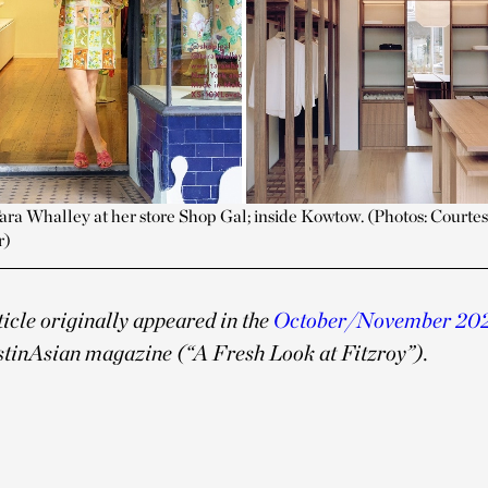
Tara Whalley at her store Shop Gal; inside Kowtow. (Photos: Courtes
r)
ticle originally appeared in the
October/November 20
stinAsian magazine (“
A Fresh Look at Fitzroy”).