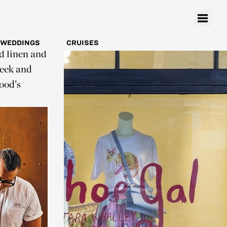
ns an edgy
uthrie,
 offset by
WEDDINGS
CRUISES
ed linen and
leek and
ood’s