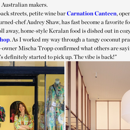
l Australian makers.
back streets, petite wine bar
Carnation Canteen
, ope
urned-chef Audrey Shaw, has fast become a favorite for
oll away, home-style Keralan food is dished out in co
Shop
. As I worked my way through a tangy coconut pr
o-owner Mischa Tropp confirmed what others are sayi
’s definitely started to pick up. The vibe is back!”