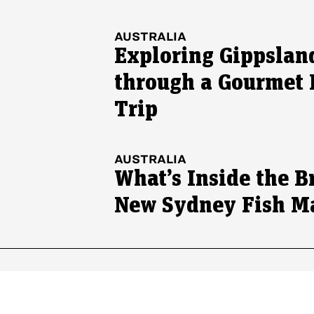
AUSTRALIA
Exploring Gippslan
through a Gourmet
Trip
AUSTRALIA
What’s Inside the B
New Sydney Fish M