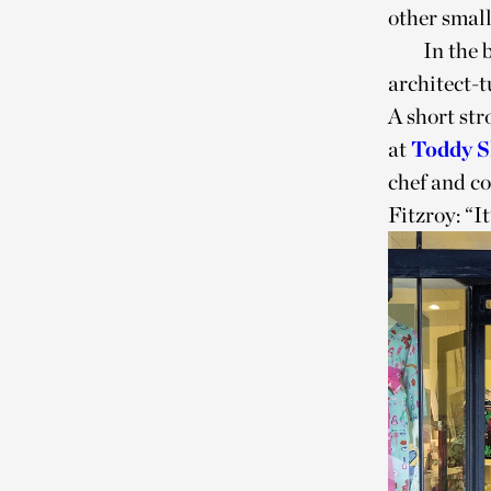
other smal
In the 
architect-t
A short str
at
Toddy 
chef and c
Fitzroy: “It