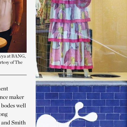
iyya at BANG,
rtesy of The
nent
ance maker
s bodes well
long
n and Smith