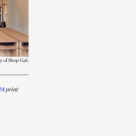
y of Shop Gal;
24
print