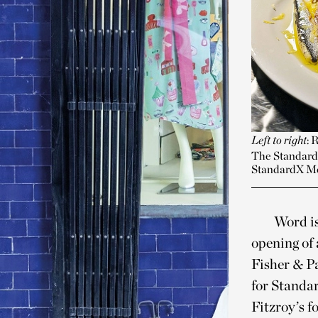
Left to right
: 
The StandardX
StandardX M
Word is
opening of
Fisher & Pa
for Standar
Fitzroy’s 