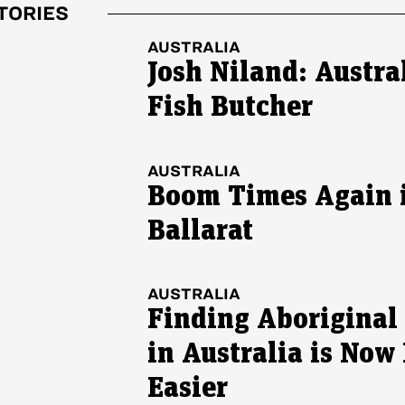
TORIES
AUSTRALIA
Josh Niland: Austral
Fish Butcher
AUSTRALIA
Boom Times Again 
Ballarat
AUSTRALIA
Finding Aboriginal
in Australia is Now
Easier