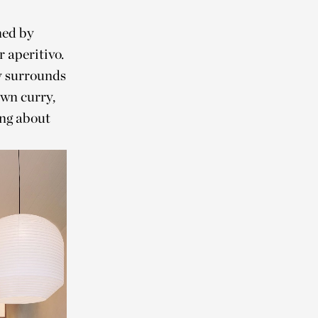
ned by
 aperitivo.
zy surrounds
awn curry,
ng about