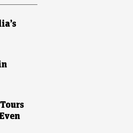
ia’s
in
 Tours
 Even