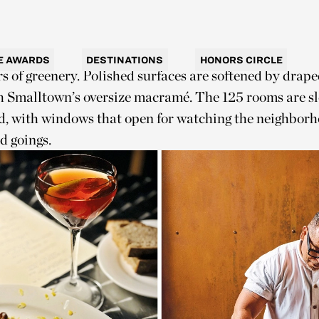
— have been priced out of the market, the suburb retai
’s reflected in the hotel’s interior design by Hecker G
mehow both restrained and spirited. Neutral tones are
E AWARDS
DESTINATIONS
HONORS CIRCLE
rs of greenery. Polished surfaces are softened by drap
ah Smalltown’s oversize macramé. The 125 rooms are s
d, with windows that open for watching the neighborh
d goings.