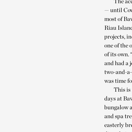
The acc
— until Cov
most of Baw
Riau Islan
projects, i
one of the 
of its own.
and had a j
two-and-a-h
was time fo
This is
days at Baw
bungalow a
and spa tre
easterly br