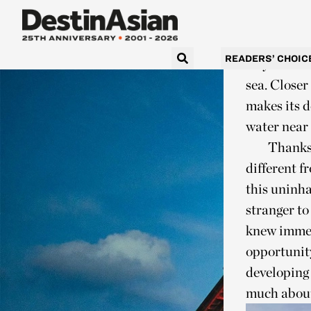
seaplane fr
the flight 
begin to do
READERS’ CHOIC
way out her
sea. Closer
makes its d
water near 
Thanks 
different 
this uninha
stranger to
knew immed
opportunity
developing 
much about