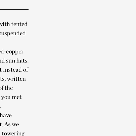
with tented
 suspended
ed-copper
d sun hats.
t instead of
ts, written
of the
e you met
.
 have
t. As we
d towering