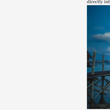
directly in