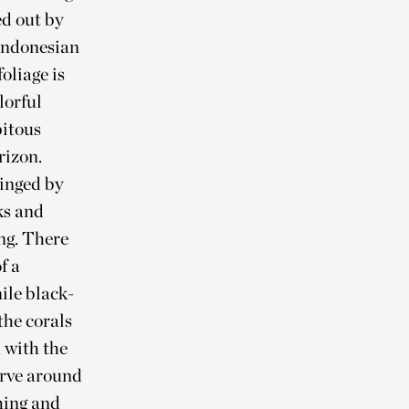
ed out by
 Indonesian
oliage is
lorful
pitous
rizon.
ringed by
ks and
ng. There
f a
ile black-
the corals
 with the
erve around
hing and