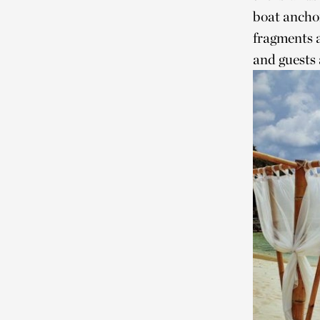
boat anchor
fragments 
and guests 