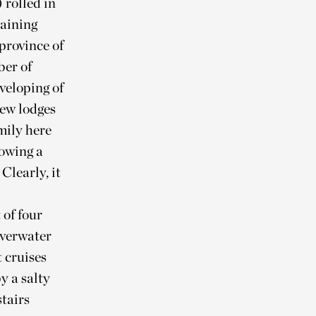
) rolled in
taining
province of
ber of
eveloping of
new lodges
amily here
lowing a
Clearly, it
 of four
overwater
 cruises
y a salty
stairs