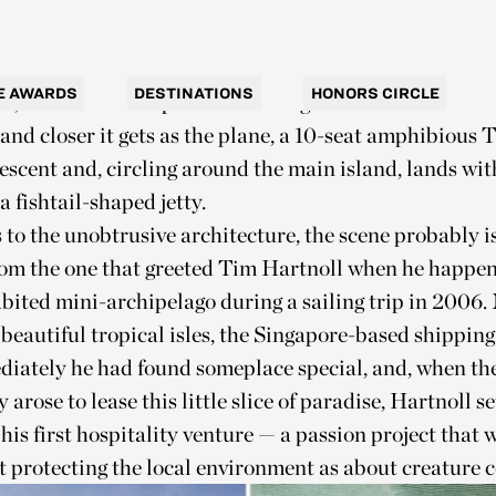
om Batam, an Indonesian island just off Singapore. F
crosses almost 300 kilometers of empty ocean, and jus
ubt that anyone would have built an exclusive hideawa
E AWARDS
DESTINATIONS
HONORS CIRCLE
e, there it is — impasto daubs of green on a canvas of
 and closer it gets as the plane, a 10-seat amphibious 
escent and, circling around the main island, lands wit
a fishtail-shaped jetty.
to the unobtrusive architecture, the scene probably isn
from the one that greeted Tim Hartnoll when he happe
bited mini-archipelago during a sailing trip in 2006.
 beautiful tropical isles, the Singapore-based shipping
iately he had found someplace special, and, when th
 arose to lease this little slice of paradise, Hartnoll s
his first hospitality venture — a passion project that 
 protecting the local environment as about creature c