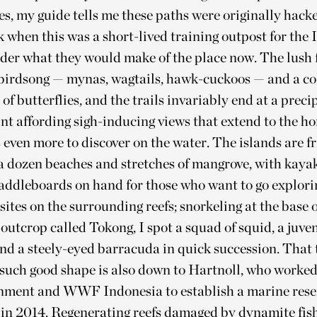
es, my guide tells me these paths were originally hack
k when this was a short-lived training outpost for the
der what they would make of the place now. The lush f
 birdsong — mynas, wagtails, hawk-cuckoos — and a co
of butterflies, and the trails invariably end at a preci
nt affording sigh-inducing views that extend to the ho
 even more to discover on the water. The islands are f
a dozen beaches and stretches of mangrove, with kaya
addleboards on hand for those who want to go explori
 sites on the surrounding reefs; snorkeling at the base o
outcrop called Tokong, I spot a squad of squid, a juven
and a steely-eyed barracuda in quick succession. That 
 such good shape is also down to Hartnoll, who worked
rnment and WWF Indonesia to establish a marine res
s in 2014. Regenerating reefs damaged by dynamite fis