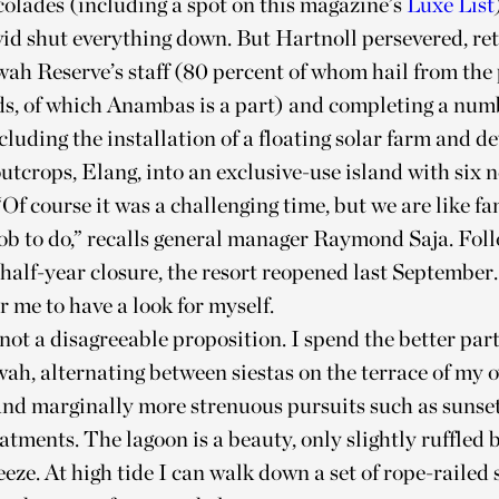
olades (including a spot on this magazine’s
Luxe List
id shut everything down. But Hartnoll persevered, re
ah Reserve’s staff (80 percent of whom hail from the 
ds, of which Anambas is a part) and completing a num
ncluding the installation of a floating solar farm and d
outcrops, Elang, into an exclusive-use island with six 
 “Of course it was a challenging time, but we are like f
ob to do,” recalls general manager Raymond Saja. Fol
alf-year closure, the resort reopened last September. 
r me to have a look for myself.
 not a disagreeable proposition. I spend the better part
ah, alternating between siestas on the terrace of my 
nd marginally more strenuous pursuits such as sunset
atments. The lagoon is a beauty, only slightly ruffled b
eeze. At high tide I can walk down a set of rope-railed 