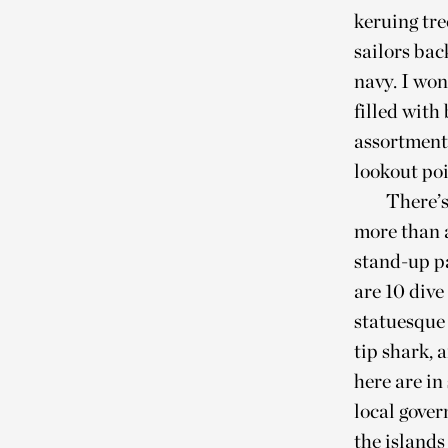
keruing tre
sailors bac
navy. I won
filled with
assortment 
lookout poi
There’s
more than 
stand-up p
are 10 dive
statuesque 
tip shark, 
here are in
local gove
the island