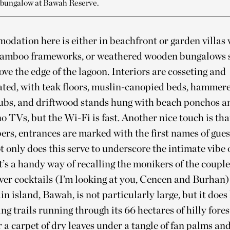
 bungalow at Bawah Reserve.
dation here is either in beachfront or garden villas 
bamboo frameworks, or weathered wooden bungalows
bove the edge of the lagoon. Interiors are cosseting and
ted, with teak floors, muslin-canopied beds, hammer
tubs, and driftwood stands hung with beach ponchos an
o TVs, but the Wi-Fi is fast. Another nice touch is tha
s, entrances are marked with the first names of gues
t only does this serve to underscore the intimate vibe 
it’s a handy way of recalling the monikers of the coupl
over cocktails (I’m looking at you, Cencen and Burhan)
n island, Bawah, is not particularly large, but it does
ing trails running through its 66 hectares of hilly fores
 a carpet of dry leaves under a tangle of fan palms an