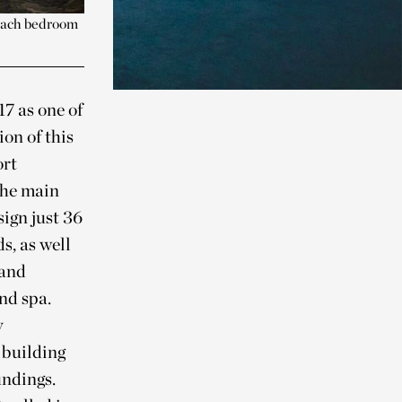
 each bedroom
17 as one of
on of this
ort
 the main
ign just 36
s, as well
 and
nd spa.
y
 building
undings.