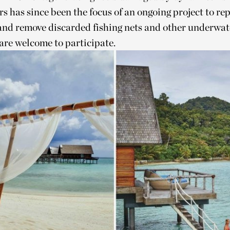
s has since been the focus of an ongoing project to rep
and remove discarded fishing nets and other underwate
are welcome to participate.