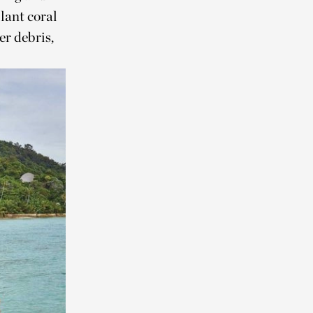
lant coral
r debris,