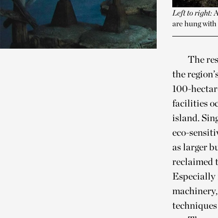
Left to right:
A
are hung with 
The res
the region’
100-hectare
facilities 
island. Sin
eco-sensiti
as larger b
reclaimed t
Especially 
machinery, 
techniques 