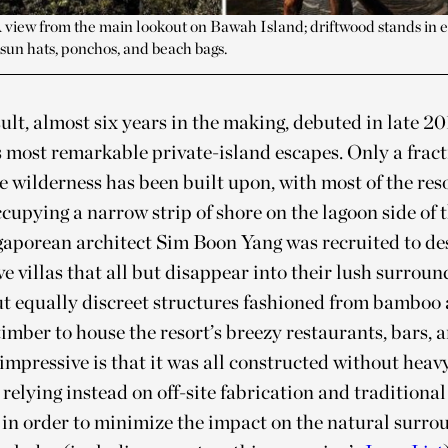
 view from the main lookout on Bawah Island; driftwood stands in
sun hats, ponchos, and beach bags.
ult, almost six years in the making, debuted in late 20
s most remarkable private-island escapes. Only a fracti
 wilderness has been built upon, with most of the res
occupying a narrow strip of shore on the lagoon side of
gaporean architect Sim Boon Yang was recruited to des
ve villas that all but disappear into their lush surround
ut equally discreet structures fashioned from bamboo
imber to house the resort’s breezy restaurants, bars, a
impressive is that it was all constructed without heav
relying instead on off-site fabrication and traditional
in order to minimize the impact on the natural surro