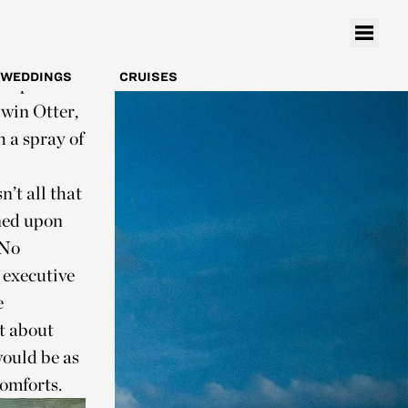
rom there,
t when you
y all the
WEDDINGS
CRUISES
 deep blue
Twin Otter,
h a spray of
’t all that
ned upon
 No
 executive
e
et about
would be as
omforts.