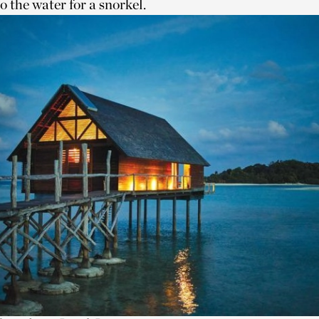
to the water for a snorkel.