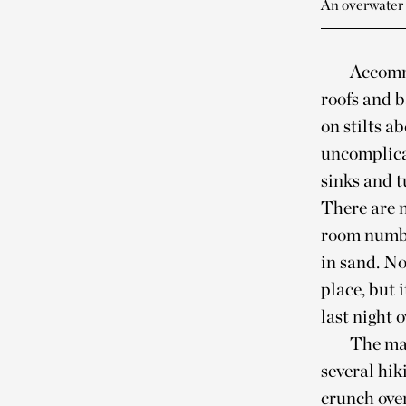
An overwater
Accommo
roofs and 
on stilts a
uncomplica
sinks and 
There are n
room number
in sand. No
place, but 
last night 
The mai
several hik
crunch over