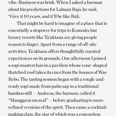
vibe. Business was brisk. When I asked a barman
about his predictions for Labuan Bajo, he said,
“Give it 10 years, and it’ll be like Bali.
That might be hard to imagine of a place that is
essentially a stopover for trips to Komodo, but
luxury resorts like Ta’aktana are giving people
reason to linger. Apart from a range of off-site
activities, Ta’aktana offers thoughtfully curated
experiences on its grounds. One afternoon I joined
a sopi masterclass in a pavilion whose cone-shaped
thatched roof takes its cues from the houses of Wae
Rebo. The tasting session began with a rough-and-
ready sopi made from palm sap in a traditional
bamboo still — Andreas, the barman, called it
“Manggarai mezcal” — before graduating to more
refined versions of the spirit. Then came a cocktail-
making class, the star of which was a concoction