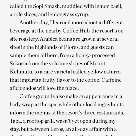
called the Sopi Smash, muddled with lemon basil,
apple slices, and lemongrass syrup.
Another day, I learned more about a different
beverage at the nearby Coffee Hub, the resort’s on-
site roastery. Arabica beans are grown at several
sites in the highlands of Flores, and guests can
sample them all here, from a honey-processed
Sokoria from the volcanic slopes of Mount
Kelimutu, to a rare varietal called yellow caturra
that imparts a fruity flavor to the coffee. Caffeine
aficionados will love the place.
Coffee grounds also make an appearance in a
body wrap at the spa, while other local ingredients
inform the menus at the resort’s three restaurants.
Taba, a rooftop grill, wasn’t yet open during my
stay, but between Leros, an all-day affair with a