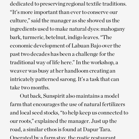
dedicated to preserving regional textile traditions.
“It’s more important than ever to conserve our
culture,” said the manager as she showed us the
ingredients used to make natural dyes: mahogany
bark, turmeric, betelnut, indigo leaves. “The
economic development of Labuan Bajo over the
past two decades has been a challenge for the
traditional way of life here.” In the workshop, a
weaver was busy at her handloom creating an
intricately patterned sarong. It’s a task that can
take two months.
Out back, Sunspirit also maintains a model
farm that encourages the use of natural fertilizers
and local seed stocks, “to help keep us connected to
our roots,” explained the manager. Just up the
road, a similar ethos is found at Dapur Tara.
Operated by a farm stay, the rustic restaurant