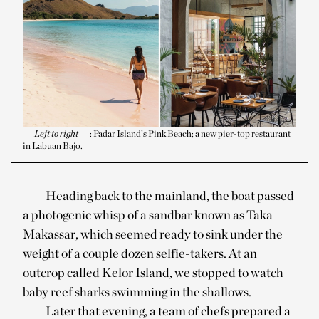
Left to right
: Padar Island’s Pink Beach; a new pier-top restaurant
in Labuan Bajo.
Heading back to the mainland, the boat passed
a photogenic whisp of a sandbar known as Taka
Makassar, which seemed ready to sink under the
weight of a couple dozen selfie-takers. At an
outcrop called Kelor Island, we stopped to watch
baby reef sharks swimming in the shallows.
Later that evening, a team of chefs prepared a