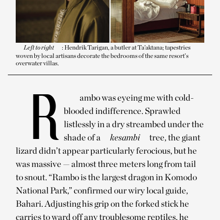
Left to right
: Hendrik Tarigan, a butler at Ta’aktana; tapestries
woven by local artisans decorate the bedrooms of the same resort’s
overwater villas.
R
ambo was eyeing me with cold-
blooded indifference. Sprawled
listlessly in a dry streambed under the
shade of a
kesambi
tree, the giant
lizard didn’t appear particularly ferocious, but he
was massive — almost three meters long from tail
to snout. “Rambo is the largest dragon in Komodo
National Park,” confirmed our wiry local guide,
Bahari. Adjusting his grip on the forked stick he
carries to ward off any troublesome reptiles, he