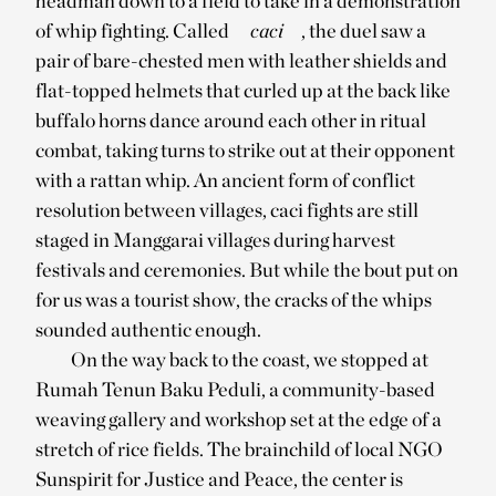
headman down to a field to take in a demonstration
of whip fighting. Called
caci
, the duel saw a
pair of bare-chested men with leather shields and
flat-topped helmets that curled up at the back like
buffalo horns dance around each other in ritual
combat, taking turns to strike out at their opponent
with a rattan whip. An ancient form of conflict
resolution between villages, caci fights are still
staged in Manggarai villages during harvest
festivals and ceremonies. But while the bout put on
for us was a tourist show, the cracks of the whips
sounded authentic enough.
On the way back to the coast, we stopped at
Rumah Tenun Baku Peduli, a community-based
weaving gallery and workshop set at the edge of a
stretch of rice fields. The brainchild of local NGO
Sunspirit for Justice and Peace, the center is