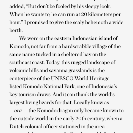
added, “But don’t be fooled by his sleepy look.
When he wants to, he can run at 20 kilometers per
hour.” I promised to give the scaly behemoth a wide
berth.
We were on the eastern Indonesian island of
Komodo, not far from a hardscrabble village of the
same name tucked in a sheltered bay on the
southeast coast. Today, this rugged landscape of
volcanic hills and savanna grasslands is the
centerpiece of the UNESCO World Heritage–
listed Komodo National Park, one of Indonesia’s
key tourism draws. And it can thank the world’s
largest living lizards for that. Locally know as
ora
, the Komodo dragon only became known to
the outside world in the early 20th century, when a
Dutch colonial officer stationed in the area