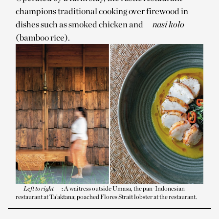
champions traditional cooking over firewood in
dishes such as smoked chicken and
nasi kolo
(bamboo rice).
Left to right
: A waitress outside Umasa, the pan-Indonesian
restaurant at Ta’aktana; poached Flores Strait lobster at the restaurant.