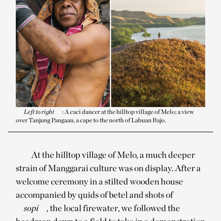
Left to right
: A caci dancer at the hilltop village of Melo; a view
over Tanjung Pangaan, a cape to the north of Labuan Bajo.
At the hilltop village of Melo, a much deeper
strain of Manggarai culture was on display. After a
welcome ceremony in a stilted wooden house
accompanied by quids of betel and shots of
sopi
, the local firewater, we followed the