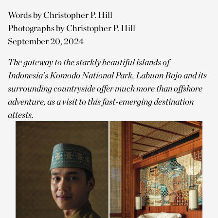
Words by Christopher P. Hill
Photographs by Christopher P. Hill
September 20, 2024
The gateway to the starkly beautiful islands of
Indonesia’s Komodo National Park, Labuan Bajo and its
surrounding countryside offer much more than offshore
adventure, as a visit to this fast-emerging destination
attests.