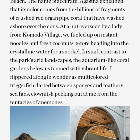
Beach. The name is accurate: Agastha explained
that its color comes from the billions of fragments
of crushed red organ pipe coral that have washed
ashore over the eons. At a hut overseen by a lady
from Komodo Village, we fueled up on instant
noodles and fresh coconuts before heading into the
crystalline water for a snorkel. In stark contrast to
the park’s arid landscapes, the aquarium-like coral
gardens below us teemed with vibrant life. I
flippered along in wonder as multicolored
triggerfish darted between sponges and feathery
sea fans, clownfish peeking out at me from the
tentacles of anemones.