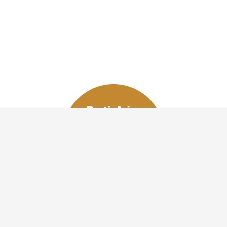
VOTE NOW