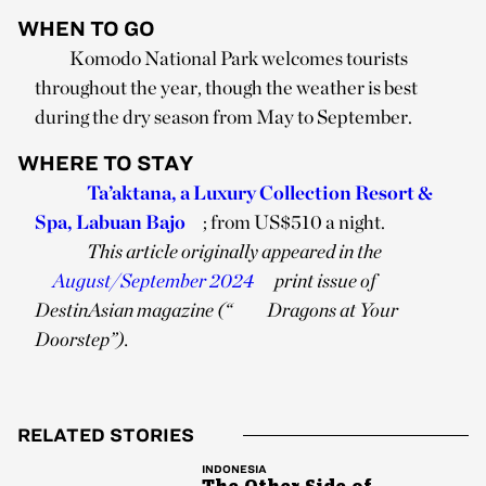
WHEN TO GO
Komodo National Park welcomes tourists
throughout the year, though the weather is best
during the dry season from May to September.
WHERE TO STAY
Ta’aktana, a Luxury Collection Resort &
Spa, Labuan Bajo
; from US$510 a night.
This article originally appeared in the
August/September 2024
print issue of
DestinAsian magazine (“
Dragons at Your
Doorstep”).
RELATED STORIES
INDONESIA