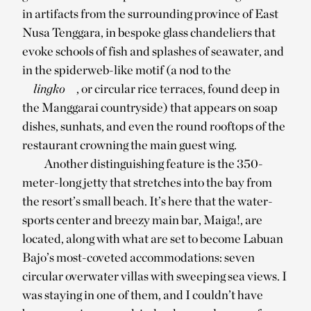
in artifacts from the surrounding province of East
Nusa Tenggara, in bespoke glass chandeliers that
evoke schools of fish and splashes of seawater, and
in the spiderweb-like motif (a nod to the
lingko
, or circular rice terraces, found deep in
the Manggarai countryside) that appears on soap
dishes, sunhats, and even the round rooftops of the
restaurant crowning the main guest wing.
Another distinguishing feature is the 350-
meter-long jetty that stretches into the bay from
the resort’s small beach. It’s here that the water-
sports center and breezy main bar, Maiga!, are
located, along with what are set to become Labuan
Bajo’s most-coveted accommodations: seven
circular overwater villas with sweeping sea views. I
was staying in one of them, and I couldn’t have