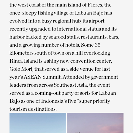
the west coast of the main island of Flores, the
once-sleepy fishing village of Labuan Bajo has
evolved into a busy regional hub, its airport
recently upgraded to international status and its
harbor backed by seafood stalls, restaurants, bars,
and a growing number of hotels. Some 35
kilometers south of town on a hill overlooking
Rinca Island is a shiny new convention center,
Golo Mori, that served as a side venue for last
year’s ASEAN Summit. Attended by government
leaders from across Southeast Asia, the event
served as a coming-out party of sorts for Labuan
Bajo as one of Indonesia’s five “super priority”
tourism destinations.