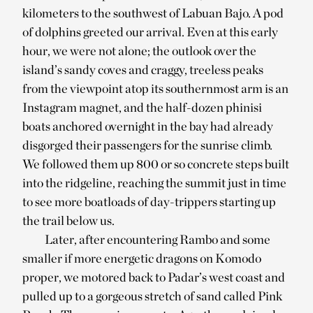
kilometers to the southwest of Labuan Bajo. A pod
of dolphins greeted our arrival. Even at this early
hour, we were not alone; the outlook over the
island’s sandy coves and craggy, treeless peaks
from the viewpoint atop its southernmost arm is an
Instagram magnet, and the half-dozen phinisi
boats anchored overnight in the bay had already
disgorged their passengers for the sunrise climb.
We followed them up 800 or so concrete steps built
into the ridgeline, reaching the summit just in time
to see more boatloads of day-trippers starting up
the trail below us.
Later, after encountering Rambo and some
smaller if more energetic dragons on Komodo
proper, we motored back to Padar’s west coast and
pulled up to a gorgeous stretch of sand called Pink