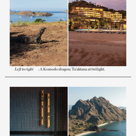
Left to right
: A Komodo dragon; Ta’aktana at twilight.