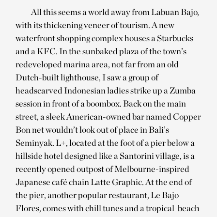
All this seems a world away from Labuan Bajo,
with its thickening veneer of tourism. A new
waterfront shopping complex houses a Starbucks
and a KFC. In the sunbaked plaza of the town’s
redeveloped marina area, not far from an old
Dutch-built lighthouse, I saw a group of
headscarved Indonesian ladies strike up a Zumba
session in front of a boombox. Back on the main
street, a sleek American-owned bar named Copper
Bon net wouldn’t look out of place in Bali’s
Seminyak. L+, located at the foot of a pier below a
hillside hotel designed like a Santorini village, is a
recently opened outpost of Melbourne-inspired
Japanese café chain Latte Graphic. At the end of
the pier, another popular restaurant, Le Bajo
Flores, comes with chill tunes and a tropical-beach