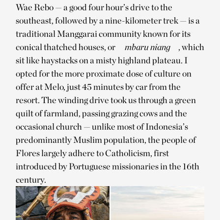
Wae Rebo — a good four hour’s drive to the
southeast, followed by a nine-kilometer trek — is a
traditional Manggarai community known for its
conical thatched houses, or
mbaru niang
, which
sit like haystacks on a misty highland plateau. I
opted for the more proximate dose of culture on
offer at Melo, just 45 minutes by car from the
resort. The winding drive took us through a green
quilt of farmland, passing grazing cows and the
occasional church — unlike most of Indonesia’s
predominantly Muslim population, the people of
Flores largely adhere to Catholicism, first
introduced by Portuguese missionaries in the 16th
century.