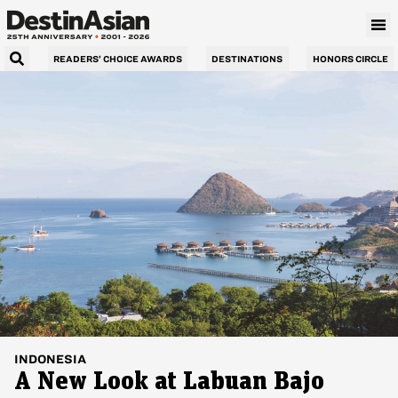
READERS’ CHOICE AWARDS
DESTINATIONS
HONORS CIRCLE
INDONESIA
A New Look at Labuan Bajo