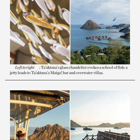
Left to right
: Ta’aktana’s glass chandelier evokes a school of fish; a
jetty leads to Ta’aktana’s Maiga! bar and overwater villas.