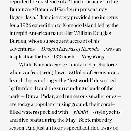
reported the existence of a “land crocodile” to the
Buitenzorg Botanical Garden in present-day
Bogor, Java. That discovery provided the impetus
for a 1926 expedition to Komodo Island led by the
intrepid American naturalist William Douglas
Burden, whose subsequent account of his
adventures,
Dragon Lizards of Komodo
, was an
inspiration for the 1933 movie
King Kong
.
While Komodo can certainly feel prehistoric
when you’re staring down 150 kilos of carnivorous
lizard, this is no longer the “lost world” described
by Burden. It and the surrounding islands of the
park — Rinca, Padar, and numerous smaller ones —
are today a popular cruising ground, their coral–
filled waters speckled with
phinisi
-style yachts
and dive boats during the May–September dry
season. And just an hour’s speedboat ride away on