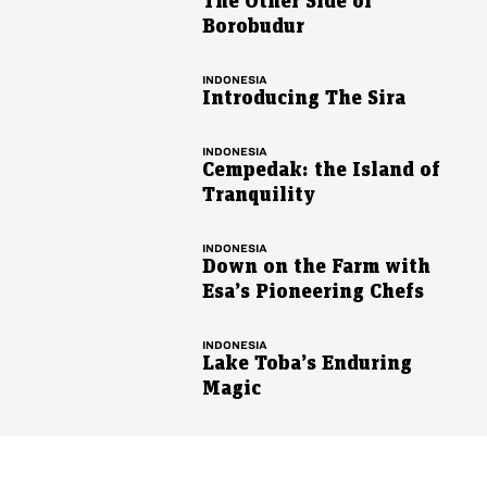
The Other Side of
Borobudur
INDONESIA
Introducing The Sira
INDONESIA
Cempedak: the Island of
Tranquility
INDONESIA
Down on the Farm with
Esa’s Pioneering Chefs
INDONESIA
Lake Toba’s Enduring
Magic