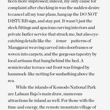
been more impressed; indeed, my only cause for
complaint after checking in was the sudden desire
to cancel all my tour plans, hang up the DO NOT
DISTURB sign, and stay put. It wasn’t just the
sleek fittings and spacious curving interiors and
private butler service that struck me, but also eye-
catching details like the
tenun
patterns of
Manggarai weaving carved into doorframes or
woven into carpets, and the gorgeous tapestry by
local artisans that hung behind the bed. A
semicircular terrace out front was fringed by
hammock-like netting for sunbathing above the
sea.
While the islands of Komodo National Park
are Labuan Bajo’s main draw, numerous
attractions lie inland as well. For those with the
time and energy, the remote mountain village of