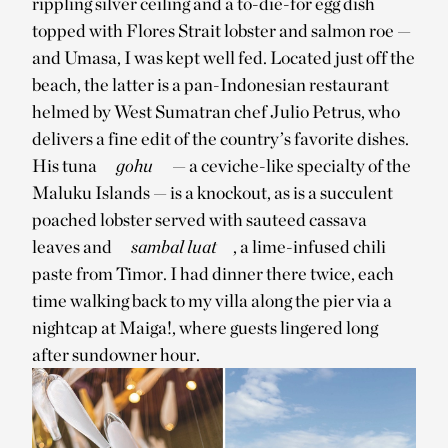
rippling silver ceiling and a to-die-for egg dish
topped with Flores Strait lobster and salmon roe —
and Umasa, I was kept well fed. Located just off the
beach, the latter is a pan-Indonesian restaurant
helmed by West Sumatran chef Julio Petrus, who
delivers a fine edit of the country’s favorite dishes.
His tuna
gohu
— a ceviche-like specialty of the
Maluku Islands — is a knockout, as is a succulent
poached lobster served with sauteed cassava
leaves and
sambal luat
, a lime-infused chili
paste from Timor. I had dinner there twice, each
time walking back to my villa along the pier via a
nightcap at Maiga!, where guests lingered long
after sundowner hour.