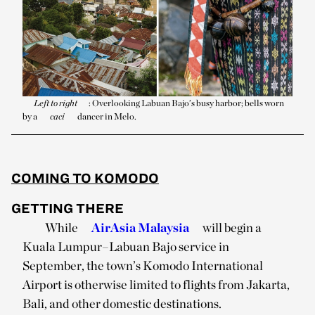
Left to right
: Overlooking Labuan Bajo’s busy harbor; bells worn
by a
caci
dancer in Melo.
COMING TO KOMODO
GETTING THERE
While
AirAsia Malaysia
will begin a
Kuala Lumpur–Labuan Bajo service in
September, the town’s Komodo International
Airport is otherwise limited to flights from Jakarta,
Bali, and other domestic destinations.