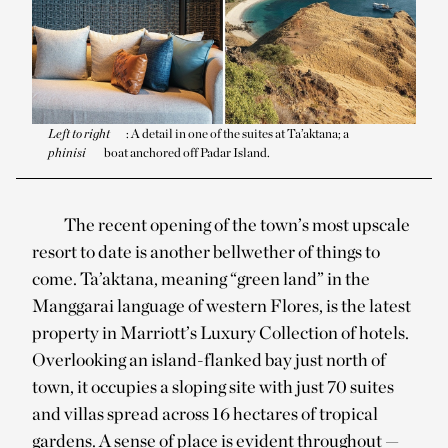
Left to right
: A detail in one of the suites at Ta’aktana; a
phinisi
boat anchored off Padar Island.
The recent opening of the town’s most upscale
resort to date is another bellwether of things to
come. Ta’aktana, meaning “green land” in the
Manggarai language of western Flores, is the latest
property in Marriott’s Luxury Collection of hotels.
Overlooking an island-flanked bay just north of
town, it occupies a sloping site with just 70 suites
and villas spread across 16 hectares of tropical
gardens. A sense of place is evident throughout —