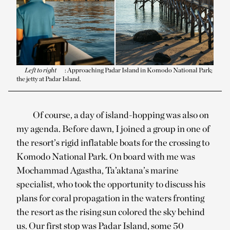
Left to right
: Approaching Padar Island in Komodo National Park;
the jetty at Padar Island.
Of course, a day of island-hopping was also on
my agenda. Before dawn, I joined a group in one of
the resort’s rigid inflatable boats for the crossing to
Komodo National Park. On board with me was
Mochammad Agastha, Ta’aktana’s marine
specialist, who took the opportunity to discuss his
plans for coral propagation in the waters fronting
the resort as the rising sun colored the sky behind
us. Our first stop was Padar Island, some 50