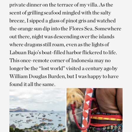
private dinner on the terrace of my villa. As the
scent of grilling seafood mingled with the salty
breeze, I sipped a glass of pinot gris and watched
the orange sun dip into the Flores Sea. Somewhere
out there, night was descending over the islands
where dragons still roam, even as the lights of
Labuan Bajo’s boat-filled harbor flickered to life.
This once-remote corner of Indonesia may no
longer be the “lost world” visited a century ago by
William Douglas Burden, but I was happy to have
found it all the same.