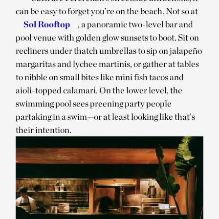
can be easy to forget you’re on the beach. Not so at
Sol Rooftop
, a panoramic two-level bar and
pool venue with golden glow sunsets to boot. Sit on
recliners under thatch umbrellas to sip on jalapeño
margaritas and lychee martinis, or gather at tables
to nibble on small bites like mini fish tacos and
aioli-topped calamari. On the lower level, the
swimming pool sees preening party people
partaking in a swim—or at least looking like that’s
their intention.