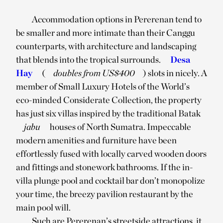
Accommodation options in Pererenan tend to
be smaller and more intimate than their Canggu
counterparts, with architecture and landscaping
that blends into the tropical surrounds.
Desa
Hay
(
doubles from US$400
) slots in nicely. A
member of Small Luxury Hotels of the World’s
eco-minded Considerate Collection, the property
has just six villas inspired by the traditional Batak
jabu
houses of North Sumatra. Impeccable
modern amenities and furniture have been
effortlessly fused with locally carved wooden doors
and fittings and stonework bathrooms. If the in-
villa plunge pool and cocktail bar don’t monopolize
your time, the breezy pavilion restaurant by the
main pool will.
Such are Pererenan’s streetside attractions, it