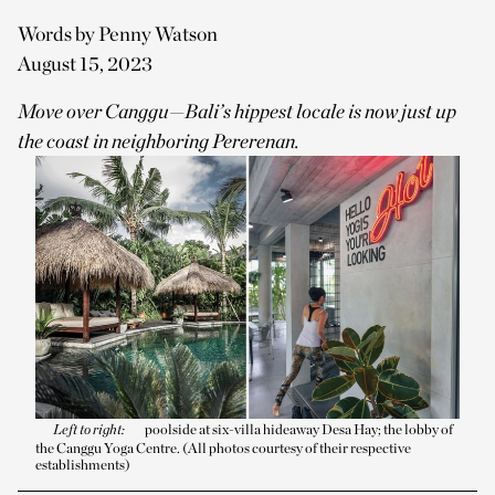
Words by Penny Watson
August 15, 2023
Move over Canggu—Bali’s hippest locale is now just up
the coast in neighboring Pererenan.
Left to right:
poolside at six-villa hideaway Desa Hay; the lobby of
the Canggu Yoga Centre. (All photos courtesy of their respective
establishments)