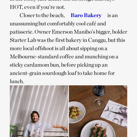
HOT, even if you’re not.
Closer to the beach,
Barō Bakery
is an
unassuming but comfortably cool café and
patisserie. Owner Emerson Manibo’s bigger, bolder
Starter Lab was the first bakery in Canggu, but this
more local offshoot is all about sipping on a
Melbourne-standard coffee and munching on a
sticky cardamom bun, before picking up an
ancient-grain sourdough loaf to take home for
lunch.