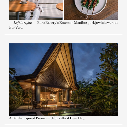
Left to right:
Barō Bakery’s Emerson Manibo; pork jowl skewers at
Bar Vera.
A Batak-inspired Premium Jabu villa at Desa Hay.