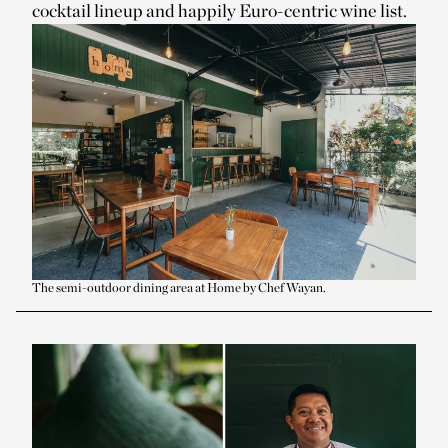
cocktail lineup and happily Euro-centric wine list.
The semi-outdoor dining area at Home by Chef Wayan.