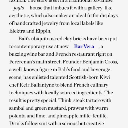
joglo
house that imbues it with a gallery-like
aesthetic, which also makes an ideal fit for displays
of handcrafted jewelry from local labels like
Elektra and Elppin.
Bali’s ubiquitous red clay bricks have been put
to contemporary use at new
Bar Vera
, a
buzzing wine bar and French restaurant right on
Pererenan’s main street. Founder Benjamin Cross,
a well-known figure in Bali’s food and beverage
scene, has enlisted talented Scottish-born Kiwi
chef Keir Ballantyne to blend French culinary
techniques with locally sourced ingredients. The
result is pretty special. Think: steak tartare with
sambal and green mustard, prawns with warm
polenta and lime, and pineapple mille-feuille.
Drinks follow suit with a serious but creative