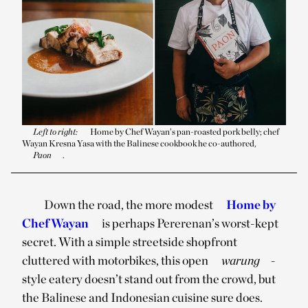
Left to right:
Home by Chef Wayan’s pan-roasted pork belly; chef
Wayan Kresna Yasa with the Balinese cookbook he co-authored,
Paon
.
Down the road, the more modest
Home by
Chef Wayan
is perhaps Pererenan’s worst-kept
secret. With a simple streetside shopfront
cluttered with motorbikes, this open
warung
-
style eatery doesn’t stand out from the crowd, but
the Balinese and Indonesian cuisine sure does.