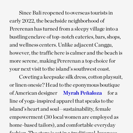
Since Bali reopened to overseas tourists in
early 2022, the beachside neighborhood of
Pererenan has turned from a sleepy village into a
bustling enclave of top-notch eateries, bars, shops,
and wellness centers. Unlike adjacent Canggu,
however, the traffic here is calmer and the beach is
more serene, making Pererenan a top choice for
your next visit to the island’s southwest coast.
Coveting a keepsake silk dress, cotton playsuit,
or linen onesie? Head to the eponymous boutique
of American designer
Myrah Peñaloza
for a
line of yoga-inspired apparel that speaks to the
island’s heart and soul—sustainability, female
empowerment (30 local women are employed as
home-based tailors), and comfortable everyday
fashion. The store is set in a traditional Javanese