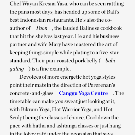
Chef Wayan Kresna Yasa, who can be seen rattling
the pans most days, has headed up some of Bali’s
best Indonesian restaurants. He’s also the co-
author of
Paon
, the lauded Balinese cookbook
that hit the shelves last year. He and his business
partner and wife Mary have mastered the art of
keeping things simple while plating to a five-star
standard. Their pan-roasted pork belly (
babi
guling
) is a fine example.
Devotees of more energetic hot yoga styles
point their mats in the direction of Pererenan’s
concrete-and-glass
Canggu Yoga Centre
. The
timetable can make you sweat just looking at it,
with Bikram Yoga, Hot Warrior Yoga, and Hot
Sculpt being the classes of choice. Cool down the
pace with hatha and ashtanga classes or just hang
in the lobby café under the neon sign that says