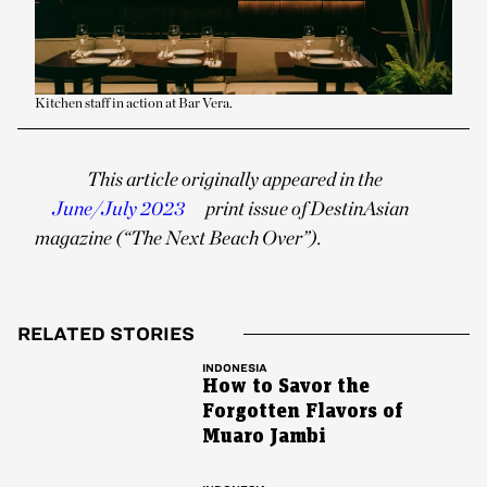
Kitchen staff in action at Bar Vera.
This article originally appeared in the
June/July 2023
print issue of DestinAsian
magazine (“The Next Beach Over”).
RELATED STORIES
INDONESIA
How to Savor the
Forgotten Flavors of
Muaro Jambi