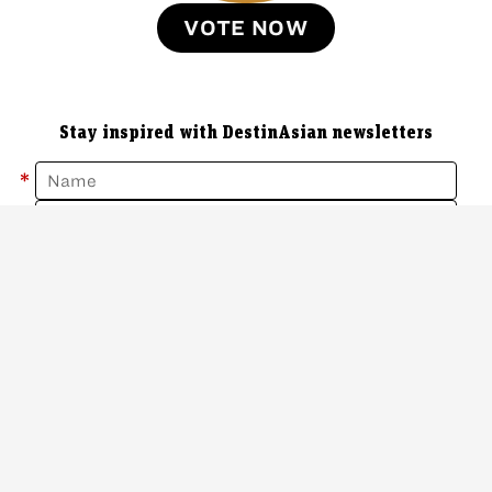
VOTE NOW
Stay inspired with DestinAsian newsletters
*
*
Sign Up