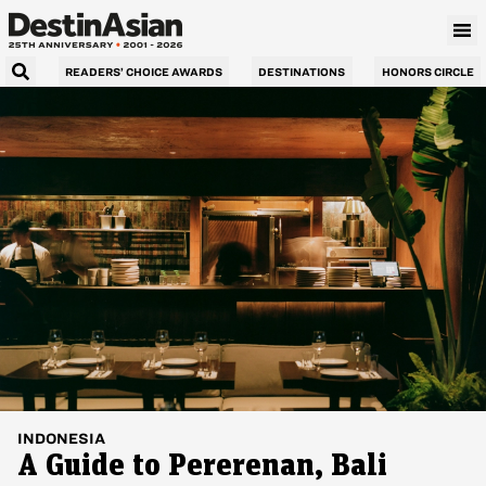
READERS’ CHOICE AWARDS
DESTINATIONS
HONORS CIRCLE
INDONESIA
A Guide to Pererenan, Bali