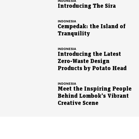
INDONESIA
Introducing The Sira
INDONESIA
Cempedak: the Island of
Tranquility
INDONESIA
Introducing the Latest
Zero-Waste Design
Products by Potato Head
INDONESIA
Meet the Inspiring People
Behind Lombok’s Vibrant
Creative Scene