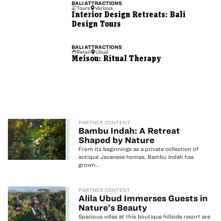
BALI
ATTRACTIONS
Tours
Various
Interior Design Retreats: Bali
Design Tours
BALI
ATTRACTIONS
Retail
Ubud
Meisou: Ritual Therapy
PARTNER CONTENT
Bambu Indah: A Retreat
Shaped by Nature
From its beginnings as a private collection of
antique Javanese homes, Bambu Indah has
grown...
PARTNER CONTENT
Alila Ubud Immerses Guests in
Nature’s Beauty
Spacious villas at this boutique hillside resort are