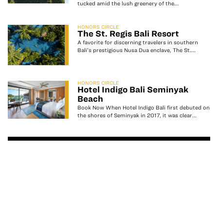
tucked amid the lush greenery of the...
HONORS CIRCLE
The St. Regis Bali Resort
A favorite for discerning travelers in southern
Bali’s prestigious Nusa Dua enclave, The St....
HONORS CIRCLE
Hotel Indigo Bali Seminyak
Beach
Book Now When Hotel Indigo Bali first debuted on
the shores of Seminyak in 2017, it was clear...