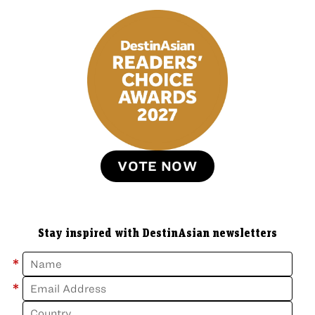
VOTE NOW
Stay inspired with DestinAsian newsletters
*
*