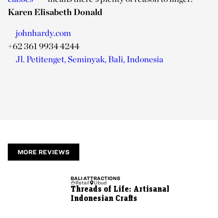
Karen Elisabeth Donald
johnhardy.com
+62 361 9934 4244
Jl. Petitenget, Seminyak, Bali, Indonesia
MORE REVIEWS
BALI
ATTRACTIONS
Retail
Ubud
Threads of Life: Artisanal
Indonesian Crafts