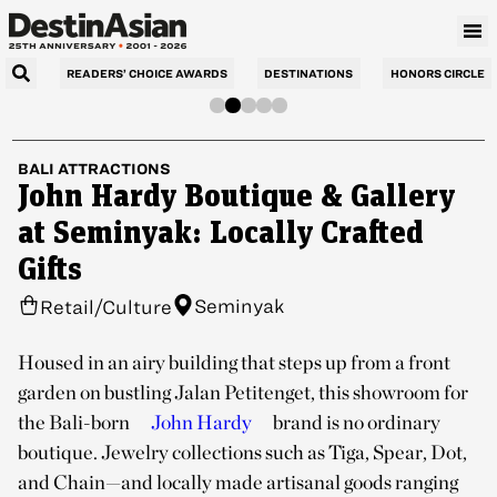
READERS’ CHOICE AWARDS
DESTINATIONS
HONORS CIRCLE
BALI
ATTRACTIONS
John Hardy Boutique & Gallery
at Seminyak: Locally Crafted
Gifts
Seminyak
Retail/Culture
Housed in an airy building that steps up from a front
garden on bustling Jalan Petitenget, this showroom for
the Bali-born
John Hardy
brand is no ordinary
boutique. Jewelry collections such as Tiga, Spear, Dot,
and Chain—and locally made artisanal goods ranging