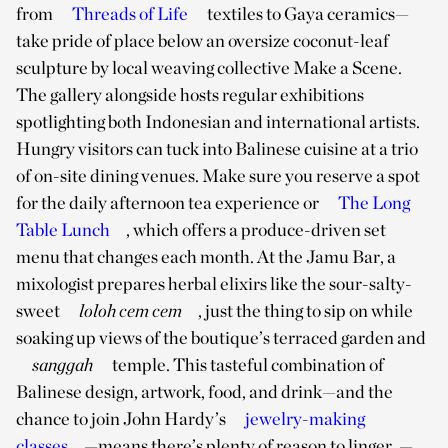
from
Threads of Life
textiles to Gaya ceramics—
take pride of place below an oversize coconut-leaf
sculpture by local weaving collective Make a Scene.
The gallery alongside hosts regular exhibitions
spotlighting both Indonesian and international artists.
Hungry visitors can tuck into Balinese cuisine at a trio
of on-site dining venues. Make sure you reserve a spot
for the daily afternoon tea experience or
The Long
Table Lunch
, which offers a produce-driven set
menu that changes each month. At the Jamu Bar, a
mixologist prepares herbal elixirs like the sour-salty-
sweet
loloh cem cem
, just the thing to sip on while
soaking up views of the boutique’s terraced garden and
sanggah
temple. This tasteful combination of
Balinese design, artwork, food, and drink—and the
chance to join John Hardy’s
jewelry-making
classes
—means there’s plenty of reason to linger.
—