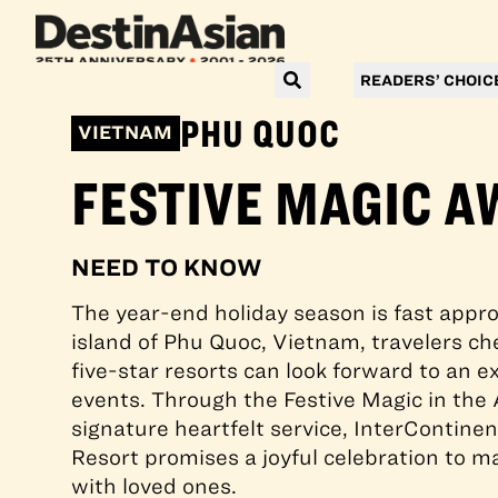
READERS’ CHOIC
PHU QUOC
VIETNAM
FESTIVE MAGIC A
NEED TO KNOW
The year-end holiday season is fast appro
island of Phu Quoc, Vietnam, travelers che
five-star resorts can look forward to an ex
events. Through the Festive Magic in the 
signature heartfelt service, InterContin
Resort promises a joyful celebration to ma
with loved ones.