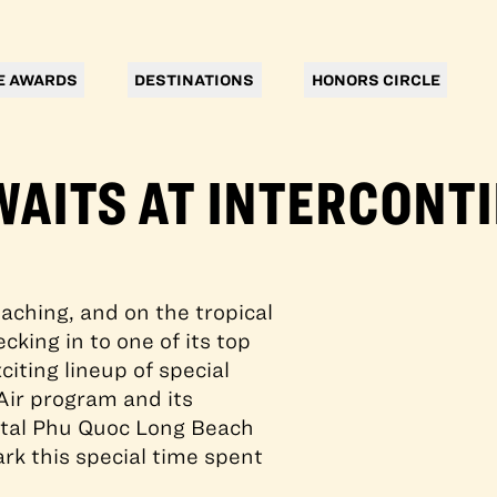
E AWARDS
DESTINATIONS
HONORS CIRCLE
WAITS AT INTERCONT
aching, and on the tropical
cking in to one of its top
citing lineup of special
Air program and its
ental Phu Quoc Long Beach
rk this special time spent