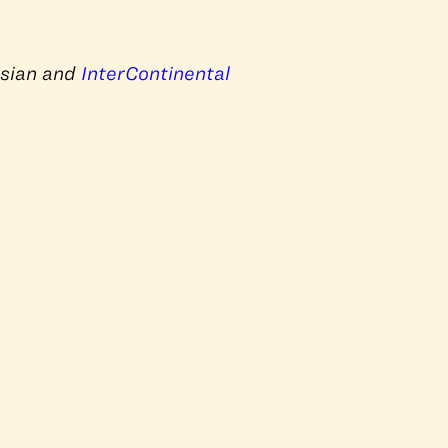
Asian and
InterContinental