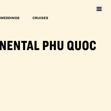
WEDDINGS
CRUISES
INENTAL PHU QUOC