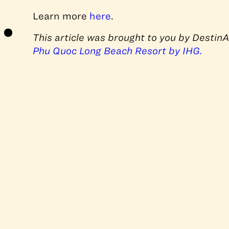
Learn more
here
.
This article was brought to you by Destin
Phu Quoc Long Beach Resort by IHG.