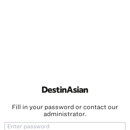
Fill in your password or contact our
administrator.