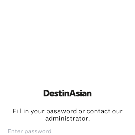
Fill in your password or contact our
administrator.