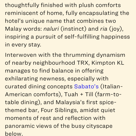
thoughtfully finished with plush comforts
reminiscent of home, fully encapsulating the
hotel’s unique name that combines two
Malay words:
naluri
(instinct) and
ria
(joy),
inspiring a pursuit of self-fulfilling happiness
in every stay.
Interwoven with the thrumming dynamism
of nearby neighbourhood TRX, Kimpton KL
manages to find balance in offering
exhilarating newness, especially with
curated dining concepts
Sabato’s
(Italian-
American comforts), Tuah + Till (farm-to-
table dining), and Malaysia’s first spice-
themed bar, Four Siblings, amidst quiet
moments of rest and reflection with
panoramic views of the busy cityscape
below.