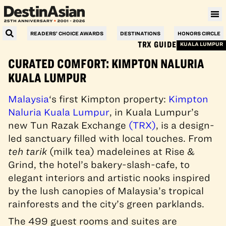
READERS’ CHOICE AWARDS
DESTINATIONS
HONORS CIRCLE
TRX GUIDE
KUALA LUMPUR
CURATED COMFORT: KIMPTON NALURIA
KUALA LUMPUR
Malaysia
‘s first Kimpton property:
Kimpton
Naluria Kuala Lumpur
, in Kuala Lumpur’s
new Tun Razak Exchange
(TRX)
, is a design-
led sanctuary filled with local touches. From
teh tarik
(milk tea) madeleines at Rise &
Grind, the hotel’s bakery-slash-cafe, to
elegant i
nteri
ors and artistic nooks inspired
by the lush canopies of Malaysia’s tropical
rainforests and the city’s green parklands.
The 499 guest rooms and suites are