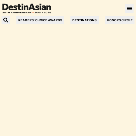
Response not successful: Received status
READERS’ CHOICE AWARDS
DESTINATIONS
HONORS CIRCLE