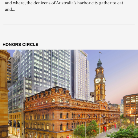
and where, the denizens of Australia’s harbor city gather to eat
and...
HONORS CIRCLE