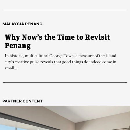
MALAYSIA PENANG
Why Now’s the Time to Revisit
Penang
In historic, multicultural George Town, a measure of the island
city’s creative pulse reveals that good things do indeed come in
small...
PARTNER CONTENT