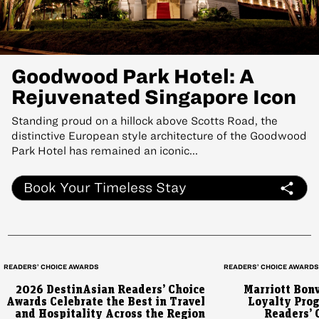
Goodwood Park Hotel: A
Rejuvenated Singapore Icon
Standing proud on a hillock above Scotts Road, the
distinctive European style architecture of the Goodwood
Park Hotel has remained an iconic...
Book Your Timeless Stay
READERS’ CHOICE AWARDS
READERS’ CHOICE AWARD
2026 DestinAsian Readers’ Choice
Marriott Bon
Awards Celebrate the Best in Travel
Loyalty Prog
and Hospitality Across the Region
Readers’ 