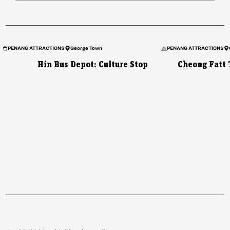
PENANG ATTRACTIONS
George Town
PENANG ATTRACTIONS
Hin Bus Depot: Culture Stop
Cheong Fatt 
VIETNAM
Mu Cang Chai: Northern
Vietnam’s Secret Valley