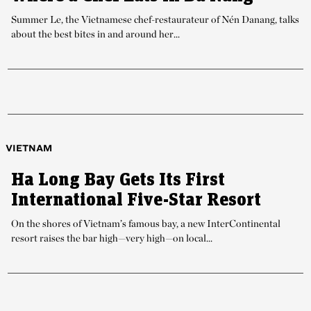
Summer Le, the Vietnamese chef-restaurateur of Nén Danang, talks
about the best bites in and around her...
VIETNAM
Ha Long Bay Gets Its First
International Five-Star Resort
On the shores of Vietnam’s famous bay, a new InterContinental
resort raises the bar high—very high—on local...