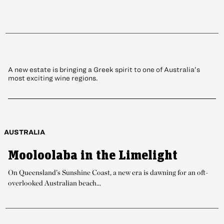
Meteora Vineyard: The Granite
Belt’s Latest Draw
A new estate is bringing a Greek spirit to one of Australia’s
most exciting wine regions.
AUSTRALIA
Mooloolaba in the Limelight
On Queensland’s Sunshine Coast, a new era is dawning for an oft-
overlooked Australian beach...