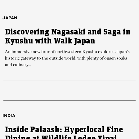
JAPAN
Discovering Nagasaki and Saga in
Kyushu with Walk Japan
An immersive new tour of northwestern Kyushu explores Japan’s
historic gateway to the outside world, with plenty of onsen soaks
and culinary...
INDIA
Inside Palaash: Hyperlocal Fine
Dining at Wildlife Lodge Tipai