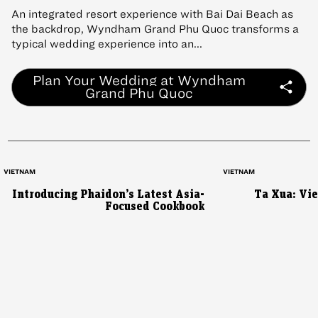
An integrated resort experience with Bai Dai Beach as
the backdrop, Wyndham Grand Phu Quoc transforms a
typical wedding experience into an...
Plan Your Wedding at Wyndham
Grand Phu Quoc
VIETNAM
VIETNAM
Introducing Phaidon’s Latest Asia-
Ta Xua: Vi
Focused Cookbook
AUSTRALIA