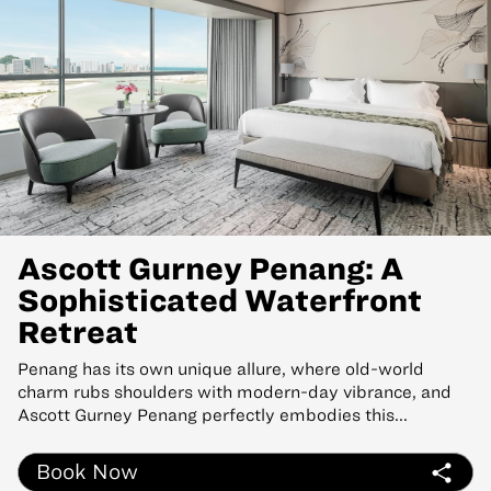
Ascott Gurney Penang: A
Sophisticated Waterfront
Retreat
Penang has its own unique allure, where old-world
charm rubs shoulders with modern-day vibrance, and
Ascott Gurney Penang perfectly embodies this...
Book Now