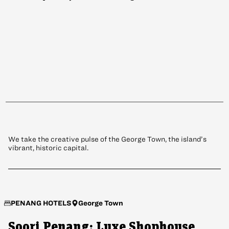
PENANG
Why Now’s the Time to Revisit
Penang
We take the creative pulse of the George Town, the island’s
vibrant, historic capital.
George Town
PENANG HOTELS
Soori Penang: Luxe Shophouse