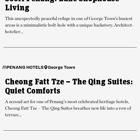
Living
This unexpectedly peaceful refuge in one of George Town’s busiest
areas is a minimalistic bolt-hole with a unique backstory. Architect-
hotelier...
George Town
PENANG HOTELS
Cheong Fatt Tze – The Qing Suites:
Quiet Comforts
A second act for one of Penang’s most celebrated heritage hotels,
Cheong Fatt Tze – The Qing Suites breathes new life into a row of
terrace...