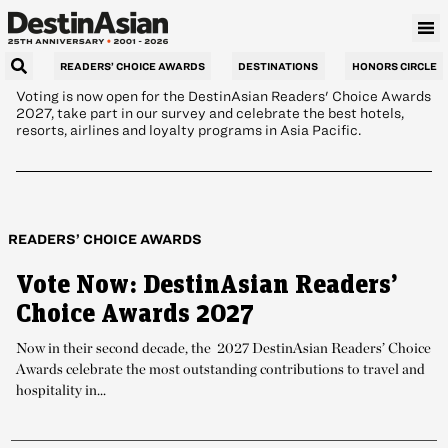
brands in hospitality
READERS’ CHOICE AWARDS
DESTINATIONS
HONORS CIRCLE
Voting is now open for the DestinAsian Readers' Choice Awards
2027, take part in our survey and celebrate the best hotels,
resorts, airlines and loyalty programs in Asia Pacific.
READERS’ CHOICE AWARDS
Vote Now: DestinAsian Readers’
Choice Awards 2027
Now in their second decade, the 2027 DestinAsian Readers’ Choice
Awards celebrate the most outstanding contributions to travel and
hospitality in...