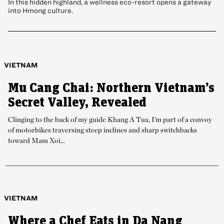
In this hidden highland, a wellness eco-resort opens a gateway
into Hmong culture.
VIETNAM
Mu Cang Chai: Northern Vietnam’s
Secret Valley, Revealed
Clinging to the back of my guide Khang A Tua, I’m part of a convoy
of motorbikes traversing steep inclines and sharp switchbacks
toward Mam Xoi...
VIETNAM
Where a Chef Eats in Da Nang