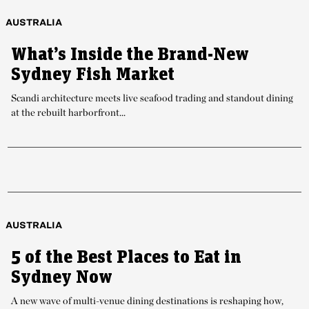
AUSTRALIA
What’s Inside the Brand-New
Sydney Fish Market
Scandi architecture meets live seafood trading and standout dining
at the rebuilt harborfront...
AUSTRALIA
5 of the Best Places to Eat in
Sydney Now
A new wave of multi-venue dining destinations is reshaping how,