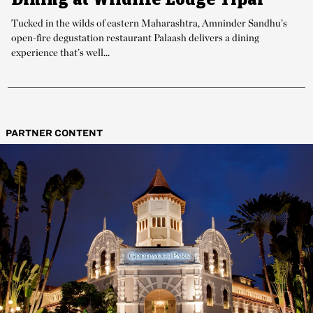
Tucked in the wilds of eastern Maharashtra, Amninder Sandhu’s
open-fire degustation restaurant Palaash delivers a dining
experience that’s well...
PARTNER CONTENT