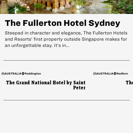
The Fullerton Hotel Sydney
Steeped in character and elegance, The Fullerton Hotels
and Resorts’ first property outside Singapore makes for
an unforgettable stay. It’s in...
HONG KONG
AUSTRALIA
Paddington
AUSTRALIA
Redfern
What’s Inside the Home of
The Grand National Hotel by Saint
Th
Peter
Chow Tai Fook
Contemporary Chinese luxury pays tribute to the past at this
jewel box of a flagship boutique.