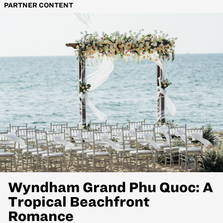
PARTNER CONTENT
Wyndham Grand Phu Quoc: A
Tropical Beachfront
Romance