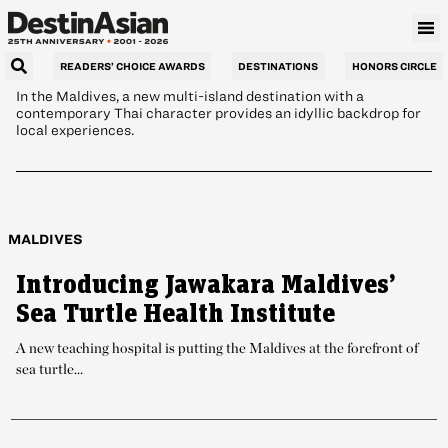
Charm
READERS’ CHOICE AWARDS
DESTINATIONS
HONORS CIRCLE
In the Maldives, a new multi-island destination with a
contemporary Thai character provides an idyllic backdrop for
local experiences.
MALDIVES
Introducing Jawakara Maldives’
Sea Turtle Health Institute
A new teaching hospital is putting the Maldives at the forefront of
sea turtle...