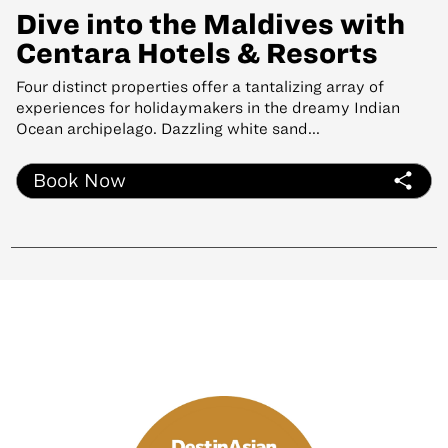
Dive into the Maldives with
Centara Hotels & Resorts
Four distinct properties offer a tantalizing array of
experiences for holidaymakers in the dreamy Indian
Ocean archipelago. Dazzling white sand...
Book Now