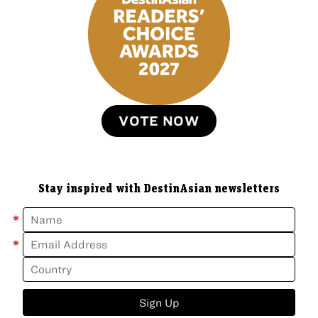
VOTE NOW
Stay inspired with DestinAsian newsletters
*
*
Sign Up