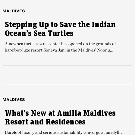
MALDIVES
Stepping Up to Save the Indian
Ocean’s Sea Turtles
A new sea turtle rescue center has opened on the grounds of
barefoot-luxe resort Soneva Jani in the Maldives’ Noonu...
MALDIVES
What’s New at Amilla Maldives
Resort and Residences
Barefoot luxury and serious sustainability converge at an idyllic