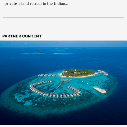
private-island retreat in the Indian...
PARTNER CONTENT