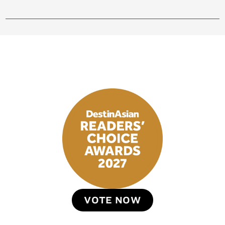
VOTE NOW