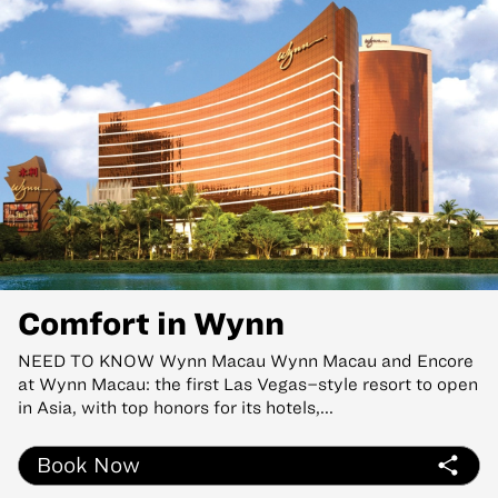
Comfort in Wynn
NEED TO KNOW Wynn Macau Wynn Macau and Encore
at Wynn Macau: the first Las Vegas–style resort to open
in Asia, with top honors for its hotels,...
Book Now