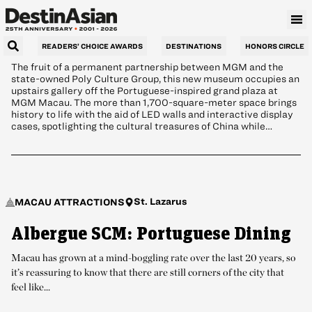
Exhibits
READERS’ CHOICE AWARDS
DESTINATIONS
HONORS CIRCLE
The fruit of a permanent partnership between MGM and the
state-owned Poly Culture Group, this new museum occupies an
upstairs gallery off the Portuguese-inspired grand plaza at
MGM Macau. The more than 1,700-square-meter space brings
history to life with the aid of LED walls and interactive display
cases, spotlighting the cultural treasures of China while…
St. Lazarus
MACAU ATTRACTIONS
Albergue SCM: Portuguese Dining
Macau has grown at a mind-boggling rate over the last 20 years, so
it’s reassuring to know that there are still corners of the city that
feel like...