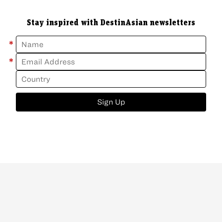
Stay inspired with DestinAsian newsletters
*
*
Sign Up
ABOUT
CONTACT
NEWSLETTER
PRIVACY POLICY
Copyright
©
2026