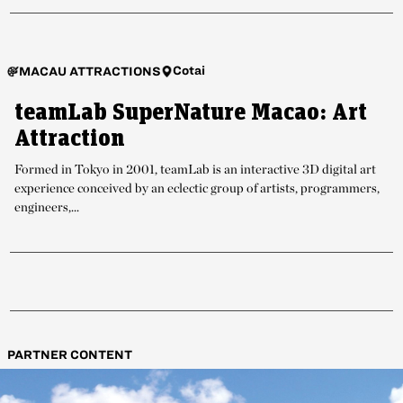
Cotai
MACAU ATTRACTIONS
teamLab SuperNature Macao: Art
Attraction
Formed in Tokyo in 2001, teamLab is an interactive 3D digital art
experience conceived by an eclectic group of artists, programmers,
engineers,...
PARTNER CONTENT