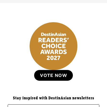
VOTE NOW
Stay inspired with DestinAsian newsletters