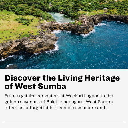
Discover the Living Heritage
of West Sumba
From crystal-clear waters at Weekuri Lagoon to the
golden savannas of Bukit Lendongara, West Sumba
offers an unforgettable blend of raw nature and...