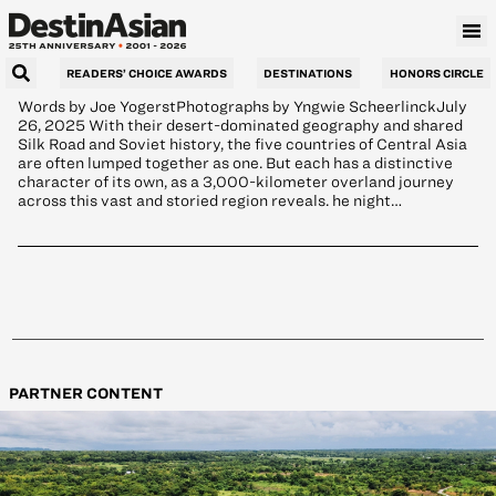
Tour Central Asia
READERS’ CHOICE AWARDS
DESTINATIONS
HONORS CIRCLE
Words by Joe YogerstPhotographs by Yngwie ScheerlinckJuly
26, 2025 With their desert-dominated geography and shared
Silk Road and Soviet history, the five countries of Central Asia
are often lumped together as one. But each has a distinctive
character of its own, as a 3,000-kilometer overland journey
across this vast and storied region reveals. he night…
PARTNER CONTENT