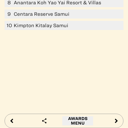
8
Anantara Koh Yao Yai Resort & Villas
9
Centara Reserve Samui
10
Kimpton Kitalay Samui
AWARDS
MENU