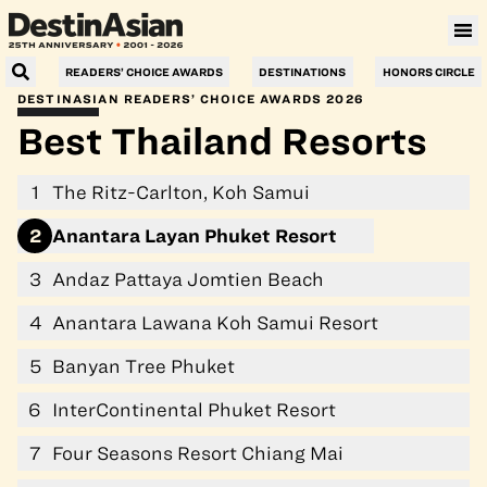
Villa Le Corail, a Gran Meliá Hotel
READERS’ CHOICE AWARDS
DESTINATIONS
HONORS CIRCLE
DESTINASIAN READERS’ CHOICE AWARDS 2026
Best Thailand Resorts
1
The Ritz-Carlton, Koh Samui
2
Anantara Layan Phuket Resort
3
Andaz Pattaya Jomtien Beach
4
Anantara Lawana Koh Samui Resort
5
Banyan Tree Phuket
6
InterContinental Phuket Resort
7
Four Seasons Resort Chiang Mai