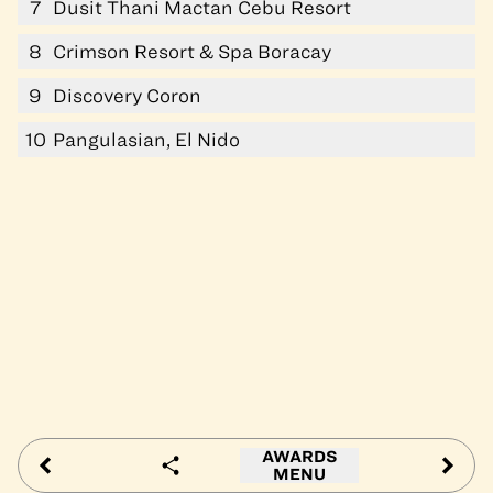
7
Dusit Thani Mactan Cebu Resort
8
Crimson Resort & Spa Boracay
9
Discovery Coron
10
Pangulasian, El Nido
AWARDS
MENU