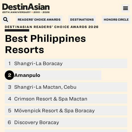
Villa Le Corail, a Gran Meliá Hotel
READERS’ CHOICE AWARDS
DESTINATIONS
HONORS CIRCLE
DESTINASIAN READERS’ CHOICE AWARDS 2026
Best Philippines
Resorts
1
Shangri-La Boracay
2
Amanpulo
3
Shangri-La Mactan, Cebu
4
Crimson Resort & Spa Mactan
5
Mövenpick Resort & Spa Boracay
6
Discovery Boracay