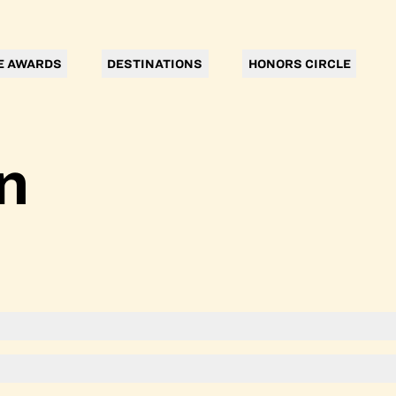
E AWARDS
DESTINATIONS
HONORS CIRCLE
n