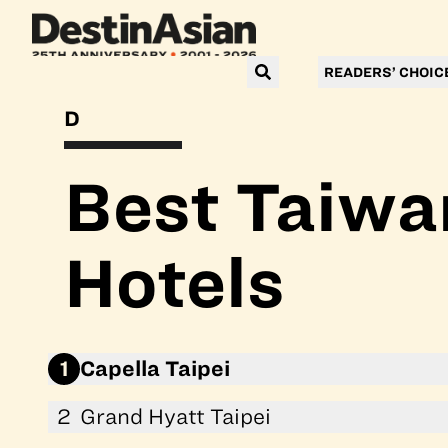
READERS’ CHOIC
DESTINASIAN READERS’ CHOICE AWARDS 2026
Best Taiwa
Hotels
1
Capella Taipei
2
Grand Hyatt Taipei