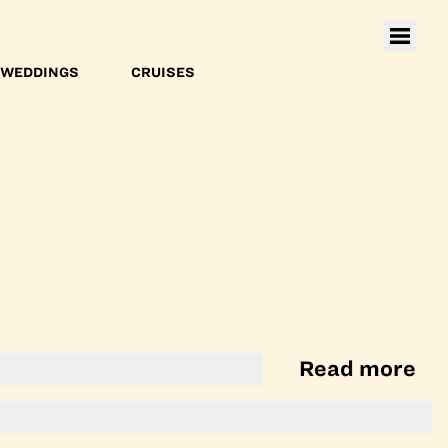
WEDDINGS
CRUISES
Read more