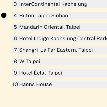
3
InterContinental Kaohsiung
4
Hilton Taipei Sinban
5
Mandarin Oriental, Taipei
6
Hotel Indigo Kaohsiung Central Par
7
Shangri-La Far Eastern, Taipei
8
W Taipei
9
Hotel Éclat Taipei
10
Hanns House