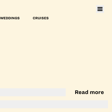
WEDDINGS
CRUISES
Read more