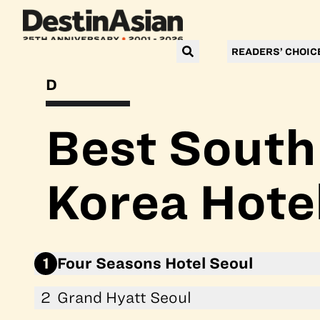
READERS’ CHOIC
DESTINASIAN READERS’ CHOICE AWARDS 2026
Best South
Korea Hote
1
Four Seasons Hotel Seoul
2
Grand Hyatt Seoul