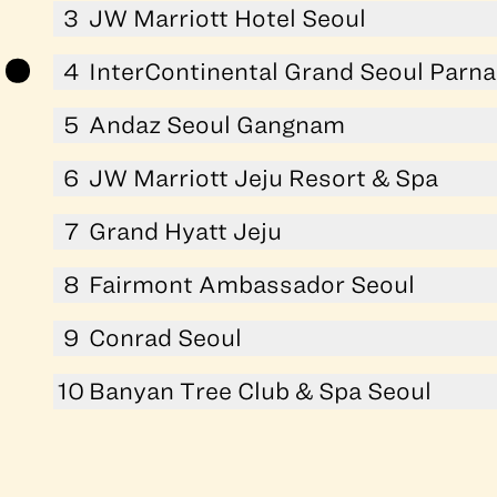
3
JW Marriott Hotel Seoul
4
InterContinental Grand Seoul Parn
5
Andaz Seoul Gangnam
6
JW Marriott Jeju Resort & Spa
7
Grand Hyatt Jeju
8
Fairmont Ambassador Seoul
9
Conrad Seoul
10
Banyan Tree Club & Spa Seoul