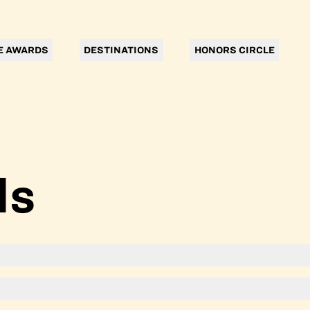
E AWARDS
DESTINATIONS
HONORS CIRCLE
ls