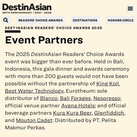
Villa Le Corail, a Gran Meliá Hotel
READERS’ CHOICE AWARDS
DESTINATIONS
HONORS CIRCLE
DESTINASIAN READERS’ CHOICE AWARDS 2025
Event Partners
The 2025
DestinAsian
Readers’ Choice Awards
event was bigger than ever before. Held in Bali,
Indonesia, this gala dinner and awards ceremony
with more than 200 guests would not have been
possible without the partnership of
King Koil
,
Best Water Technology
, Eurotheum: sole
distributor of
Blanco
,
Bali Forages
,
Nespresso
;
official venue partner
Ayana Hotels
; and official
beverage partners
Kura Kura Beer
,
Glenfiddich
,
and
Mouton Cadet
: Distributed by PT. Pelita
Makmur Perkas.