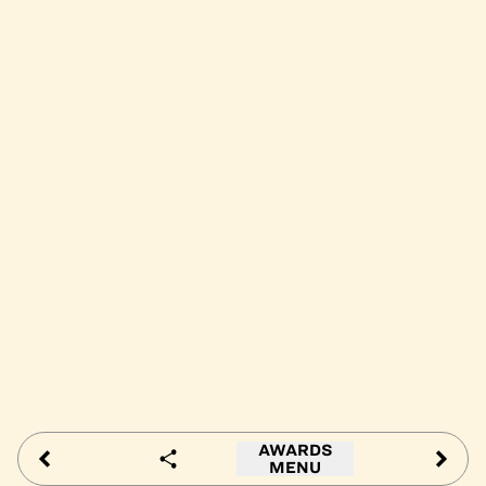
AWARDS
MENU