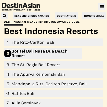
Villa Le Corail, a Gran Meliá Hotel
READERS’ CHOICE AWARDS
DESTINATIONS
HONORS CIRCLE
DESTINASIAN READERS’ CHOICE AWARDS 2025
Best Indonesia Resorts
1
The Ritz-Carlton, Bali
Sofitel Bali Nusa Dua Beach
2
Resort
3
The St. Regis Bali Resort
4
The Apurva Kempinski Bali
5
Mandapa, a Ritz-Carlton Reserve, Bali
6
Raffles Bali
7
Alila Seminyak