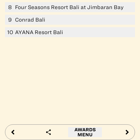
8
Four Seasons Resort Bali at Jimbaran Bay
9
Conrad Bali
10
AYANA Resort Bali
AWARDS
MENU