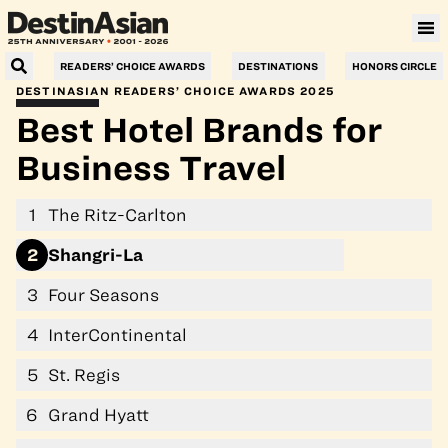
Villa Le Corail, a Gran Meliá Hotel
READERS’ CHOICE AWARDS
DESTINATIONS
HONORS CIRCLE
DESTINASIAN READERS’ CHOICE AWARDS 2025
Best Hotel Brands for
Business Travel
1
The Ritz-Carlton
2
Shangri-La
3
Four Seasons
4
InterContinental
5
St. Regis
6
Grand Hyatt