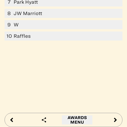
7
Park Hyatt
8
JW Marriott
9
W
10
Raffles
AWARDS
MENU