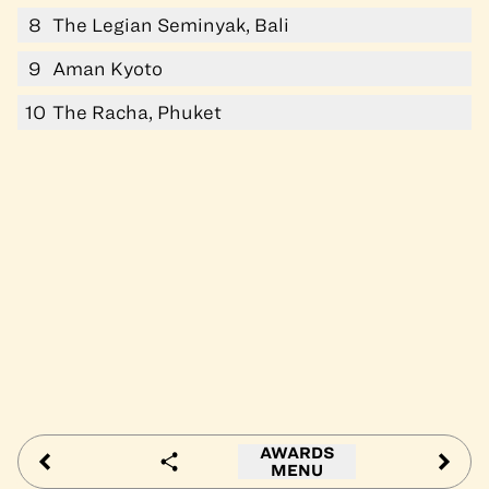
8
The Legian Seminyak, Bali
9
Aman Kyoto
10
The Racha, Phuket
AWARDS
MENU