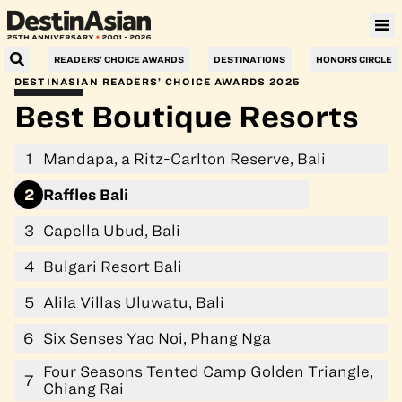
Villa Le Corail, a Gran Meliá Hotel
READERS’ CHOICE AWARDS
DESTINATIONS
HONORS CIRCLE
DESTINASIAN READERS’ CHOICE AWARDS 2025
Best Boutique Resorts
1
Mandapa, a Ritz-Carlton Reserve, Bali
2
Raffles Bali
3
Capella Ubud, Bali
4
Bulgari Resort Bali
5
Alila Villas Uluwatu, Bali
6
Six Senses Yao Noi, Phang Nga
Four Seasons Tented Camp Golden Triangle,
7
Chiang Rai