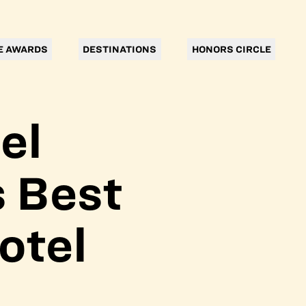
E AWARDS
DESTINATIONS
HONORS CIRCLE
el
 Best
otel