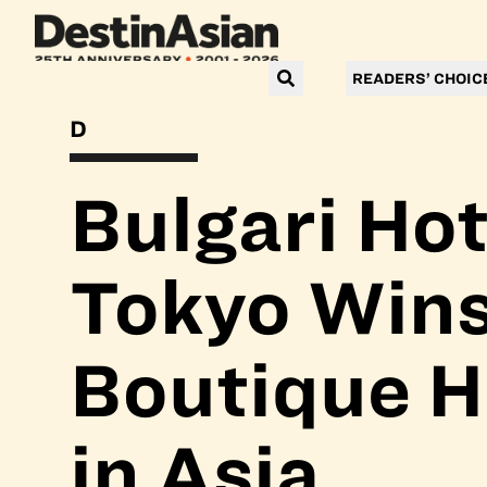
READERS’ CHOIC
DESTINASIAN READERS’ CHOICE AWARDS 2025
Bulgari Hot
Tokyo Wins
Boutique H
in Asia