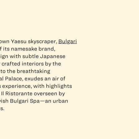
town Yaesu skyscraper,
Bulgari
f its namesake brand,
sign with subtle Japanese
 crafted interiors by the
 to the breathtaking
l Palace, exudes an air of
s experience, with highlights
 Il Ristorante overseen by
avish Bulgari Spa—an urban
s.