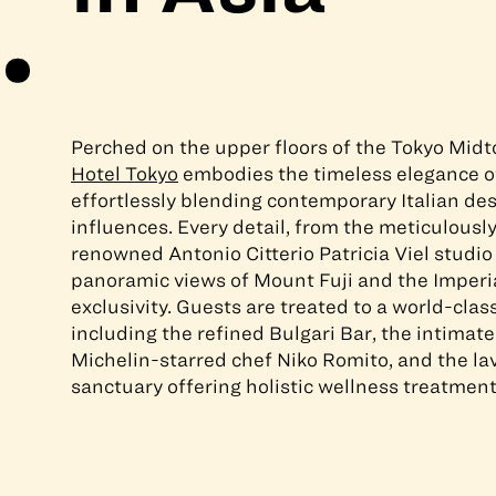
Perched on the upper floors of the Tokyo Mid
Hotel Tokyo
embodies the timeless elegance o
effortlessly blending contemporary Italian de
influences. Every detail, from the meticulously
renowned Antonio Citterio Patricia Viel studio
panoramic views of Mount Fuji and the Imperia
exclusivity. Guests are treated to a world-clas
including the refined Bulgari Bar, the intimate
Michelin-starred chef Niko Romito, and the l
sanctuary offering holistic wellness treatment