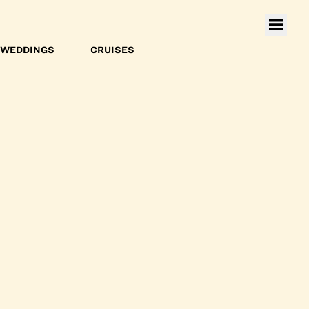
WEDDINGS
CRUISES