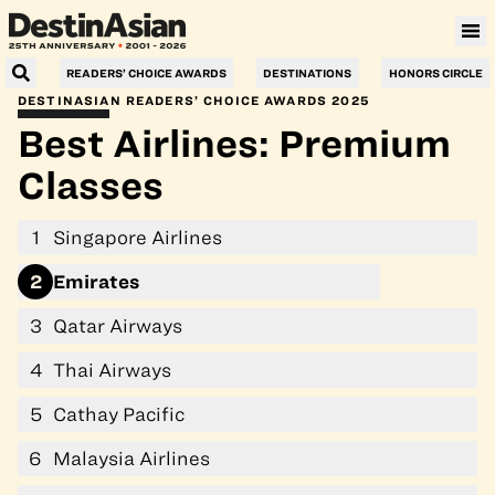
Villa Le Corail, a Gran Meliá Hotel
READERS’ CHOICE AWARDS
DESTINATIONS
HONORS CIRCLE
DESTINASIAN READERS’ CHOICE AWARDS 2025
Best Airlines: Premium
Classes
1
Singapore Airlines
2
Emirates
3
Qatar Airways
4
Thai Airways
5
Cathay Pacific
6
Malaysia Airlines