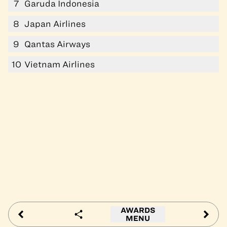
7
Garuda Indonesia
8
Japan Airlines
9
Qantas Airways
10
Vietnam Airlines
AWARDS
MENU