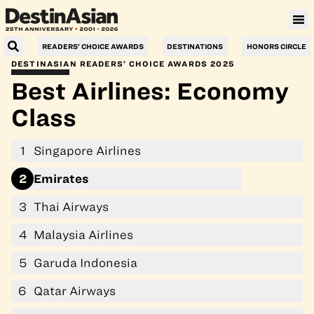
Villa Le Corail, a Gran Meliá Hotel
READERS’ CHOICE AWARDS
DESTINATIONS
HONORS CIRCLE
DESTINASIAN READERS’ CHOICE AWARDS 2025
Best Airlines: Economy
Class
1
Singapore Airlines
2
Emirates
3
Thai Airways
4
Malaysia Airlines
5
Garuda Indonesia
6
Qatar Airways