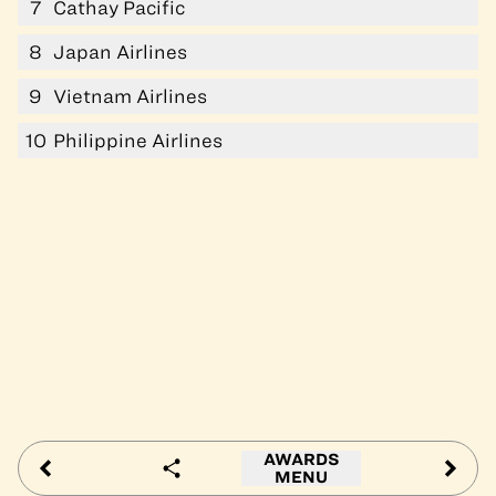
7
Cathay Pacific
8
Japan Airlines
9
Vietnam Airlines
10
Philippine Airlines
AWARDS
MENU