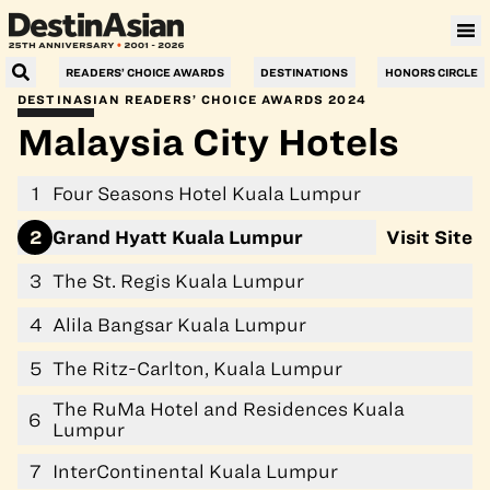
Villa Le Corail, a Gran Meliá Hotel
READERS’ CHOICE AWARDS
DESTINATIONS
HONORS CIRCLE
DESTINASIAN READERS’ CHOICE AWARDS 2024
Malaysia City Hotels
1
Four Seasons Hotel Kuala Lumpur
2
Grand Hyatt Kuala Lumpur
Visit Site
3
The St. Regis Kuala Lumpur
4
Alila Bangsar Kuala Lumpur
5
The Ritz-Carlton, Kuala Lumpur
The RuMa Hotel and Residences Kuala
6
Lumpur
7
InterContinental Kuala Lumpur