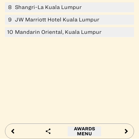
8
Shangri-La Kuala Lumpur
9
JW Marriott Hotel Kuala Lumpur
10
Mandarin Oriental, Kuala Lumpur
AWARDS
MENU