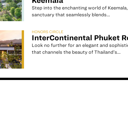
Keemala
Step into the enchanting world of Keemala,
sanctuary that seamlessly blends...
HONORS CIRCLE
InterContinental Phuket R
Look no further for an elegant and sophist
that channels the beauty of Thailand’s...