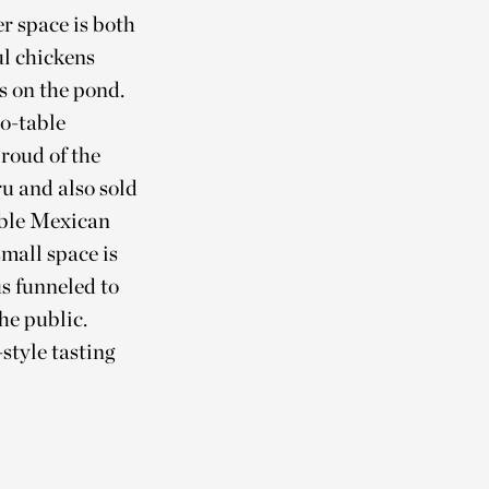
r space is both
ul chickens
s on the pond.
to-table
proud of the
u and also sold
ible Mexican
mall space is
us funneled to
he public.
style tasting