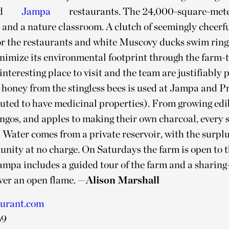
d
Jampa
restaurants. The 24,000-square-mete
 and a nature classroom. A clutch of seemingly cheerf
or the restaurants and white Muscovy ducks swim ring
nimize its environmental footprint through the farm-
 interesting place to visit and the team are justifiably 
 honey from the stingless bees is used at Jampa and Pr
reputed to have medicinal properties). From growing ed
ngos, and apples to making their own charcoal, every s
. Water comes from a private reservoir, with the surpl
nity at no charge. On Saturdays the farm is open to t
mpa includes a guided tour of the farm and a sharing-
er an open flame.
—Alison Marshall
aurant.com
69