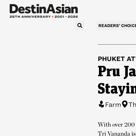
READERS’ CHOIC
PHUKET
AT
Pru J
Stayi
Farm
Th
With over 200 
Tri Vananda is 