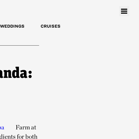
WEDDINGS
CRUISES
anda:
pa
Farm at
dients for both