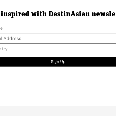
 inspired with DestinAsian newsle
Sign Up