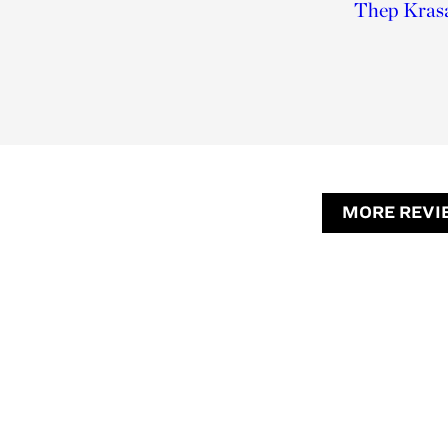
Thep Krasa
MORE REVI