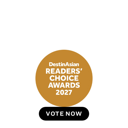
VOTE NOW