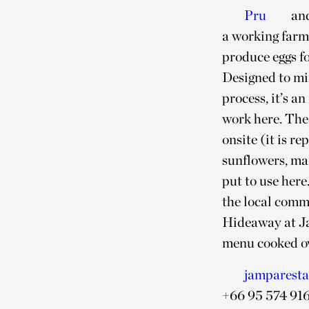
Pru
an
a working farm
produce eggs f
Designed to mi
process, it’s an
work here. The
onsite (it is 
sunflowers, ma
put to use here
the local commu
Hideaway at Ja
menu cooked ov
jamparest
+66 95 574 91