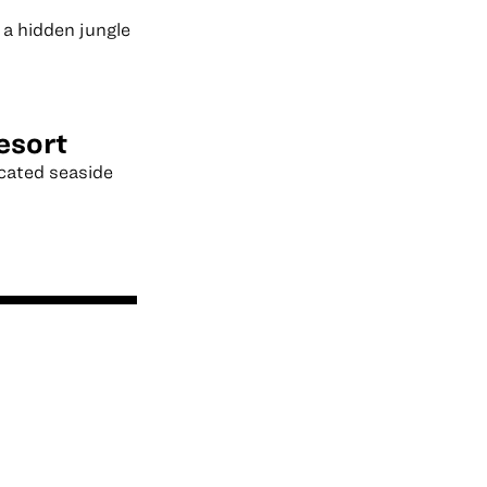
 a hidden jungle
esort
icated seaside