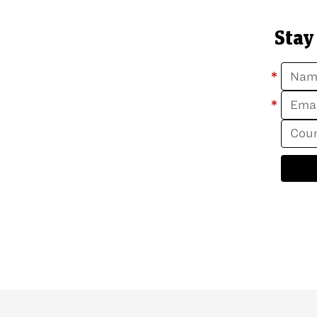
Stay
*
*