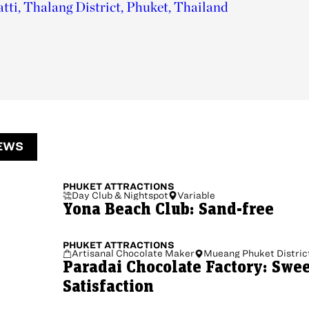
tti, Thalang District, Phuket, Thailand
EWS
PHUKET
ATTRACTIONS
Day Club & Nightspot
Variable
Yona Beach Club: Sand-free
PHUKET
ATTRACTIONS
Artisanal Chocolate Maker
Mueang Phuket Distric
Paradai Chocolate Factory: Swe
Satisfaction