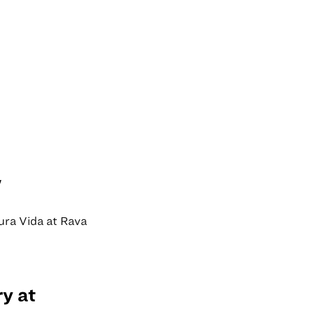
w
Pura Vida at Rava
y at