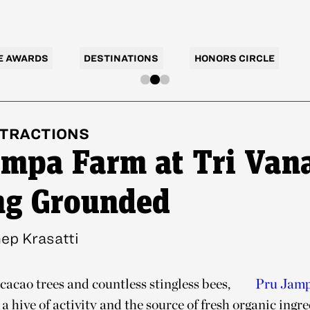
E AWARDS
DESTINATIONS
HONORS CIRCLE
TRACTIONS
ampa Farm at Tri Van
ng Grounded
ep Krasatti
cacao trees and countless stingless bees,
Pru Jam
a hive of activity and the source of fresh organic ingre