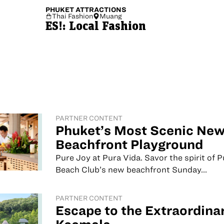
PHUKET
ATTRACTIONS
Thai Fashion
Muang
ES!: Local Fashion
PARTNER CONTENT
Phuket’s Most Scenic Ne
Beachfront Playground
Pure Joy at Pura Vida. Savor the spirit of 
Beach Club’s new beachfront Sunday...
PARTNER CONTENT
Escape to the Extraordinar