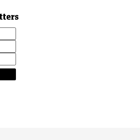
tters