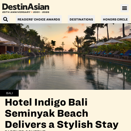
READERS’ CHOICE AWARDS
DESTINATIONS
HONORS CIRCLE
BALI
Hotel Indigo Bali
Seminyak Beach
Delivers a Stylish Stay