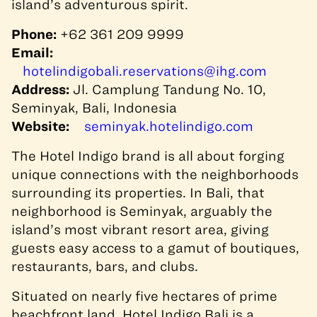
island’s adventurous spirit.
Phone:
+62 361 209 9999
Email:
hotelindigobali.reservations@ihg.com
Address:
Jl. Camplung Tandung No. 10,
Seminyak, Bali, Indonesia
Website:
seminyak.hotelindigo.com
The Hotel Indigo brand is all about forging
unique connections with the neighborhoods
surrounding its properties. In Bali, that
neighborhood is Seminyak, arguably the
island’s most vibrant resort area, giving
guests easy access to a gamut of boutiques,
restaurants, bars, and clubs.
Situated on nearly five hectares of prime
beachfront land, Hotel Indigo Bali is a