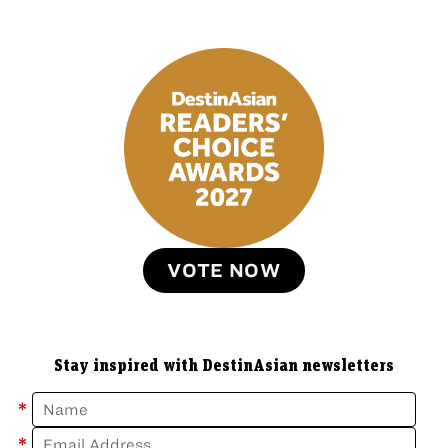
VOTE NOW
Stay inspired with DestinAsian newsletters
*
*