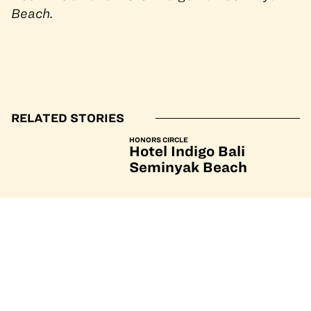
Beach.
RELATED STORIES
HONORS CIRCLE
Hotel Indigo Bali
Seminyak Beach