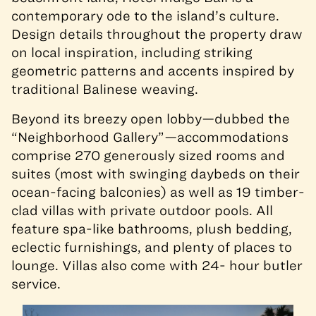
contemporary ode to the island’s culture.
Design details throughout the property draw
on local inspiration, including striking
geometric patterns and accents inspired by
traditional Balinese weaving.
Beyond its breezy open lobby—dubbed the
“Neighborhood Gallery”—accommodations
comprise 270 generously sized rooms and
suites (most with swinging daybeds on their
ocean-facing balconies) as well as 19 timber-
clad villas with private outdoor pools. All
feature spa-like bathrooms, plush bedding,
eclectic furnishings, and plenty of places to
lounge. Villas also come with 24- hour butler
service.