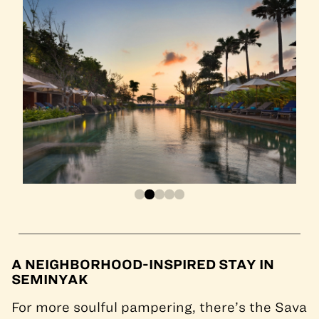
A NEIGHBORHOOD-INSPIRED STAY IN
SEMINYAK
For more soulful pampering, there’s the Sava