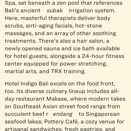
Spa, set beneath a zen pool that references
Bali’s ancient
subak
irrigation system.
Here, masterful therapists deliver body
scrubs, anti-aging facials, hot-stone
massages, and an array of other soothing
treatments. There’s also a hair salon, a
newly opened sauna and ice bath available
for hotel guests, alongside a 24-hour fitness
center equipped for power stretching,
martial arts, and TRX training.
Hotel Indigo Bali excels on the food front,
too. Its diverse culinary lineup includes all-
day restaurant Makase, where modern takes
on Southeast Asian street food range from
succulent beef r
endang
to Singaporean
seafood laksa; Pottery Café, a cozy venue for
artisanal sandwiches, fresh pastries, and