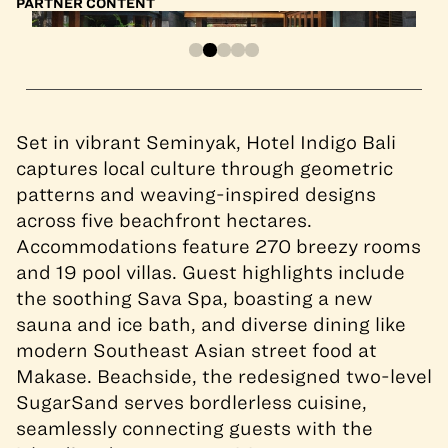
PARTNER CONTENT
Set in vibrant Seminyak, Hotel Indigo Bali
captures local culture through geometric
patterns and weaving-inspired designs
across five beachfront hectares.
Accommodations feature 270 breezy rooms
and 19 pool villas. Guest highlights include
the soothing Sava Spa, boasting a new
sauna and ice bath, and diverse dining like
modern Southeast Asian street food at
Makase. Beachside, the redesigned two-level
SugarSand serves bordlerless cuisine,
seamlessly connecting guests with the