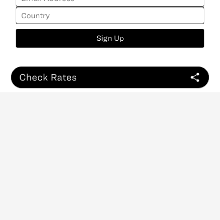
Sign Up
Check Rates
ABOUT
CONTACT
NEWSLETTER
PRIVACY POLICY
Copyright
©
2026