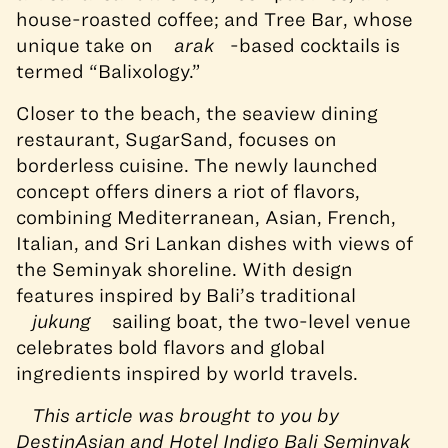
house-roasted coffee; and Tree Bar, whose
unique take on
arak
-based cocktails is
termed “Balixology.”
Closer to the beach, the seaview dining
restaurant, SugarSand, focuses on
borderless cuisine. The newly launched
concept offers diners a riot of flavors,
combining Mediterranean, Asian, French,
Italian, and Sri Lankan dishes with views of
the Seminyak shoreline. With design
features inspired by Bali’s traditional
jukung
sailing boat, the two-level venue
celebrates bold flavors and global
ingredients inspired by world travels.
This article was brought to you by
DestinAsian and Hotel Indigo Bali Seminyak