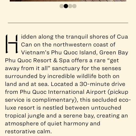
H
idden along the tranquil shores of Cua
Can on the northwestern coast of
Vietnam’s Phu Quoc Island, Green Bay
Phu Quoc Resort & Spa offers a rare “get
away from it all” sanctuary for the senses
surrounded by incredible wildlife both on
land and at sea. Located a 30-minute drive
from Phu Quoc International Airport (pickup
service is complimentary), this secluded eco-
luxe resort is nestled between untouched
tropical jungle and a serene bay, creating an
atmosphere of quiet harmony and
restorative calm.