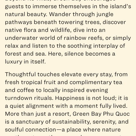
guests to immerse themselves in the island’s
natural beauty. Wander through jungle
pathways beneath towering trees, discover
native flora and wildlife, dive into an
underwater world of rainbow reefs, or simply
relax and listen to the soothing interplay of
forest and sea. Here, silence becomes a
luxury in itself.
Thoughtful touches elevate every stay, from
fresh tropical fruit and complimentary tea
and coffee to locally inspired evening
turndown rituals. Happiness is not loud; it is
a quiet alignment with a moment fully lived.
More than just a resort, Green Bay Phu Quoc
is a sanctuary of sustainability, serenity, and
soulful connection—a place where nature