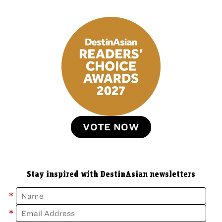
VOTE NOW
Stay inspired with DestinAsian newsletters
*
*