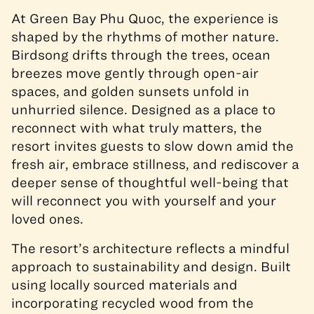
At Green Bay Phu Quoc, the experience is
shaped by the rhythms of mother nature.
Birdsong drifts through the trees, ocean
breezes move gently through open-air
spaces, and golden sunsets unfold in
unhurried silence. Designed as a place to
reconnect with what truly matters, the
resort invites guests to slow down amid the
fresh air, embrace stillness, and rediscover a
deeper sense of thoughtful well-being that
will reconnect you with yourself and your
loved ones.
The resort’s architecture reflects a mindful
approach to sustainability and design. Built
using locally sourced materials and
incorporating recycled wood from the