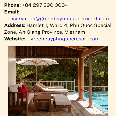
Phone:
+84 297 390 0004
Email:
reservation@greenbayphuquocresort.com
Address:
Hamlet 1, Ward 4, Phu Quoc Special
Zone, An Giang Province, Vietnam
Website:
greenbayphuquocresort.com