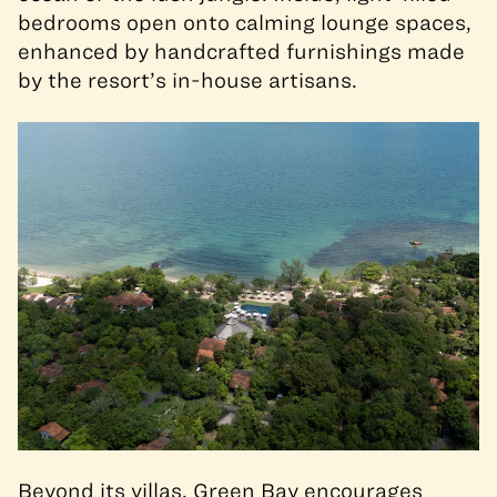
bedrooms open onto calming lounge spaces,
enhanced by handcrafted furnishings made
by the resort’s in-house artisans.
Beyond its villas, Green Bay encourages