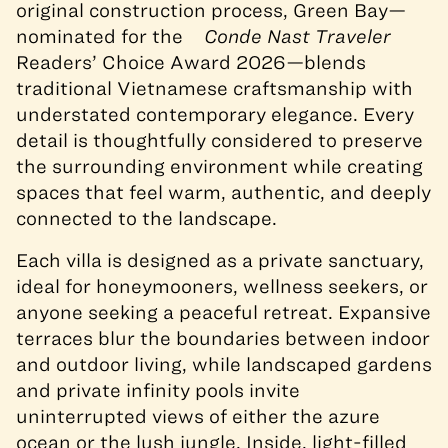
original construction process, Green Bay—
nominated for the
Conde Nast Traveler
Readers’ Choice Award 2026—blends
traditional Vietnamese craftsmanship with
understated contemporary elegance. Every
detail is thoughtfully considered to preserve
the surrounding environment while creating
spaces that feel warm, authentic, and deeply
connected to the landscape.
Each villa is designed as a private sanctuary,
ideal for honeymooners, wellness seekers, or
anyone seeking a peaceful retreat. Expansive
terraces blur the boundaries between indoor
and outdoor living, while landscaped gardens
and private infinity pools invite
uninterrupted views of either the azure
ocean or the lush jungle. Inside, light-filled