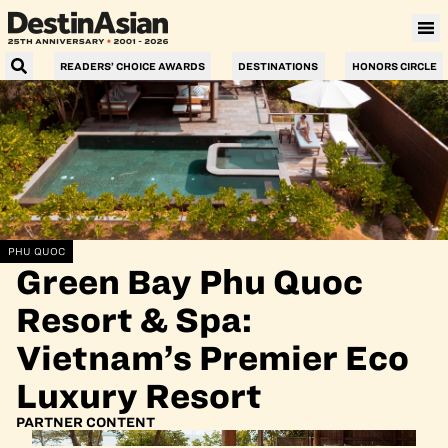
READERS’ CHOICE AWARDS
DESTINATIONS
HONORS CIRCLE
PHU QUOC
Green Bay Phu Quoc
Resort & Spa:
Vietnam’s Premier Eco
Luxury Resort
PARTNER CONTENT