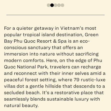
For a quieter getaway in Vietnam’s most
popular tropical island destination, Green
Bay Phu Quoc Resort & Spa is an eco-
conscious sanctuary that offers an
immersion into nature without sacrificing
modern comforts. Here, on the edge of Phu
Quoc National Park, travelers can recharge
and reconnect with their inner selves amid a
peaceful forest setting, where 79 rustic-luxe
villas dot a gentle hillside that descends to a
secluded beach. It’s a restorative place that
seamlessly blends sustainable luxury with
natural beauty.