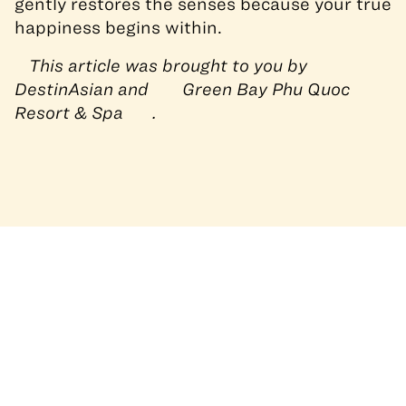
gently restores the senses because your true
happiness begins within.
This article was brought to you by
DestinAsian and
Green Bay Phu Quoc
Resort & Spa
.