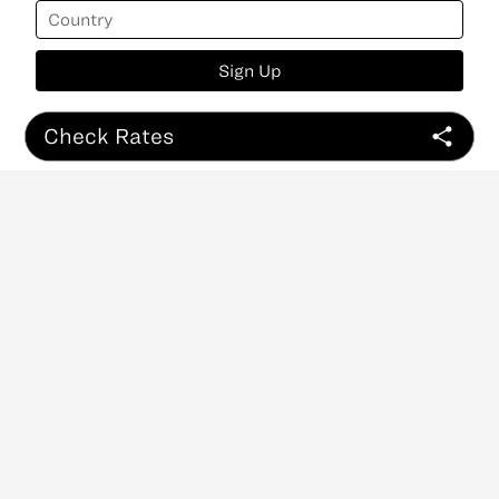
Sign Up
Check Rates
ABOUT
CONTACT
NEWSLETTER
PRIVACY POLICY
Copyright
©
2026