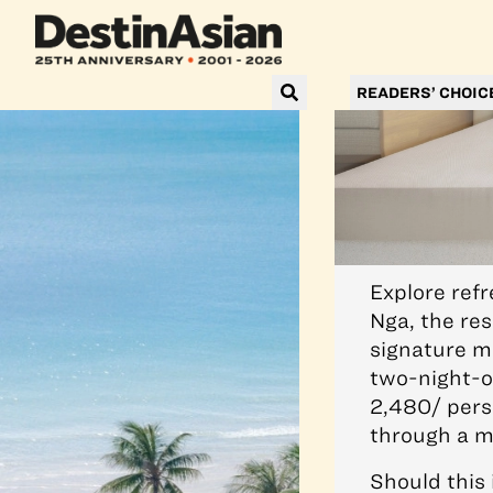
READERS’ CHOIC
Explore ref
Nga, the res
signature m
two-night-o
2,480/ pers
through a m
Should this 