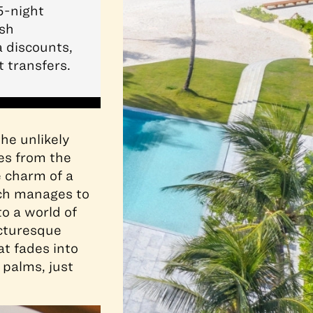
5-night
ush
a discounts,
 transfers.
he unlikely
es from the
e charm of a
ich manages to
to a world of
cturesque
at fades into
palms, just