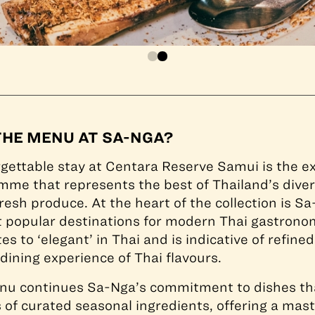
THE MENU AT SA-NGA?
rgettable stay at Centara Reserve Samui is the e
mme that represents the best of Thailand’s diver
resh produce. At the heart of the collection is Sa
t popular destinations for modern Thai gastron
s to ‘elegant’ in Thai and is indicative of refine
 dining experience of Thai flavours.
nu continues Sa-Nga’s commitment to dishes tha
s of curated seasonal ingredients, offering a mast