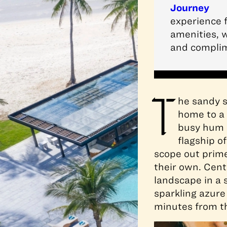
Journey
experience f
amenities, w
and complim
T
he sandy s
home to a 
busy hum a
flagship o
scope out prime 
their own. Cen
landscape in a 
sparkling azure
minutes from th