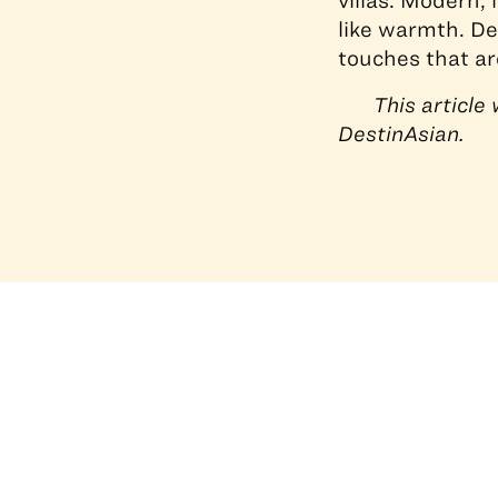
villas. Modern, 
like warmth. De
touches that are
This articl
DestinAsian.