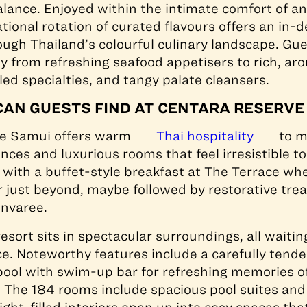
alance. Enjoyed within the intimate comfort of an
tional rotation of curated flavours offers an in-
ough Thailand’s colourful culinary landscape. Gue
ey from refreshing seafood appetisers to rich, aro
led specialties, and tangy palate cleansers.
CAN GUESTS FIND AT CENTARA RESERVE
ve Samui offers warm
Thai hospitality
to m
nces and luxurious rooms that feel irresistible to
with a buffet-style breakfast at The Terrace wh
r just beyond, maybe followed by restorative tre
envaree.
esort sits in spectacular surroundings, all waitin
e. Noteworthy features include a carefully tend
 pool with swim-up bar for refreshing memories o
y. The 184 rooms include spacious pool suites an