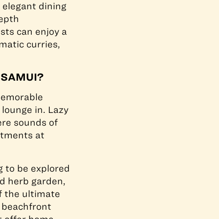
 elegant dining
depth
sts can enjoy a
matic curries,
 SAMUI?
emorable
 lounge in. Lazy
ere sounds of
atments at
g to be explored
ed herb garden,
f the ultimate
d beachfront