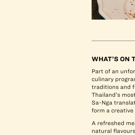
WHAT’S ON 
Part of an unfo
culinary progra
traditions and f
Thailand’s mos
Sa-Nga translate
form a creative
A refreshed me
natural flavour