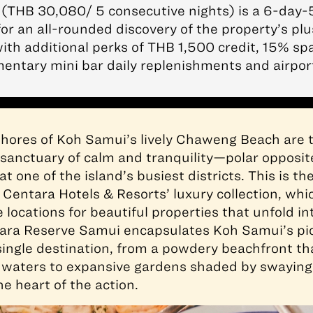
(THB 30,080/ 5 consecutive nights) is a 6-day-
or an all-rounded discovery of the property’s pl
ith additional perks of THB 1,500 credit, 15% sp
entary mini bar daily replenishments and airport
hores of Koh Samui’s lively Chaweng Beach are t
sanctuary of calm and tranquility—polar opposit
t one of the island’s busiest districts. This is th
f Centara Hotels & Resorts’ luxury collection, wh
locations for beautiful properties that unfold in
tara Reserve Samui encapsulates Koh Samui’s pi
single destination, from a powdery beachfront th
 waters to expansive gardens shaded by swaying 
e heart of the action.