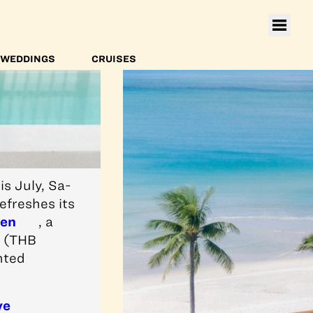
WEDDINGS
CRUISES
s July, Sa-
efreshes its
hen
, a
6 (THB
nted
ve