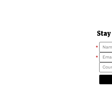
Stay
*
*