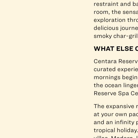
restraint and b
room, the sensa
exploration thr
delicious journ
smoky char-gril
WHAT ELSE 
Centara Reser
curated experie
mornings begin 
the ocean linge
Reserve Spa C
The expansive r
at your own pac
and an infinity
tropical holida