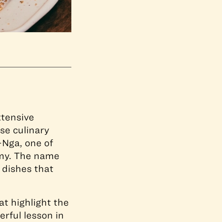
xtensive
se culinary
-Nga, one of
omy. The name
d dishes that
t highlight the
erful lesson in