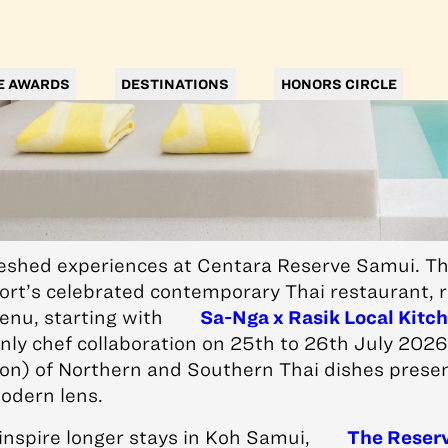
E AWARDS
DESTINATIONS
HONORS CIRCLE
reshed experiences at Centara Reserve Samui. Thi
ort’s celebrated contemporary Thai restaurant, r
enu, starting with
Sa-Nga x Rasik Local Kitc
nly chef collaboration on 25th to 26th July 202
on) of Northern and Southern Thai dishes prese
odern lens.
inspire longer stays in Koh Samui,
The Reser