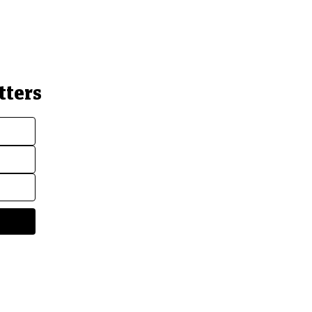
tters