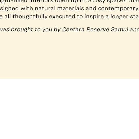
light-filled interiors open up into cosy spaces th
signed with natural materials and contemporary
 all thoughtfully executed to inspire a longer sta
e was brought to you by Centara Reserve Samui an