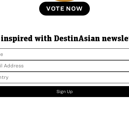
VOTE NOW
 inspired with DestinAsian newsle
Sign Up