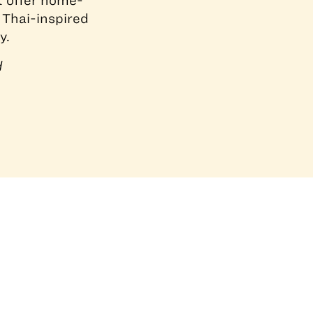
at offer home-
 Thai-inspired
y.
d