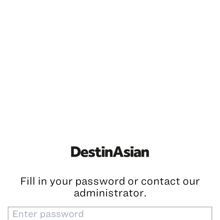
Fill in your password or contact our
administrator.