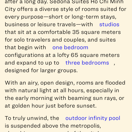
after a long day. Sedona Suites Ho Chi Minh
City offers a diverse style of rooms suited for
every purpose—short or long-term stays,
business or leisure travels—with
studios
that sit at a comfortable 35 square meters
for solo travelers and couples, and suites
that begin with
one bedroom
configurations at a lofty 65 square meters
and expand to up to
three bedrooms
,
designed for larger groups.
With an airy, open design, rooms are flooded
with natural light at all hours, especially in
the early morning with beaming sun rays, or
at golden hour just before sunset.
To truly unwind, the
outdoor infinity pool
is suspended above the metropolis,