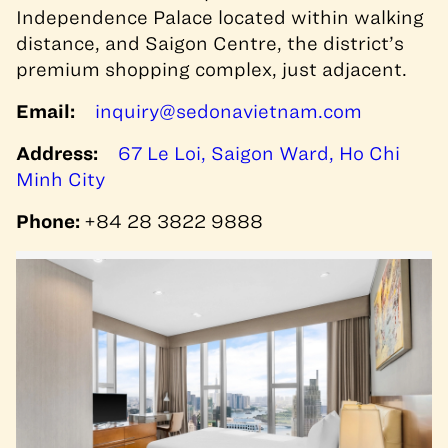
Independence Palace located within walking
distance, and Saigon Centre, the district’s
premium shopping complex, just adjacent.
Email:
inquiry@sedonavietnam.com
Address:
67 Le Loi, Saigon Ward, Ho Chi
Minh City
Phone:
+84 28 3822 9888