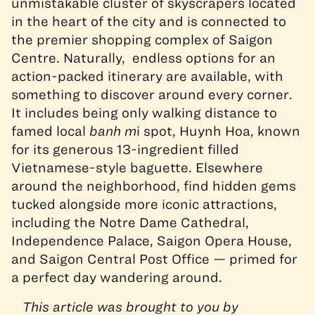
unmistakable cluster of skyscrapers located
in the heart of the city and is connected to
the premier shopping complex of Saigon
Centre. Naturally, endless options for an
action-packed itinerary are available, with
something to discover around every corner.
It includes being only walking distance to
famed local
banh m
i spot, Huynh Hoa, known
for its generous 13-ingredient filled
Vietnamese-style baguette. Elsewhere
around the neighborhood, find hidden gems
tucked alongside more iconic attractions,
including the Notre Dame Cathedral,
Independence Palace, Saigon Opera House,
and Saigon Central Post Office — primed for
a perfect day wandering around.
This article was brought to you by