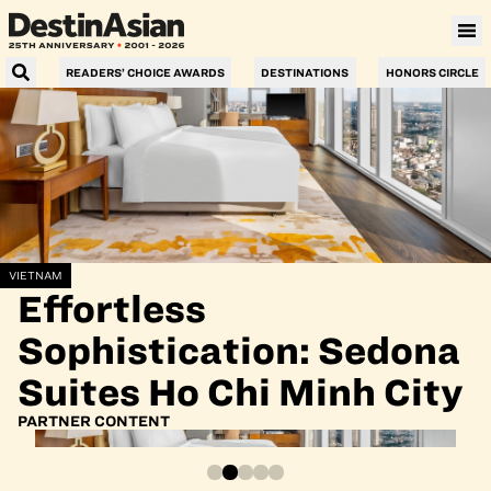
READERS’ CHOICE AWARDS
DESTINATIONS
HONORS CIRCLE
VIETNAM
Effortless
Sophistication: Sedona
Suites Ho Chi Minh City
PARTNER CONTENT