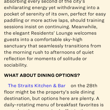
absorbing every second of the city’s
exhilarating energy yet withdrawing into a
pocket of serenity of its own, perfect for easy
paddling or more active laps, should training
sessions insist on continuing. Meanwhile,
the elegant Residents’ Lounge welcomes
guests into a comfortable sky-high
sanctuary that seamlessly transitions from
the morning rush to afternoons of quiet
reflection for moments of solitude or
sociability.
WHAT ABOUT DINING OPTIONS?
The Straits Kitchen & Bar
on the 28th
floor might be the property’s sole dining
destination, but options here are plenty. A
daily-rotating menu of breakfast favorites is