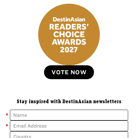
VOTE NOW
Stay inspired with DestinAsian newsletters
*
*