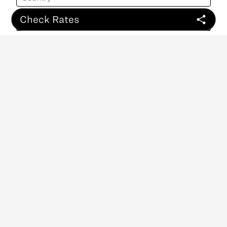
Check Rates
Sign Up
ABOUT
CONTACT
NEWSLETTER