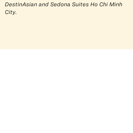
DestinAsian and
Sedona Suites Ho Chi Minh
City
.