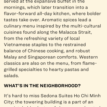
served at the expansive buffet in the
mornings, which later transition into a
flavor-forward all-day kitchen, where bolder
tastes take over. Aromatic spices lead a
culinary menu inspired by the multi-cultural
cuisines found along the Malacca Strait,
from the refreshing variety of local
Vietnamese staples to the restrained
balance of Chinese cooking, and robust
Malay and Singaporean comforts. Western
classics are also on the menu, from flame-
grilled specialties to hearty pastas and
salads.
WHAT’S IN THE NEIGHBORHOOD?
It’s hard to miss Sedona Suites Ho Chi Minh
City; the towering building is a part of an