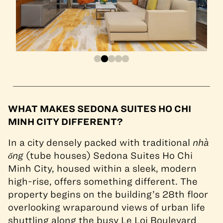
WHAT MAKES SEDONA SUITES HO CHI
MINH CITY DIFFERENT?
In a city densely packed with traditional
nhà
ống
(tube houses) Sedona Suites Ho Chi
Minh City, housed within a sleek, modern
high-rise, offers something different. The
property begins on the building’s 28th floor
overlooking wraparound views of urban life
shuttling along the busy Le Loi Boulevard