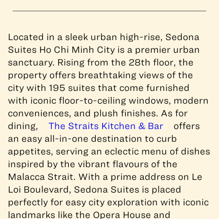
Located in a sleek urban high-rise, Sedona
Suites Ho Chi Minh City is a premier urban
sanctuary. Rising from the 28th floor, the
property offers breathtaking views of the
city with 195 suites that come furnished
with iconic floor-to-ceiling windows, modern
conveniences, and plush finishes. As for
dining,
The Straits Kitchen & Bar
offers
an easy all-in-one destination to curb
appetites, serving an eclectic menu of dishes
inspired by the vibrant flavours of the
Malacca Strait. With a prime address on Le
Loi Boulevard, Sedona Suites is placed
perfectly for easy city exploration with iconic
landmarks like the Opera House and