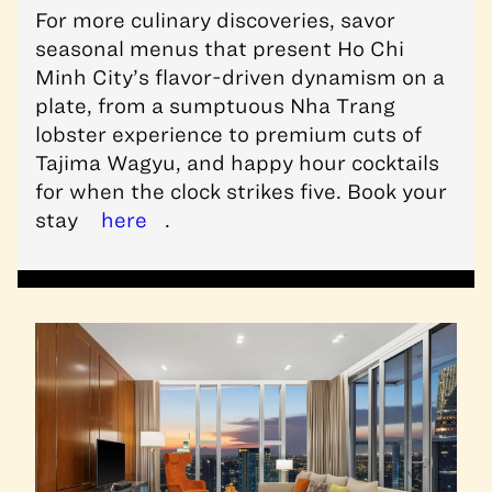
For more culinary discoveries, savor
seasonal menus that present Ho Chi
Minh City’s flavor-driven dynamism on a
plate, from a sumptuous Nha Trang
lobster experience to premium cuts of
Tajima Wagyu, and happy hour cocktails
for when the clock strikes five. Book your
stay
here
.