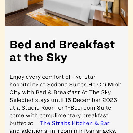
Bed and Breakfast
at the Sky
Enjoy every comfort of five-star
hospitality at
Sedona Suites Ho Chi Minh
City
with Bed & Breakfast At The Sky.
Selected stays until 15 December 2026
at a Studio Room or 1-Bedroom Suite
come with complimentary breakfast
buffet at
The Straits Kitchen & Bar
and additional in-room minibar snacks.