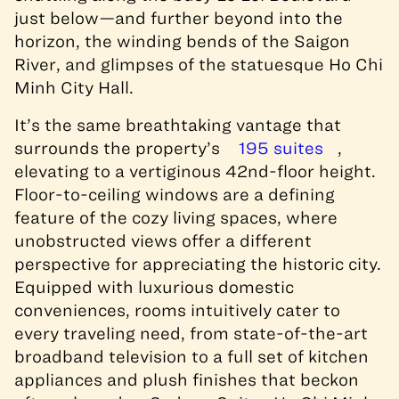
just below—and further beyond into the
horizon, the winding bends of the Saigon
River, and glimpses of the statuesque Ho Chi
Minh City Hall.
It’s the same breathtaking vantage that
surrounds the property’s
195 suites
,
elevating to a vertiginous 42nd-floor height.
Floor-to-ceiling windows are a defining
feature of the cozy living spaces, where
unobstructed views offer a different
perspective for appreciating the historic city.
Equipped with luxurious domestic
conveniences, rooms intuitively cater to
every traveling need, from state-of-the-art
broadband television to a full set of kitchen
appliances and plush finishes that beckon