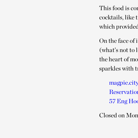
This food is c
cocktails, lik
which provided
On the face of 
(what’s not to 
the heart of mo
sparkles with 
magpie.cit
Reservatio
57 Eng Hoo
Closed on Mo