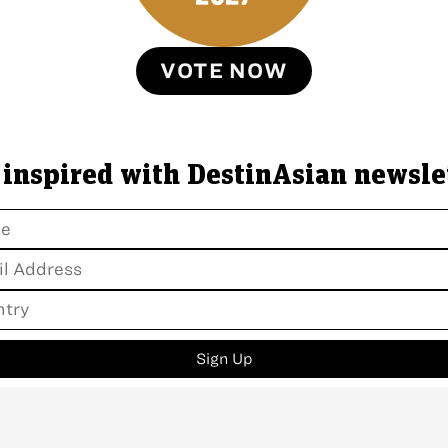
VOTE NOW
 inspired with DestinAsian newsle
Sign Up