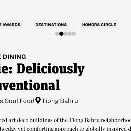
E AWARDS
DESTINATIONS
HONORS CIRCLE
E
DINING
e: Deliciously
ventional
s Soul Food
Tiong Bahru
red art deco buildings of the Tiong Bahru neighborho
its edgy yet comforting approach to globally inspired di