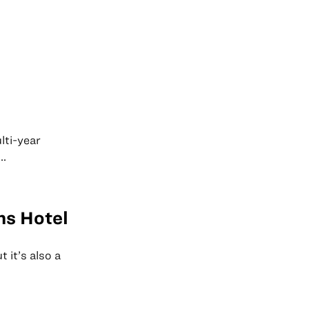
lti-year
..
ns Hotel
 it’s also a