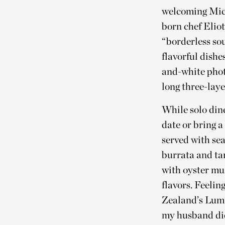
welcoming Mich
born chef Elio
“borderless sou
flavorful dishe
and-white phot
long three-laye
While solo dine
date or bring a
served with se
burrata and t
with oyster mu
flavors. Feeli
Zealand’s Lumin
my husband did