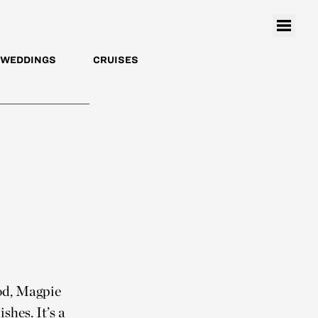
WEDDINGS
CRUISES
od, Magpie
shes. It’s a