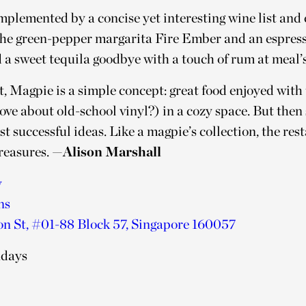
omplemented by a concise yet interesting wine list and
e the green-pepper margarita Fire Ember and an espres
 a sweet tequila goodbye with a touch of rum at meal’s
it, Magpie is a simple concept: great food enjoyed with
love about old-school vinyl?) in a cozy space. But then 
st successful ideas. Like a magpie’s collection, the res
treasures.
—Alison Marshall
y
ns
n St, #01-88 Block 57, Singapore 160057
ndays