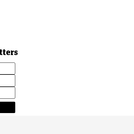
tters