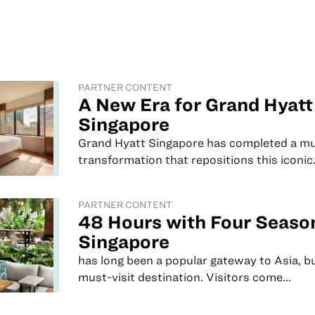
PARTNER CONTENT
A New Era for Grand Hyatt
Singapore
Grand Hyatt Singapore has completed a mu
transformation that repositions this iconic.
PARTNER CONTENT
48 Hours with Four Seaso
Singapore
has long been a popular gateway to Asia, but
must-visit destination. Visitors come...