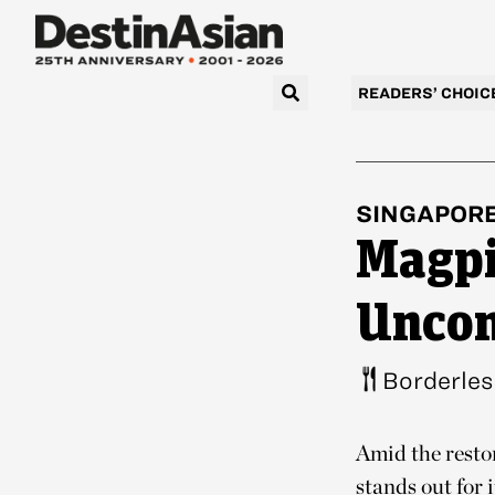
READERS’ CHOIC
SINGAPOR
Magpi
Uncon
Borderles
Amid the resto
stands out for 