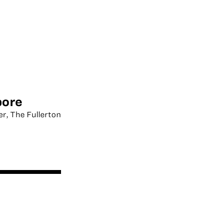
pore
er, The Fullerton