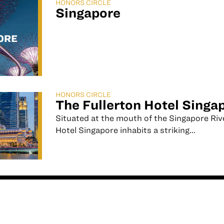
HONORS CIRCLE
Singapore
HONORS CIRCLE
The Fullerton Hotel Singa
Situated at the mouth of the Singapore Riv
Hotel Singapore inhabits a striking...