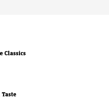
 Classics
 Taste