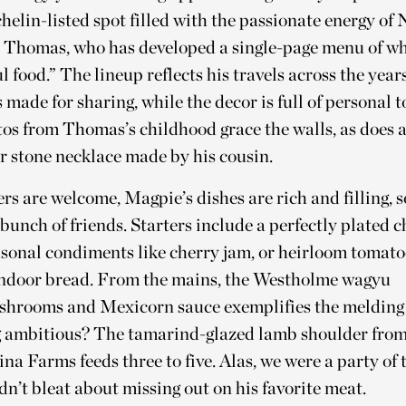
elin-listed spot filled with the passionate energy o
t Thomas, who has developed a single-page menu of wh
l food.” The lineup reflects his travels across the years
s made for sharing, while the decor is full of personal 
os from Thomas’s childhood grace the walls, as does a
r stone necklace made by his cousin.
rs are welcome, Magpie’s dishes are rich and filling, 
 bunch of friends. Starters include a perfectly plated c
asonal condiments like cherry jam, or heirloom tomato
andoor bread. From the mains, the Westholme wagyu
shrooms and Mexicorn sauce exemplifies the melding 
ng ambitious? The tamarind-glazed lamb shoulder fr
a Farms feeds three to five. Alas, we were a party of t
n’t bleat about missing out on his favorite meat.