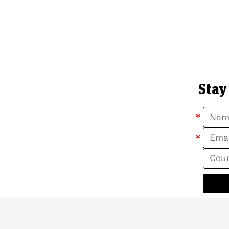
Stay
*
*