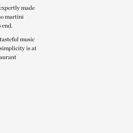
 expertly made
so martini
 end.
 tasteful music
simplicity is at
taurant