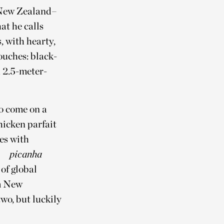
f New Zealand–
at he calls
, with hearty,
touches: black-
 2.5-meter-
so come on a
hicken parfait
es with
picanha
of global
om New
wo, but luckily