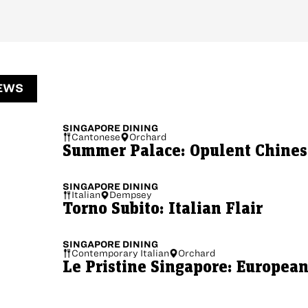
EWS
SINGAPORE
DINING
Cantonese
Orchard
Summer Palace: Opulent Chinese
SINGAPORE
DINING
Italian
Dempsey
Torno Subito: Italian Flair
SINGAPORE
DINING
Contemporary Italian
Orchard
Le Pristine Singapore: European