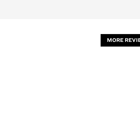
MORE REVI