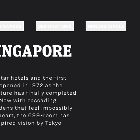
E AWARDS
DESTINATIONS
HONORS CIRCLE
INGAPORE
tar hotels and the first
 opened in 1972 as the
xture has finally completed
. Now with cascading
dens that feel impossibly
 heart, the 699-room has
spired vision by Tokyo