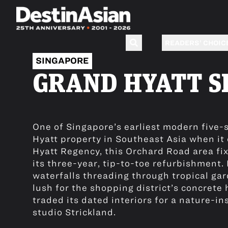
READERS’ CHOIC
SINGAPORE
GRAND HYATT S
One of Singapore’s earliest modern five-s
Hyatt property in Southeast Asia when it
Hyatt Regency, this Orchard Road area fi
its three-year, tip-to-toe refurbishment
waterfalls threading through tropical gar
lush for the shopping district’s concrete
traded its dated interiors for a nature-in
studio Strickland.