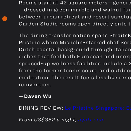
Rooms start at 42 square meters—generou
—dressed in green marble and walnut furn
between urban retreat and resort sanctua
Garden Studio rooms open directly onto 
The dining transformation spans StraitsK
Pristine where Michelin-starred chef Se
Dutch coastal background through Italian
dishes that feel both European and unexp
spruced-up wellness facilities include a
from the former tennis court, and outdoo
meditation. The result feels less like re
reinvention.
—Daven Wu
DINING REVIEW:
Le Pristine Singapore: 
From US$352 a night;
hyatt.com