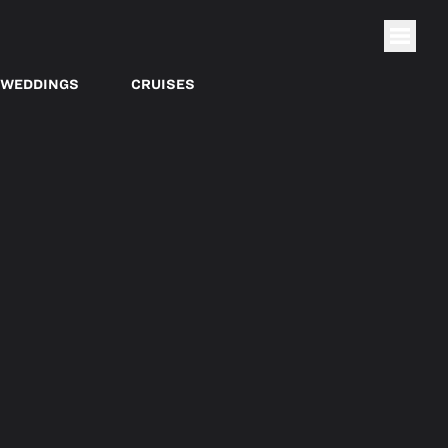
WEDDINGS
CRUISES