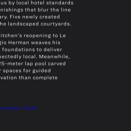
s by local hotel standards
ishings that blur the line
ry. Five newly created
the landscaped courtyards.
itchen’s reopening to Le
rgio Herman weaves his
 foundations to deliver
ectedly local. Meanwhile,
 25-meter lap pool carved
r spaces for guided
novation than complete
European Taste