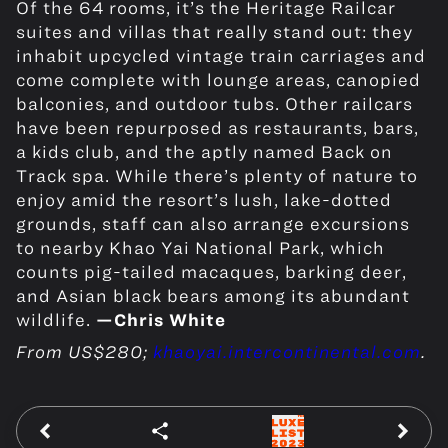
Of the 64 rooms, it’s the Heritage Railcar
suites and villas that really stand out: they
inhabit upcycled vintage train carriages and
come complete with lounge areas, canopied
balconies, and outdoor tubs. Other railcars
have been repurposed as restaurants, bars,
a kids club, and the aptly named Back on
Track spa. While there’s plenty of nature to
enjoy amid the resort’s lush, lake-dotted
grounds, staff can also arrange excursions
to nearby Khao Yai National Park, which
counts pig-tailed macaques, barking deer,
and Asian black bears among its abundant
wildlife.
—Chris White
From US$280;
khaoyai.intercontinental.com
.