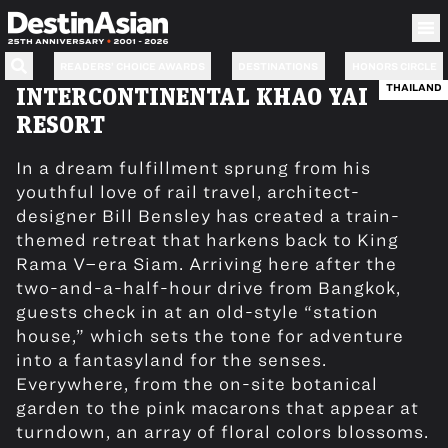
READERS’ CHOICE AWARDS
DESTINATIONS
HONORS CIRCLE
THAILAND
INTERCONTINENTAL KHAO YAI
RESORT
In a dream fulfillment sprung from his
youthful love of rail travel, architect-
designer Bill Bensley has created a train-
themed retreat that harkens back to King
Rama V–era Siam. Arriving here after the
two-and-a-half-hour drive from Bangkok,
guests check in at an old-style “station
house,” which sets the tone for adventure
into a fantasyland for the senses.
Everywhere, from the on-site botanical
garden to the pink macarons that appear at
turndown, an array of floral colors blossoms.