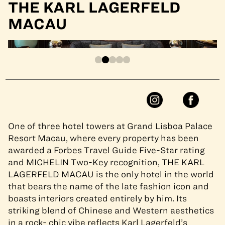
THE KARL LAGERFELD
MACAU
One of three hotel towers at Grand Lisboa Palace
Resort Macau, where every property has been
awarded a Forbes Travel Guide Five-Star rating
and MICHELIN Two-Key recognition, THE KARL
LAGERFELD MACAU is the only hotel in the world
that bears the name of the late fashion icon and
boasts interiors created entirely by him. Its
striking blend of Chinese and Western aesthetics
in a rock- chic vibe reflects Karl Lagerfeld’s