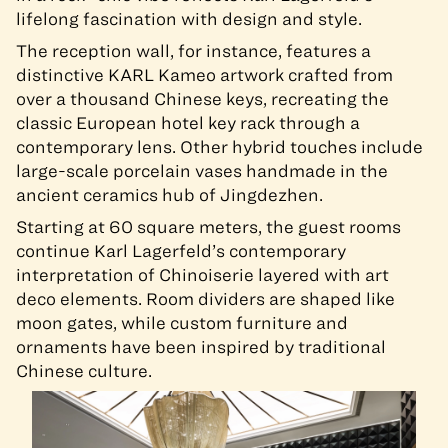
lifelong fascination with design and style.
The reception wall, for instance, features a
distinctive KARL Kameo artwork crafted from
over a thousand Chinese keys, recreating the
classic European hotel key rack through a
contemporary lens. Other hybrid touches include
large-scale porcelain vases handmade in the
ancient ceramics hub of Jingdezhen.
Starting at 60 square meters, the guest rooms
continue Karl Lagerfeld’s contemporary
interpretation of Chinoiserie layered with art
deco elements. Room dividers are shaped like
moon gates, while custom furniture and
ornaments have been inspired by traditional
Chinese culture.