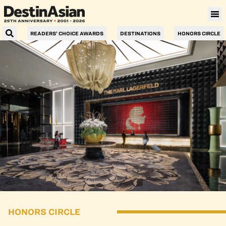
READERS’ CHOICE AWARDS
DESTINATIONS
HONORS CIRCLE
HONORS CIRCLE