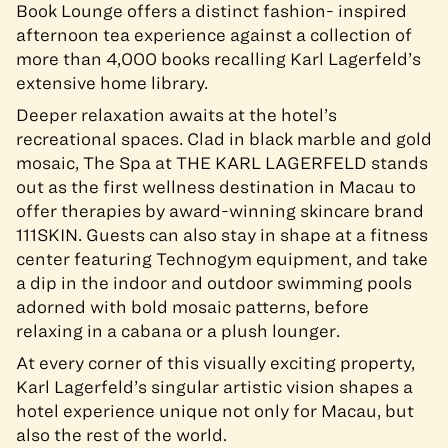
Book Lounge offers a distinct fashion- inspired
afternoon tea experience against a collection of
more than 4,000 books recalling Karl Lagerfeld’s
extensive home library.
Deeper relaxation awaits at the hotel’s
recreational spaces. Clad in black marble and gold
mosaic, The Spa at THE KARL LAGERFELD stands
out as the first wellness destination in Macau to
offer therapies by award-winning skincare brand
111SKIN. Guests can also stay in shape at a fitness
center featuring Technogym equipment, and take
a dip in the indoor and outdoor swimming pools
adorned with bold mosaic patterns, before
relaxing in a cabana or a plush lounger.
At every corner of this visually exciting property,
Karl Lagerfeld’s singular artistic vision shapes a
hotel experience unique not only for Macau, but
also the rest of the world.