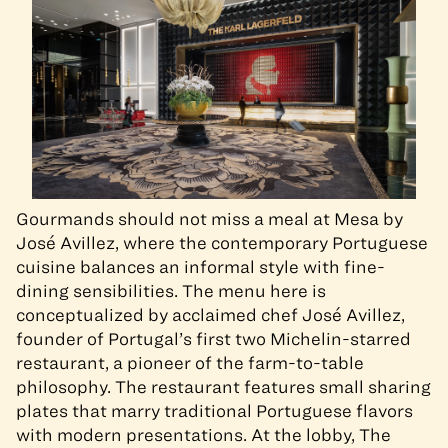
Gourmands should not miss a meal at Mesa by
José Avillez, where the contemporary Portuguese
cuisine balances an informal style with fine-
dining sensibilities. The menu here is
conceptualized by acclaimed chef José Avillez,
founder of Portugal’s first two Michelin-starred
restaurant, a pioneer of the farm-to-table
philosophy. The restaurant features small sharing
plates that marry traditional Portuguese flavors
with modern presentations. At the lobby, The