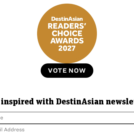
VOTE NOW
 inspired with DestinAsian newsle