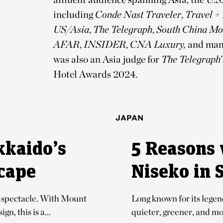
including
Conde Nast Traveler
,
Travel +
US/Asia
,
The Telegraph
,
South China Mo
AFAR
,
INSIDER
,
CNA Luxury,
and man
was also an Asia judge for
The Telegraph
’
Hotel Awards 2024.
JAPAN
kkaido’s
5 Reasons 
cape
Niseko in
er spectacle. With Mount
Long known for its lege
n, this is a...
quieter, greener, and mor