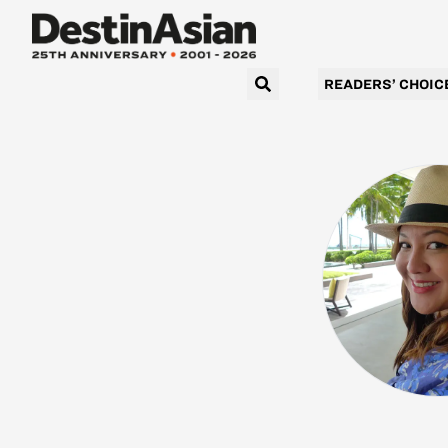
READERS’ CHOIC