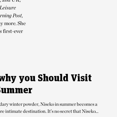
 Leisure
rning Post
,
y more. She
s
first-ever
why you Should Visit
 Summer
ndary winter powder, Niseko in summer becomes a
e intimate destination. It’s no secret that Niseko...