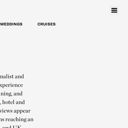
WEDDINGS
CRUISES
nalist and
experience
ining, and
, hotel and
rviews appear
ons reaching an
., and UK,