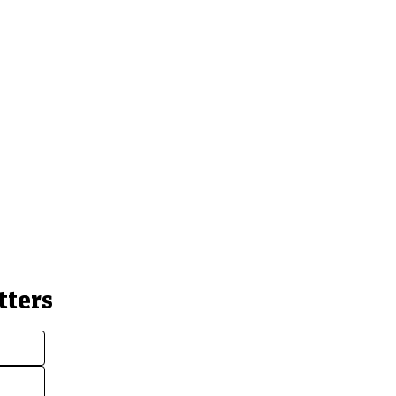
tters