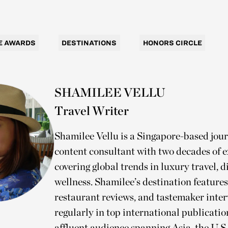
E AWARDS
DESTINATIONS
HONORS CIRCLE
SHAMILEE VELLU
Travel Writer
Shamilee Vellu is a Singapore-based jour
content consultant with two decades of 
covering global trends in luxury travel, d
wellness. Shamilee’s destination features
restaurant reviews, and tastemaker inte
regularly in top international publicati
affluent audience spanning Asia, the U.S