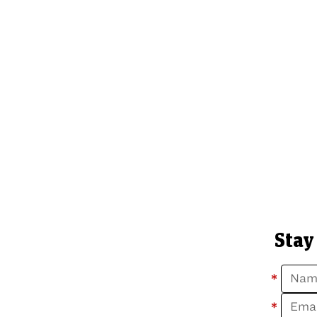
Stay
*
*