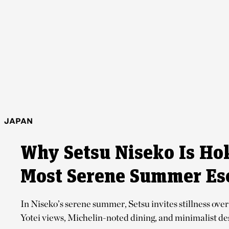
JAPAN
Why Setsu Niseko Is Ho
Most Serene Summer Es
In Niseko’s serene summer, Setsu invites stillness ov
Yotei views, Michelin-noted dining, and minimalist desig