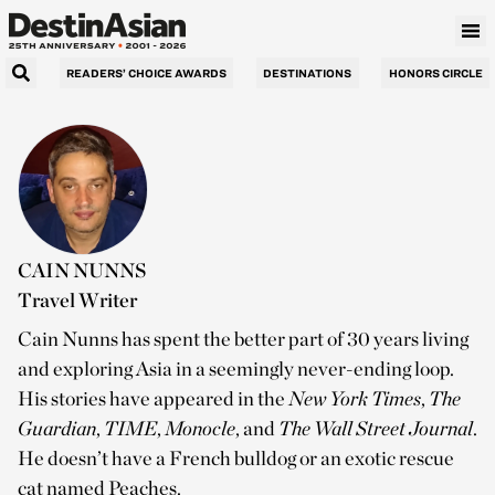
READERS’ CHOICE AWARDS
DESTINATIONS
HONORS CIRCLE
CAIN NUNNS
Travel Writer
Cain Nunns has spent the better part of 30 years living
and exploring Asia in a seemingly never-ending loop.
His stories have appeared in the
New York Times
,
The
Guardian
,
TIME
,
Monocle
, and
The
Wall Street Journal
.
He doesn’t have a French bulldog or an exotic rescue
cat named Peaches.