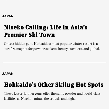
JAPAN
Niseko Calling: Life in Asia’s
Premier Ski Town
Once a hidden gem, Hokkaido’s most popular winter resort is a
surefire magnet for powder seekers, luxury travelers, and global...
JAPAN
Hokkaido’s Other Skiing Hot Spots
These lesser-known gems offer the same powder and world-class
facilities as Niseko—minus the crowds and high...