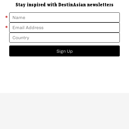
Stay inspired with DestinAsian newsletters
*
*
Sign Up
ABOUT
CONTACT
NEWSLETTER
PRIVACY POLICY
Copyright
©
2026