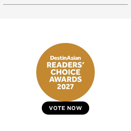
VOTE NOW