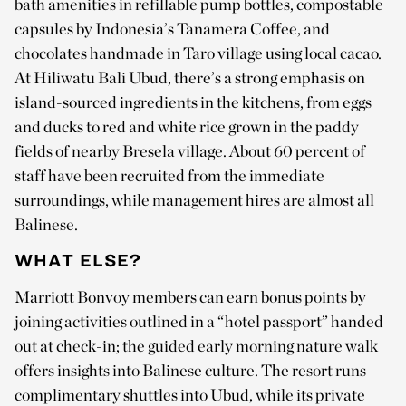
bath amenities in refillable pump bottles, compostable
capsules by Indonesia’s Tanamera Coffee, and
chocolates handmade in Taro village using local cacao.
At Hiliwatu Bali Ubud, there’s a strong emphasis on
island-sourced ingredients in the kitchens, from eggs
and ducks to red and white rice grown in the paddy
fields of nearby Bresela village. About 60 percent of
staff have been recruited from the immediate
surroundings, while management hires are almost all
Balinese.
WHAT ELSE?
Marriott Bonvoy members can earn bonus points by
joining activities outlined in a “hotel passport” handed
out at check-in; the guided early morning nature walk
offers insights into Balinese culture. The resort runs
complimentary shuttles into Ubud, while its private