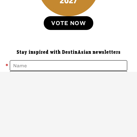
VOTE NOW
Stay inspired with DestinAsian newsletters
*
*
Sign Up