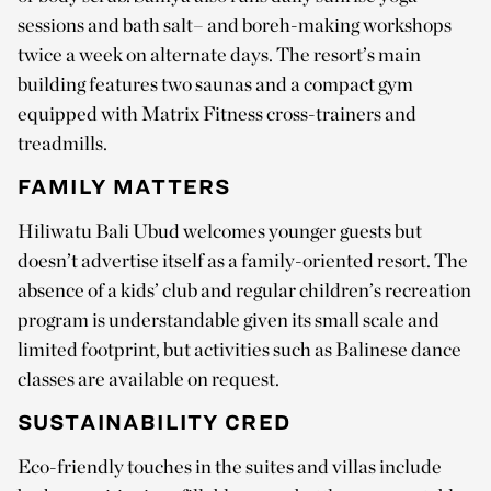
sessions and bath salt– and boreh-making workshops
twice a week on alternate days. The resort’s main
building features two saunas and a compact gym
equipped with Matrix Fitness cross-trainers and
treadmills.
FAMILY MATTERS
Hiliwatu Bali Ubud welcomes younger guests but
doesn’t advertise itself as a family-oriented resort. The
absence of a kids’ club and regular children’s recreation
program is understandable given its small scale and
limited footprint, but activities such as Balinese dance
classes are available on request.
SUSTAINABILITY CRED
Eco-friendly touches in the suites and villas include