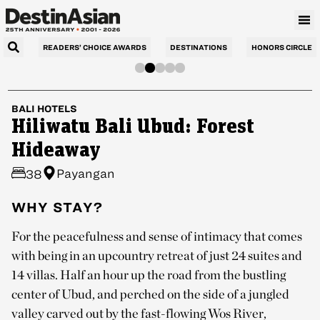
READERS’ CHOICE AWARDS
DESTINATIONS
HONORS CIRCLE
BALI
HOTELS
Hiliwatu Bali Ubud: Forest
Hideaway
Payangan
38
WHY STAY?
For the peacefulness and sense of intimacy that comes
with being in an upcountry retreat of just 24 suites and
14 villas. Half an hour up the road from the bustling
center of Ubud, and perched on the side of a jungled
valley carved out by the fast-flowing Wos River,