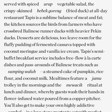
served with spiced
urap
vegetable salad, the
crispy-skinned
bebek goreng
(fried duck) at all-day
restaurant Tapis is a sublime balance of meat and fat;
the kitchen sources the birds from farmers who have
crossbred Balinese runner ducks with heavier Pekin
ducks. Desserts are delicious, too: leave room for the
fluffy pudding of fermented cassava topped with
coconut meringue and vanilla ice cream. Tapis’s semi-
buffet breakfast service includes free-flow à la carte
dishes and pass-arounds of Balinese treats such as
sumping waluh
—a steamed cake of pumpkin, rice
flour, and coconut milk. Mealtimes feature a
jamu
trolley in the mornings and the
mewacik
ritual at
lunch and dinner, whereby guests wash their hands in
flower-infused water poured from a copper pitcher.
You’ll also get to make your own highly addictive
sambal
in a lava stone mortar to eat with market-