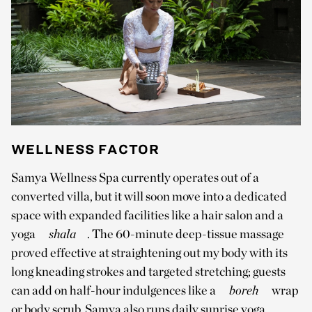
WELLNESS FACTOR
Samya Wellness Spa currently operates out of a
converted villa, but it will soon move into a dedicated
space with expanded facilities like a hair salon and a
yoga
shala
. The 60-minute deep-tissue massage
proved effective at straightening out my body with its
long kneading strokes and targeted stretching; guests
can add on half-hour indulgences like a
boreh
wrap
or body scrub. Samya also runs daily sunrise yoga