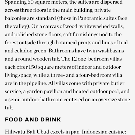
Spanning 60 square meters, the suites are dispersed
across three floors in the main building; private
balconies are standard (those in Panoramic suites face
the valley). On a canvas of wood, whitewashed walls,
and polished stone floors, soft furnishings nod to the
forest outside through botanical prints and hues of teal
and celadon green. Bathrooms have twin washbasins
and a round wooden tub. The 12 one-bedroom villas
each offer 150 square meters of indoor and outdoor
living space, while a three- and a four-bedroom villa
are in the pipeline. All villas come with private butler
service, a garden pavilion and heated outdoor pool, and
a semi-outdoor bathroom centered on an oversize stone
tub.
FOOD AND DRINK
Hiliwatu Bali Ubud excels in pan-Indonesian cuisine: