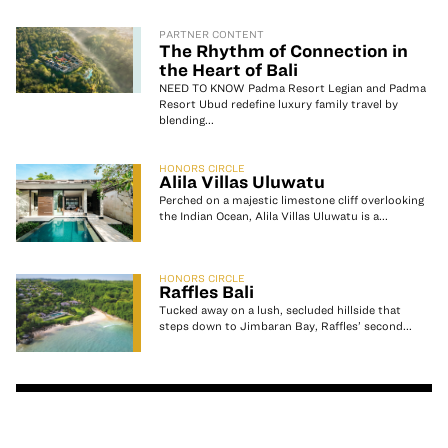
PARTNER CONTENT
The Rhythm of Connection in
the Heart of Bali
NEED TO KNOW Padma Resort Legian and Padma
Resort Ubud redefine luxury family travel by
blending...
HONORS CIRCLE
Alila Villas Uluwatu
Perched on a majestic limestone cliff overlooking
the Indian Ocean, Alila Villas Uluwatu is a...
HONORS CIRCLE
Raffles Bali
Tucked away on a lush, secluded hillside that
steps down to Jimbaran Bay, Raffles’ second...