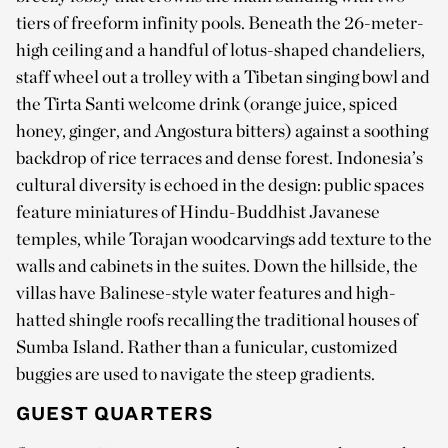
tiers of freeform infinity pools. Beneath the 26-meter-
high ceiling and a handful of lotus-shaped chandeliers,
staff wheel out a trolley with a Tibetan singing bowl and
the Tirta Santi welcome drink (orange juice, spiced
honey, ginger, and Angostura bitters) against a soothing
backdrop of rice terraces and dense forest. Indonesia’s
cultural diversity is echoed in the design: public spaces
feature miniatures of Hindu-Buddhist Javanese
temples, while Torajan woodcarvings add texture to the
walls and cabinets in the suites. Down the hillside, the
villas have Balinese-style water features and high-
hatted shingle roofs recalling the traditional houses of
Sumba Island. Rather than a funicular, customized
buggies are used to navigate the steep gradients.
GUEST QUARTERS