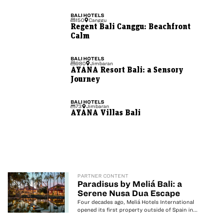
BALI
HOTELS
150
Canggu
Regent Bali Canggu: Beachfront
Calm
BALI
HOTELS
980
Jimbaran
AYANA Resort Bali: a Sensory
Journey
BALI
HOTELS
73
Jimbaran
AYANA Villas Bali
PARTNER CONTENT
Paradisus by Meliá Bali: a
Serene Nusa Dua Escape
Four decades ago, Meliá Hotels International
opened its first property outside of Spain in...