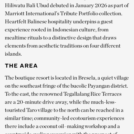
Hiliwatu Bali Ubud debuted in January 2026 as part of
Marriott International’s Tribute Portfolio collection.
Heartfelt Balinese hospitality underpins a guest
experience rooted in Indonesian culture, from
mealtime rituals to a distinctive design that draws
elements from aesthetic traditions on four different
islands.
THE AREA
The boutique resort is located in Bresela, a quiet village
on the southeast fringe of the bucolic Payangan district.
To the east, the renowned Tegallalang Rice Terraces
are a 20-minute drive away, while the much-less-
touristed Taro village to the north can be reached in a
similar time; community-led ecotourism experiences
there include a coconut oil–making workshop and a