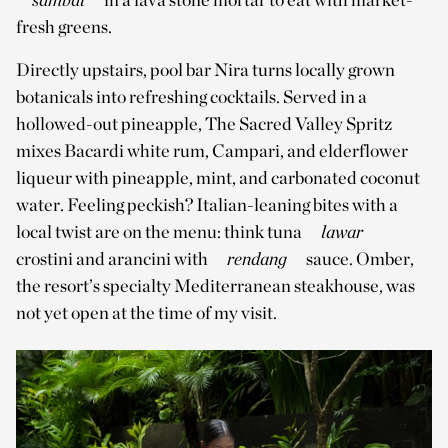
fresh greens.
Directly upstairs, pool bar Nira turns locally grown
botanicals into refreshing cocktails. Served in a
hollowed-out pineapple, The Sacred Valley Spritz
mixes Bacardi white rum, Campari, and elderflower
liqueur with pineapple, mint, and carbonated coconut
water. Feeling peckish? Italian-leaning bites with a
local twist are on the menu: think tuna
lawar
crostini and arancini with
rendang
sauce. Omber,
the resort’s specialty Mediterranean steakhouse, was
not yet open at the time of my visit.