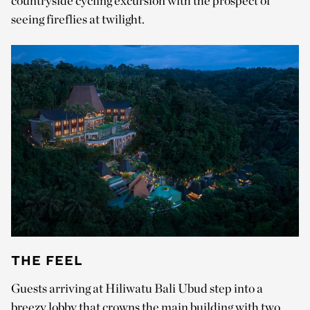
countryside cycling excursion with the prospect of
seeing fireflies at twilight.
THE FEEL
Guests arriving at Hiliwatu Bali Ubud step into a
breezy lobby that crowns the main building with two