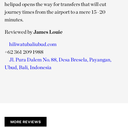
helipad opens the way for transfers that will cut
journey times from the airport to a mere 15–20
minutes.
Reviewed by
James Louie
hiliwatubaliubud.com
+62 361 209 1988
Jl. Pura Dalem No. 88, Desa Bresela, Payangan,
Ubud, Bali, Indonesia
MORE REVIEWS